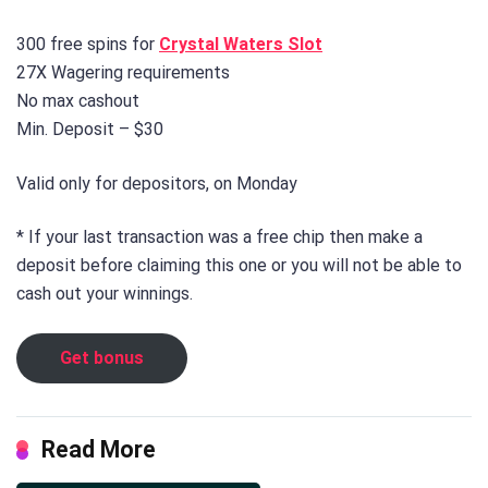
300 free spins for
Crystal Waters Slot
27X Wagering requirements
No max cashout
Min. Deposit – $30
Valid only for depositors, on Monday
* If your last transaction was a free chip then make a
deposit before claiming this one or you will not be able to
cash out your winnings.
Get bonus
Read More