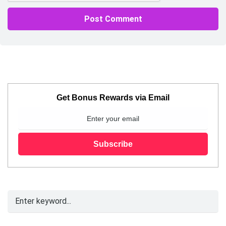
Get Bonus Rewards via Email