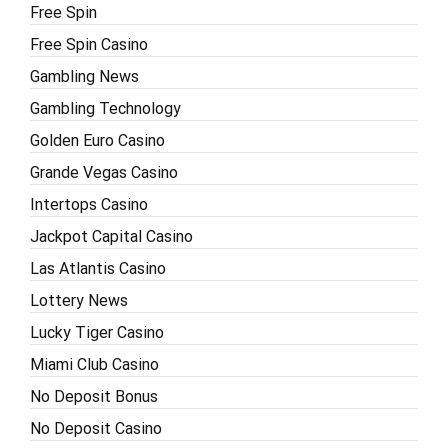
Free Spin
Free Spin Casino
Gambling News
Gambling Technology
Golden Euro Casino
Grande Vegas Casino
Intertops Casino
Jackpot Capital Casino
Las Atlantis Casino
Lottery News
Lucky Tiger Casino
Miami Club Casino
No Deposit Bonus
No Deposit Casino