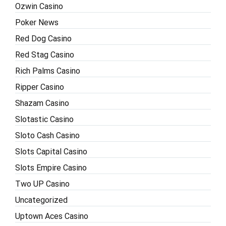
Ozwin Casino
Poker News
Red Dog Casino
Red Stag Casino
Rich Palms Casino
Ripper Casino
Shazam Casino
Slotastic Casino
Sloto Cash Casino
Slots Capital Casino
Slots Empire Casino
Two UP Casino
Uncategorized
Uptown Aces Casino