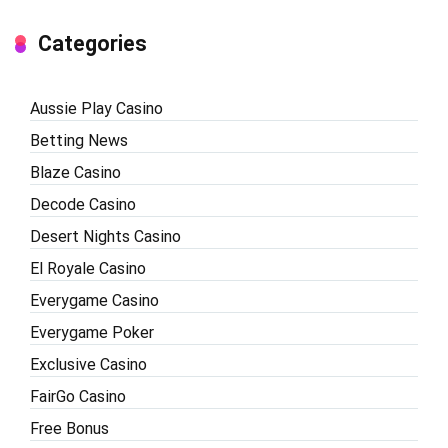
Categories
Aussie Play Casino
Betting News
Blaze Casino
Decode Casino
Desert Nights Casino
El Royale Casino
Everygame Casino
Everygame Poker
Exclusive Casino
FairGo Casino
Free Bonus