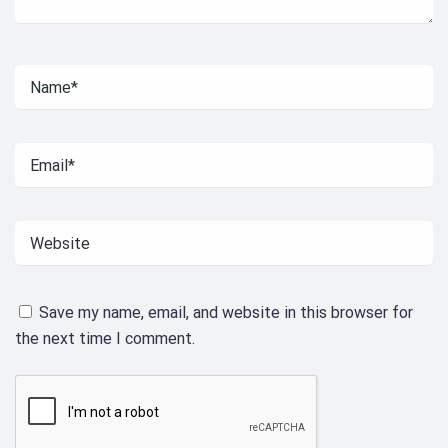
Save my name, email, and website in this browser for
the next time I comment.