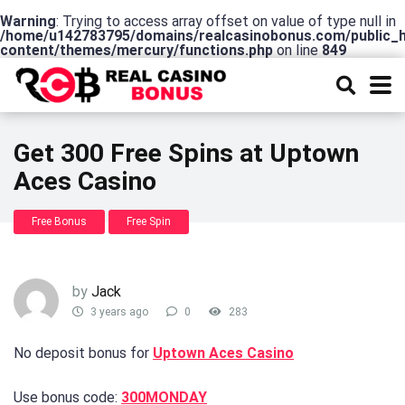
Warning
: Trying to access array offset on value of type null in
/home/u142783795/domains/realcasinobonus.com/public_
content/themes/mercury/functions.php
on line
849
Get 300 Free Spins at Uptown
Aces Casino
Free Bonus
Free Spin
by
Jack
3 years ago
0
283
No deposit bonus for
Uptown Aces Casino
Use bonus code:
300MONDAY