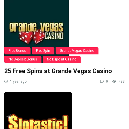
Free Bonus
Free Spin
Grande Vegas Casino
No Deposit Bonus
No Deposit Casino
25 Free Spins at Grande Vegas Casino
1 year ago
0
483