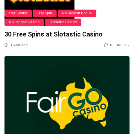
Free Bonus
Free Spin
No Deposit Bonus
No Deposit Casino
Slotastic Casino
30 Free Spins at Slotastic Casino
1 year ago
0
282