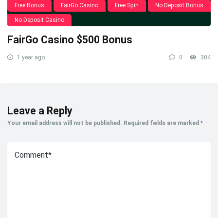
Free Bonus
FairGo Casino
Free Spin
No Deposit Bonus
No Deposit Casino
FairGo Casino $500 Bonus
1 year ago
0
304
Leave a Reply
Your email address will not be published.
Required fields are marked
*