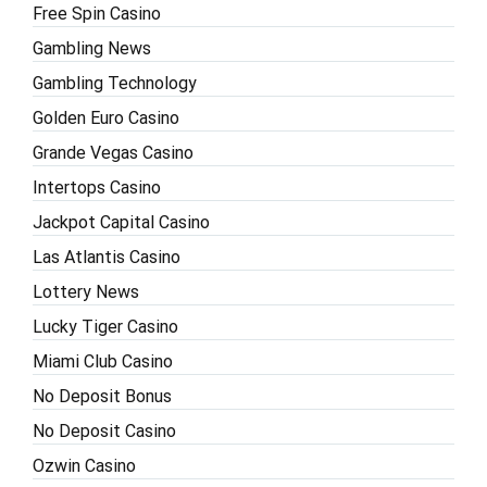
Free Spin Casino
Gambling News
Gambling Technology
Golden Euro Casino
Grande Vegas Casino
Intertops Casino
Jackpot Capital Casino
Las Atlantis Casino
Lottery News
Lucky Tiger Casino
Miami Club Casino
No Deposit Bonus
No Deposit Casino
Ozwin Casino