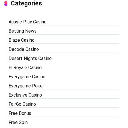
Categories
Aussie Play Casino
Betting News
Blaze Casino
Decode Casino
Desert Nights Casino
El Royale Casino
Everygame Casino
Everygame Poker
Exclusive Casino
FairGo Casino
Free Bonus
Free Spin