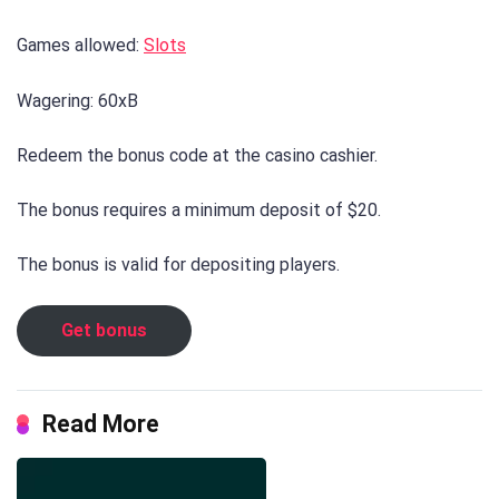
Games allowed:
Slots
Wagering: 60xB
Redeem the bonus code at the casino cashier.
The bonus requires a minimum deposit of $20.
The bonus is valid for depositing players.
Get bonus
Read More