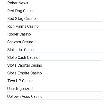
Poker News
Red Dog Casino
Red Stag Casino
Rich Palms Casino
Ripper Casino
Shazam Casino
Slotastic Casino
Sloto Cash Casino
Slots Capital Casino
Slots Empire Casino
Two UP Casino
Uncategorized
Uptown Aces Casino