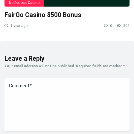
No Deposit Casino
FairGo Casino $500 Bonus
1 year ago
0
305
Leave a Reply
Your email address will not be published.
Required fields are marked
*