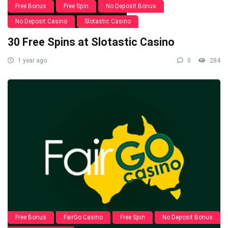
Free Bonus
Free Spin
No Deposit Bonus
No Deposit Casino
Slotastic Casino
30 Free Spins at Slotastic Casino
1 year ago
0
284
Free Bonus
FairGo Casino
Free Spin
No Deposit Bonus