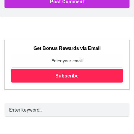
Get Bonus Rewards via Email