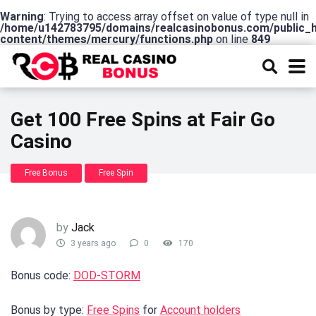
Warning
: Trying to access array offset on value of type null in
/home/u142783795/domains/realcasinobonus.com/public_
content/themes/mercury/functions.php
on line
849
Get 100 Free Spins at Fair Go
Casino
Free Bonus
Free Spin
by
Jack
3 years ago
0
170
Bonus code:
DOD-STORM
Bonus by type:
Free Spins
for
Account holders