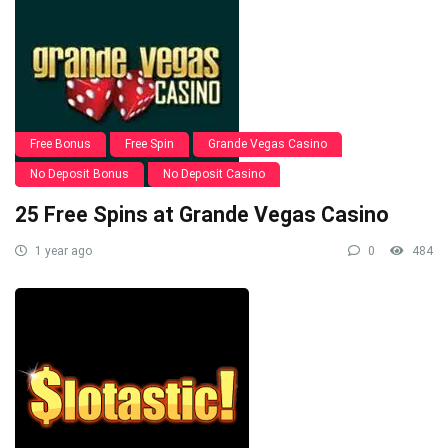
Free Bonus
Free Spin
Grande Vegas Casino
No Deposit Bonus
No Deposit Casino
25 Free Spins at Grande Vegas Casino
1 year ago
0
484