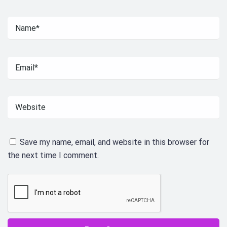
Save my name, email, and website in this browser for
the next time I comment.