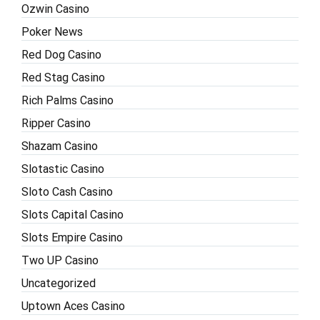
Ozwin Casino
Poker News
Red Dog Casino
Red Stag Casino
Rich Palms Casino
Ripper Casino
Shazam Casino
Slotastic Casino
Sloto Cash Casino
Slots Capital Casino
Slots Empire Casino
Two UP Casino
Uncategorized
Uptown Aces Casino