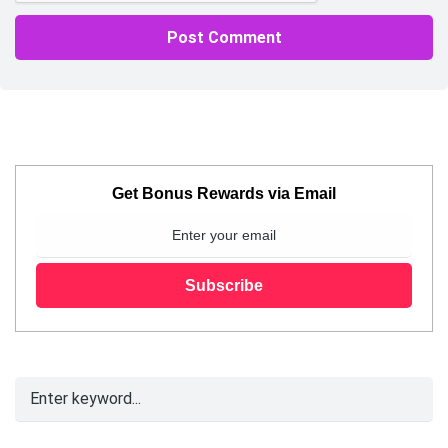
Get Bonus Rewards via Email