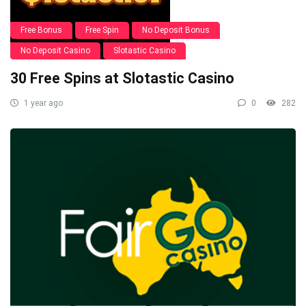
Free Bonus
Free Spin
No Deposit Bonus
No Deposit Casino
Slotastic Casino
30 Free Spins at Slotastic Casino
1 year ago
0
282