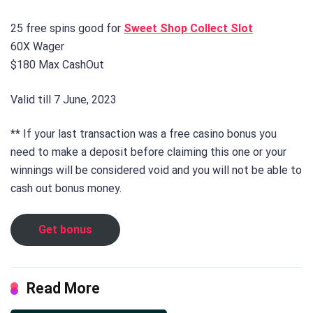
25 free spins good for
Sweet Shop Collect Slot
60X Wager
$180 Max CashOut
Valid till 7 June, 2023
** If your last transaction was a free casino bonus you
need to make a deposit before claiming this one or your
winnings will be considered void and you will not be able to
cash out bonus money.
Get bonus
Read More