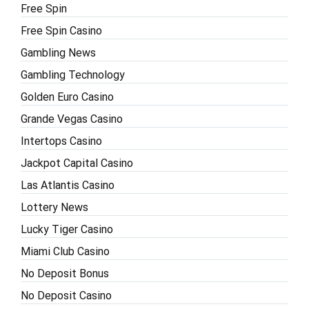
Free Spin
Free Spin Casino
Gambling News
Gambling Technology
Golden Euro Casino
Grande Vegas Casino
Intertops Casino
Jackpot Capital Casino
Las Atlantis Casino
Lottery News
Lucky Tiger Casino
Miami Club Casino
No Deposit Bonus
No Deposit Casino