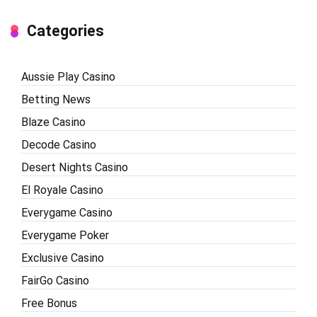
Categories
Aussie Play Casino
Betting News
Blaze Casino
Decode Casino
Desert Nights Casino
El Royale Casino
Everygame Casino
Everygame Poker
Exclusive Casino
FairGo Casino
Free Bonus