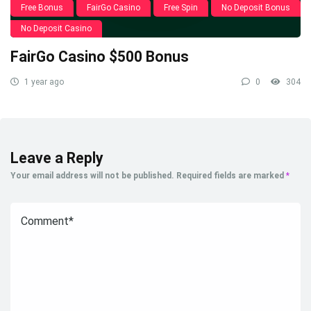
Free Bonus
FairGo Casino
Free Spin
No Deposit Bonus
No Deposit Casino
FairGo Casino $500 Bonus
1 year ago
0
304
Leave a Reply
Your email address will not be published.
Required fields are marked
*