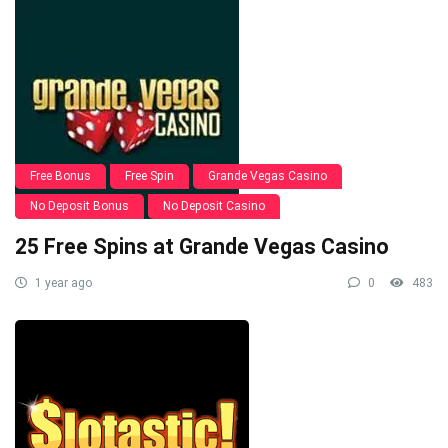
Free Bonus
Free Spin
Grande Vegas Casino
No Deposit Bonus
No Deposit Casino
25 Free Spins at Grande Vegas Casino
1 year ago
0
483