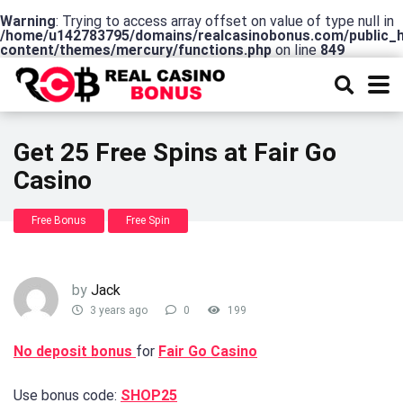
Warning
: Trying to access array offset on value of type null in
/home/u142783795/domains/realcasinobonus.com/public_
content/themes/mercury/functions.php
on line
849
Get 25 Free Spins at Fair Go
Casino
Free Bonus
Free Spin
by
Jack
3 years ago
0
199
No deposit bonus
for
Fair Go Casino
Use bonus code:
SHOP25