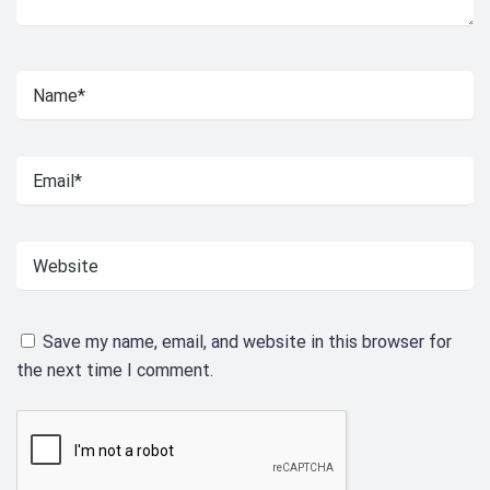
Save my name, email, and website in this browser for
the next time I comment.