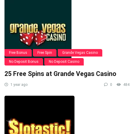
Free Bonus
Free Spin
Grande Vegas Casino
No Deposit Bonus
No Deposit Casino
25 Free Spins at Grande Vegas Casino
1 year ago
0
484