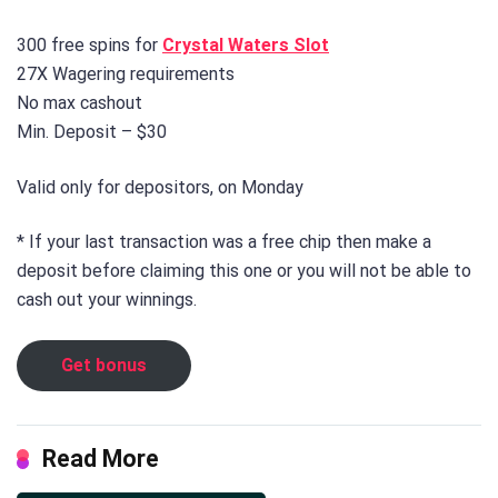
300 free spins for
Crystal Waters Slot
27X Wagering requirements
No max cashout
Min. Deposit – $30
Valid only for depositors, on Monday
* If your last transaction was a free chip then make a
deposit before claiming this one or you will not be able to
cash out your winnings.
Get bonus
Read More