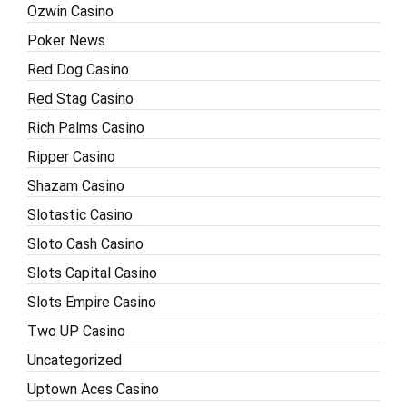
Ozwin Casino
Poker News
Red Dog Casino
Red Stag Casino
Rich Palms Casino
Ripper Casino
Shazam Casino
Slotastic Casino
Sloto Cash Casino
Slots Capital Casino
Slots Empire Casino
Two UP Casino
Uncategorized
Uptown Aces Casino