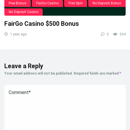
Free Bonus
FairGo Casino
Free Spin
No Deposit Bonus
No Deposit Casino
FairGo Casino $500 Bonus
1 year ago
0
304
Leave a Reply
Your email address will not be published.
Required fields are marked
*