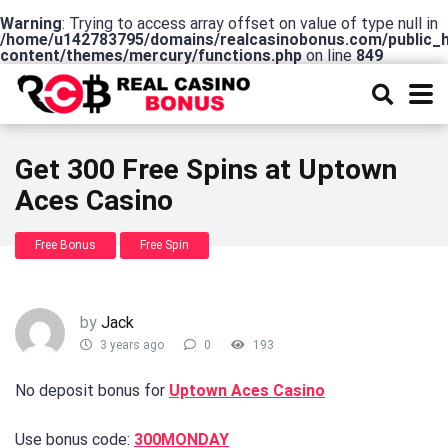
Warning
: Trying to access array offset on value of type null in
/home/u142783795/domains/realcasinobonus.com/public_
content/themes/mercury/functions.php
on line
849
Get 300 Free Spins at Uptown
Aces Casino
Free Bonus
Free Spin
by
Jack
3 years ago
0
193
No deposit bonus for
Uptown Aces Casino
Use bonus code:
300MONDAY