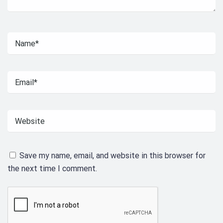
Save my name, email, and website in this browser for
the next time I comment.