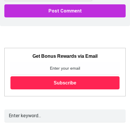
Get Bonus Rewards via Email