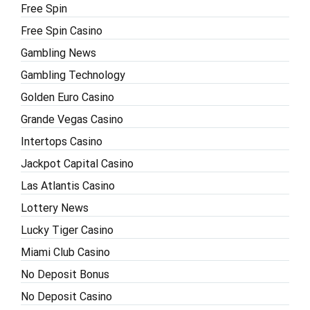
Free Spin
Free Spin Casino
Gambling News
Gambling Technology
Golden Euro Casino
Grande Vegas Casino
Intertops Casino
Jackpot Capital Casino
Las Atlantis Casino
Lottery News
Lucky Tiger Casino
Miami Club Casino
No Deposit Bonus
No Deposit Casino