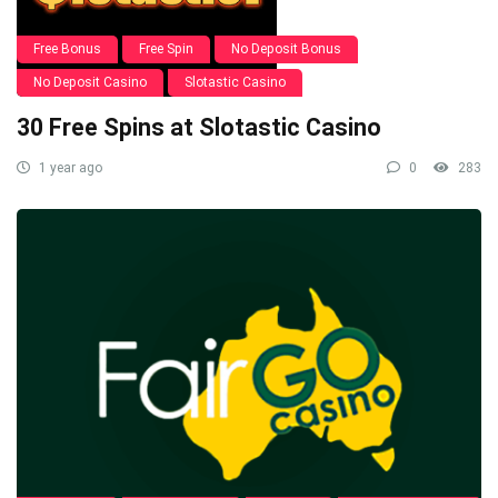
Free Bonus
Free Spin
No Deposit Bonus
No Deposit Casino
Slotastic Casino
30 Free Spins at Slotastic Casino
1 year ago
0
283