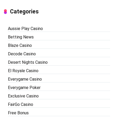
Categories
Aussie Play Casino
Betting News
Blaze Casino
Decode Casino
Desert Nights Casino
El Royale Casino
Everygame Casino
Everygame Poker
Exclusive Casino
FairGo Casino
Free Bonus