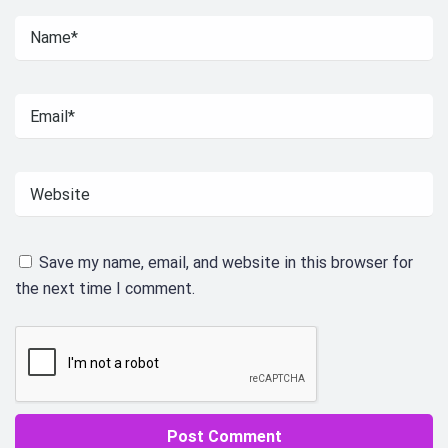
Save my name, email, and website in this browser for
the next time I comment.