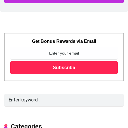
Get Bonus Rewards via Email
Categories