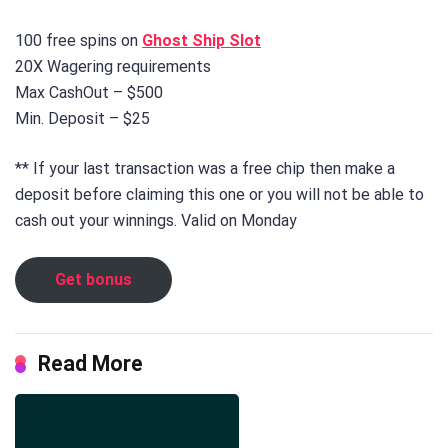
100 free spins on
Ghost Ship Slot
20X Wagering requirements
Max CashOut – $500
Min. Deposit – $25
** If your last transaction was a free chip then make a
deposit before claiming this one or you will not be able to
cash out your winnings. Valid on Monday
Get bonus
Read More