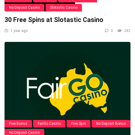
No Deposit Casino
Slotastic Casino
30 Free Spins at Slotastic Casino
1 year ago
0
282
Free Bonus
FairGo Casino
Free Spin
No Deposit Bonus
No Deposit Casino