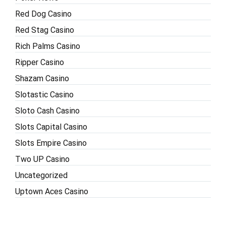
Red Dog Casino
Red Stag Casino
Rich Palms Casino
Ripper Casino
Shazam Casino
Slotastic Casino
Sloto Cash Casino
Slots Capital Casino
Slots Empire Casino
Two UP Casino
Uncategorized
Uptown Aces Casino