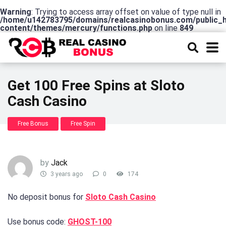
Warning
: Trying to access array offset on value of type null in
/home/u142783795/domains/realcasinobonus.com/public_
content/themes/mercury/functions.php
on line
849
Get 100 Free Spins at Sloto
Cash Casino
Free Bonus
Free Spin
by
Jack
3 years ago
0
174
No deposit bonus for
Sloto Cash Casino
Use bonus code:
GHOST-100