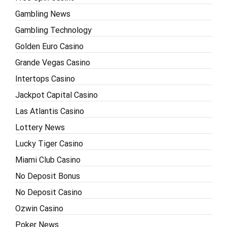
Gambling News
Gambling Technology
Golden Euro Casino
Grande Vegas Casino
Intertops Casino
Jackpot Capital Casino
Las Atlantis Casino
Lottery News
Lucky Tiger Casino
Miami Club Casino
No Deposit Bonus
No Deposit Casino
Ozwin Casino
Poker News