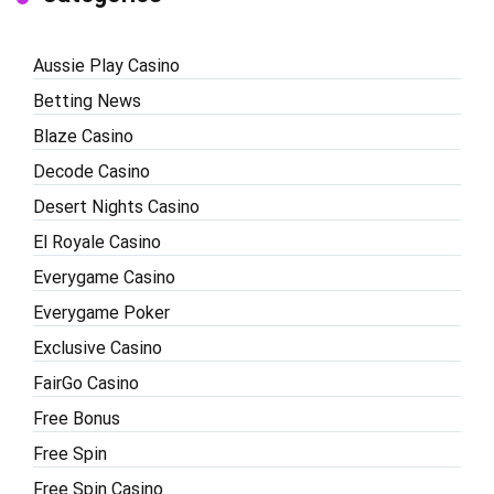
Aussie Play Casino
Betting News
Blaze Casino
Decode Casino
Desert Nights Casino
El Royale Casino
Everygame Casino
Everygame Poker
Exclusive Casino
FairGo Casino
Free Bonus
Free Spin
Free Spin Casino