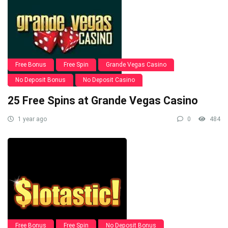
Free Bonus
Free Spin
Grande Vegas Casino
No Deposit Bonus
No Deposit Casino
25 Free Spins at Grande Vegas Casino
1 year ago
0
484
Free Bonus
Free Spin
No Deposit Bonus