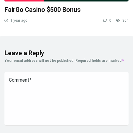
FairGo Casino $500 Bonus
1 year ago
0
304
Leave a Reply
Your email address will not be published.
Required fields are marked
*