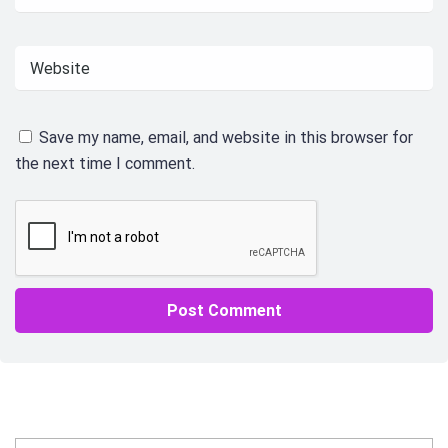
Save my name, email, and website in this browser for
the next time I comment.