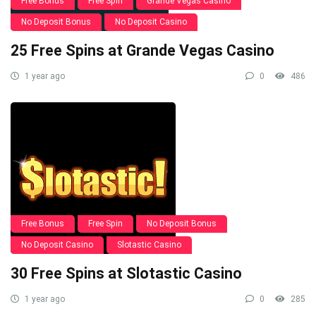
Free Bonus
Free Spin
Grande Vegas Casino
No Deposit Bonus
No Deposit Casino
25 Free Spins at Grande Vegas Casino
1 year ago
0
486
Free Bonus
Free Spin
No Deposit Bonus
No Deposit Casino
Slotastic Casino
30 Free Spins at Slotastic Casino
1 year ago
0
285