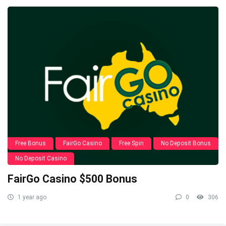
Free Bonus
FairGo Casino
Free Spin
No Deposit Bonus
No Deposit Casino
FairGo Casino $500 Bonus
1 year ago
0
306