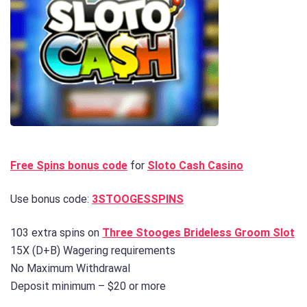
Free Spins bonus code
for
Sloto Cash Casino
Use bonus code:
3STOOGESSPINS
103 extra spins on
Three Stooges Brideless Groom Slot
15X (D+B) Wagering requirements
No Maximum Withdrawal
Deposit minimum – $20 or more