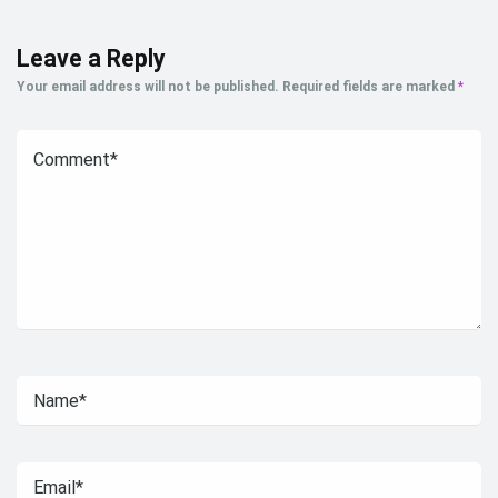
Leave a Reply
Your email address will not be published.
Required fields are marked
*