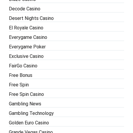
Decode Casino
Desert Nights Casino
El Royale Casino
Everygame Casino
Everygame Poker
Exclusive Casino
FairGo Casino
Free Bonus
Free Spin
Free Spin Casino
Gambling News
Gambling Technology
Golden Euro Casino
Grande Vegas Casino