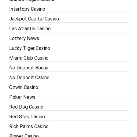
Intertops Casino
Jackpot Capital Casino
Las Atlantis Casino
Lottery News
Lucky Tiger Casino
Miami Club Casino
No Deposit Bonus
No Deposit Casino
Ozwin Casino
Poker News
Red Dog Casino
Red Stag Casino
Rich Palms Casino
Ripper Casino