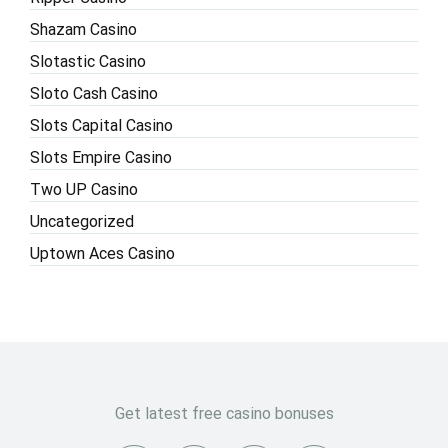
Shazam Casino
Slotastic Casino
Sloto Cash Casino
Slots Capital Casino
Slots Empire Casino
Two UP Casino
Uncategorized
Uptown Aces Casino
Get latest free casino bonuses