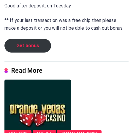
Good after deposit, on Tuesday
** If your last transaction was a free chip then please
make a deposit or you will not be able to cash out bonus.
Get bonus
Read More