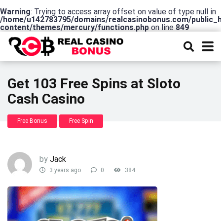
Warning
: Trying to access array offset on value of type null in
/home/u142783795/domains/realcasinobonus.com/public_
content/themes/mercury/functions.php
on line
849
Get 103 Free Spins at Sloto
Cash Casino
Free Bonus
Free Spin
by
Jack
3 years ago
0
384