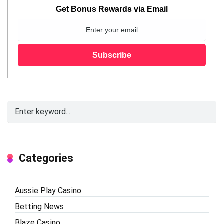
Get Bonus Rewards via Email
Categories
Aussie Play Casino
Betting News
Blaze Casino