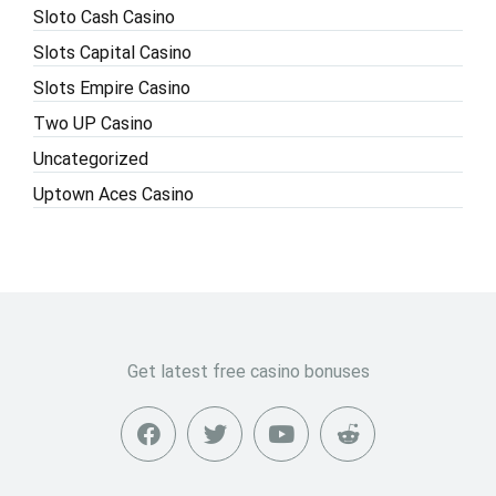
Sloto Cash Casino
Slots Capital Casino
Slots Empire Casino
Two UP Casino
Uncategorized
Uptown Aces Casino
Get latest free casino bonuses