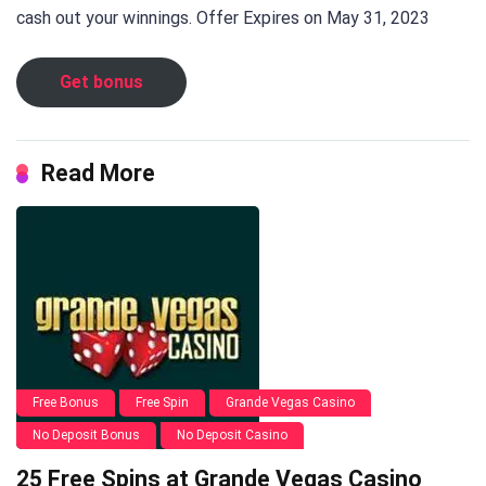
cash out your winnings. Offer Expires on May 31, 2023
Get bonus
Read More
Free Bonus
Free Spin
Grande Vegas Casino
No Deposit Bonus
No Deposit Casino
25 Free Spins at Grande Vegas Casino