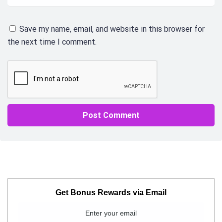
Save my name, email, and website in this browser for
the next time I comment.
Get Bonus Rewards via Email