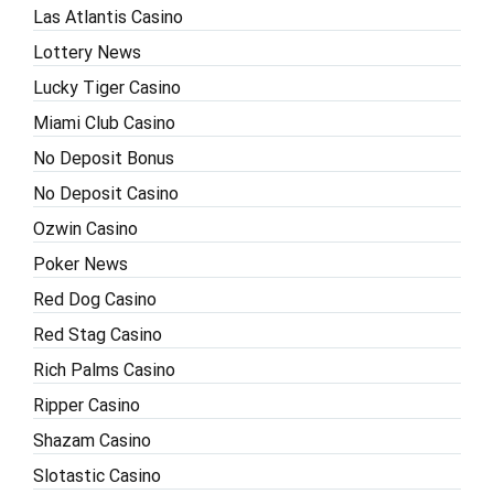
Las Atlantis Casino
Lottery News
Lucky Tiger Casino
Miami Club Casino
No Deposit Bonus
No Deposit Casino
Ozwin Casino
Poker News
Red Dog Casino
Red Stag Casino
Rich Palms Casino
Ripper Casino
Shazam Casino
Slotastic Casino