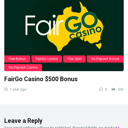
Free Bonus
FairGo Casino
Free Spin
No Deposit Bonus
No Deposit Casino
FairGo Casino $500 Bonus
1 year ago
0
306
Leave a Reply
Your email address will not be published.
Required fields are marked
*