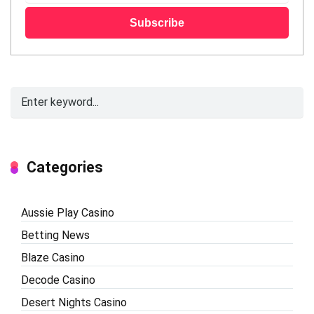
Categories
Aussie Play Casino
Betting News
Blaze Casino
Decode Casino
Desert Nights Casino