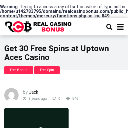
Warning
: Trying to access array offset on value of type null in
/home/u142783795/domains/realcasinobonus.com/public_
content/themes/mercury/functions.php
on line
849
Get 30 Free Spins at Uptown
Aces Casino
Free Bonus
Free Spin
by
Jack
3 years ago
0
546