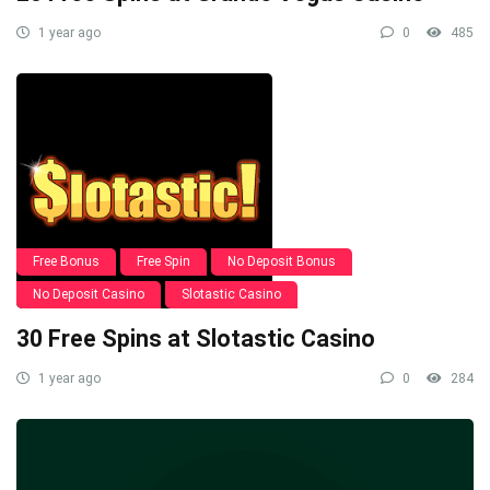
1 year ago
0
485
Free Bonus
Free Spin
No Deposit Bonus
No Deposit Casino
Slotastic Casino
30 Free Spins at Slotastic Casino
1 year ago
0
284