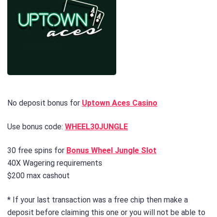
No deposit bonus for
Uptown Aces Casino
Use bonus code:
WHEEL30JUNGLE
30 free spins for
Bonus Wheel Jungle Slot
40X Wagering requirements
$200 max cashout
* If your last transaction was a free chip then make a
deposit before claiming this one or you will not be able to