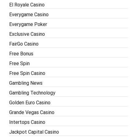
El Royale Casino
Everygame Casino
Everygame Poker
Exclusive Casino
FairGo Casino
Free Bonus
Free Spin
Free Spin Casino
Gambling News
Gambling Technology
Golden Euro Casino
Grande Vegas Casino
Intertops Casino
Jackpot Capital Casino