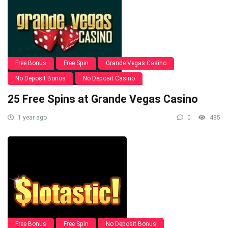
Free Bonus
Free Spin
Grande Vegas Casino
No Deposit Bonus
No Deposit Casino
25 Free Spins at Grande Vegas Casino
1 year ago
0
485
Free Bonus
Free Spin
No Deposit Bonus