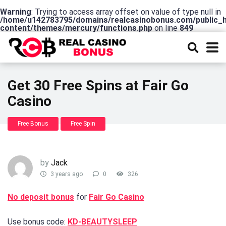
Warning
: Trying to access array offset on value of type null in
/home/u142783795/domains/realcasinobonus.com/public_
content/themes/mercury/functions.php
on line
849
Get 30 Free Spins at Fair Go
Casino
Free Bonus
Free Spin
by
Jack
3 years ago
0
326
No deposit bonus
for
Fair Go Casino
Use bonus code:
KD-BEAUTYSLEEP