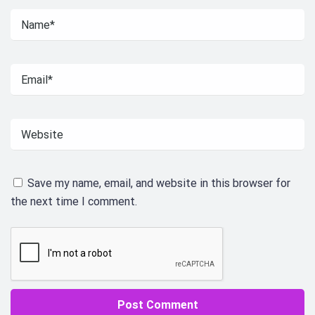
Save my name, email, and website in this browser for
the next time I comment.