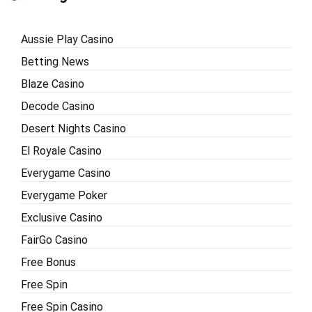
Aussie Play Casino
Betting News
Blaze Casino
Decode Casino
Desert Nights Casino
El Royale Casino
Everygame Casino
Everygame Poker
Exclusive Casino
FairGo Casino
Free Bonus
Free Spin
Free Spin Casino