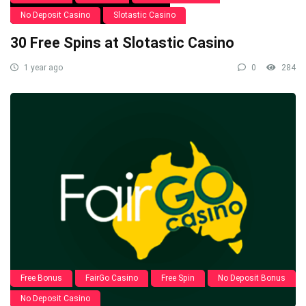
No Deposit Casino
Slotastic Casino
30 Free Spins at Slotastic Casino
1 year ago
0
284
Free Bonus
FairGo Casino
Free Spin
No Deposit Bonus
No Deposit Casino