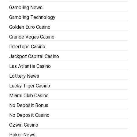
Gambling News
Gambling Technology
Golden Euro Casino
Grande Vegas Casino
Intertops Casino
Jackpot Capital Casino
Las Atlantis Casino
Lottery News
Lucky Tiger Casino
Miami Club Casino
No Deposit Bonus
No Deposit Casino
Ozwin Casino
Poker News