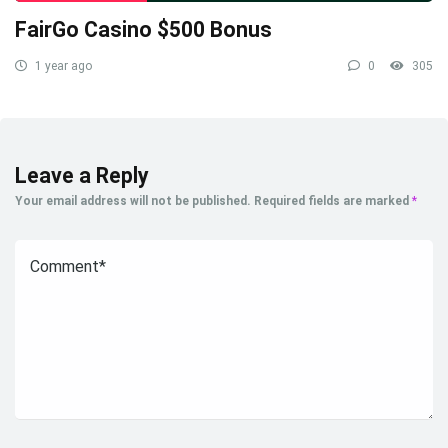
FairGo Casino $500 Bonus
1 year ago
0
305
Leave a Reply
Your email address will not be published.
Required fields are marked
*