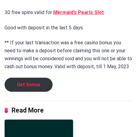
30 free spins valid for
Mermaid’s Pearls Slot
Good with deposit in the last 5 days
** If your last transaction was a free casino bonus you
need to make a deposit before claiming this one or your
winnings will be considered void and you will not be able to
cash out bonus money. Valid with deposit, till 1 May, 2023
Get bonus
Read More