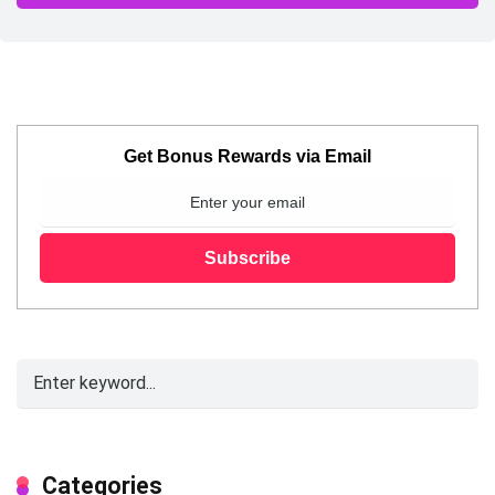
Get Bonus Rewards via Email
Categories