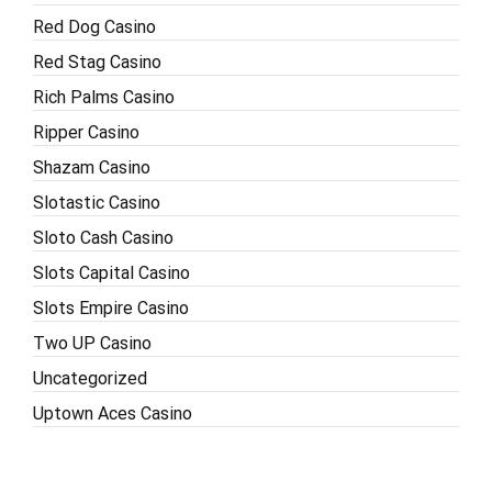
Red Dog Casino
Red Stag Casino
Rich Palms Casino
Ripper Casino
Shazam Casino
Slotastic Casino
Sloto Cash Casino
Slots Capital Casino
Slots Empire Casino
Two UP Casino
Uncategorized
Uptown Aces Casino