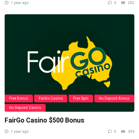
1 year ago
0
282
Free Bonus
FairGo Casino
Free Spin
No Deposit Bonus
No Deposit Casino
FairGo Casino $500 Bonus
1 year ago
0
304