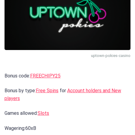
uptown-pokies-casino
Bonus code:
FREECHIPY25
Bonus by type:
Free Spins
for
Account holders and New
players
Games allowed:
Slots
Wagering:60xB