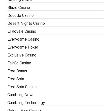
Blaze Casino
Decode Casino
Desert Nights Casino
El Royale Casino
Everygame Casino
Everygame Poker
Exclusive Casino
FairGo Casino
Free Bonus
Free Spin
Free Spin Casino
Gambling News
Gambling Technology
Golden Euro Casino