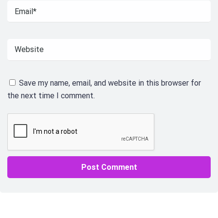
Save my name, email, and website in this browser for
the next time I comment.