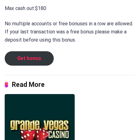
Max cash out:$180
No multiple accounts or free bonuses in a row are allowed.
If your last transaction was a free bonus please make a
deposit before using this bonus.
Get bonus
Read More