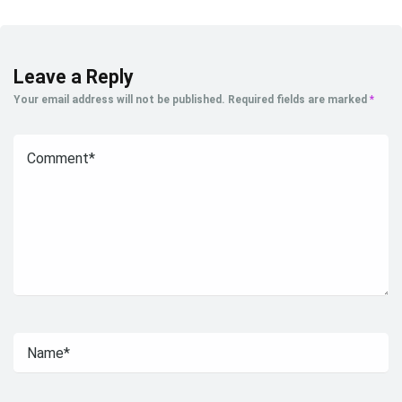
Leave a Reply
Your email address will not be published.
Required fields are marked
*