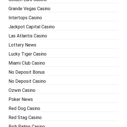
Grande Vegas Casino
Intertops Casino
Jackpot Capital Casino
Las Atlantis Casino
Lottery News
Lucky Tiger Casino
Miami Club Casino
No Deposit Bonus
No Deposit Casino
Ozwin Casino
Poker News
Red Dog Casino
Red Stag Casino
Rich Palms Casino