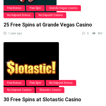
Free Bonus
Free Spin
Grande Vegas Casino
No Deposit Bonus
No Deposit Casino
25 Free Spins at Grande Vegas Casino
1 year ago
0
483
Free Bonus
Free Spin
No Deposit Bonus
No Deposit Casino
Slotastic Casino
30 Free Spins at Slotastic Casino