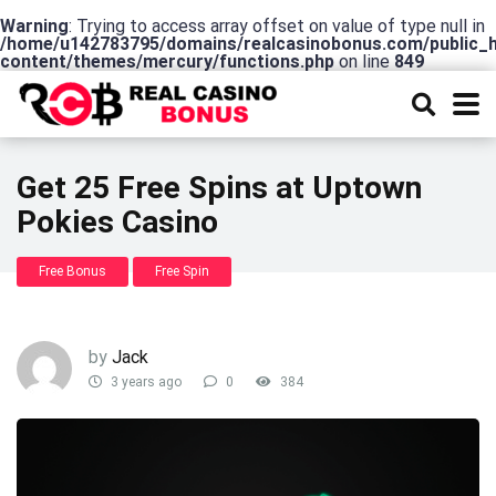
Warning
: Trying to access array offset on value of type null in
/home/u142783795/domains/realcasinobonus.com/public_
content/themes/mercury/functions.php
on line
849
Get 25 Free Spins at Uptown
Pokies Casino
Free Bonus
Free Spin
by
Jack
3 years ago
0
384