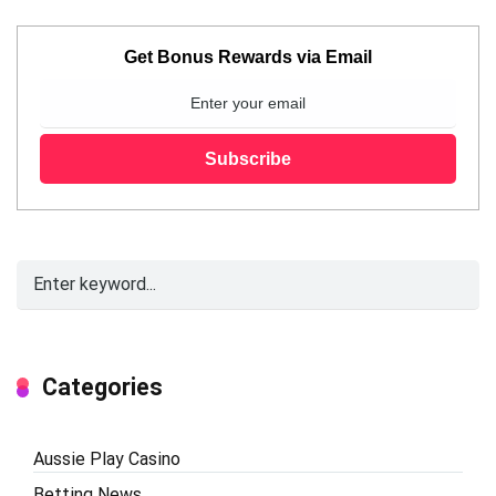
Get Bonus Rewards via Email
Categories
Aussie Play Casino
Betting News