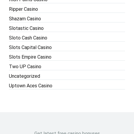
Ripper Casino
Shazam Casino
Slotastic Casino
Sloto Cash Casino
Slots Capital Casino
Slots Empire Casino
Two UP Casino
Uncategorized
Uptown Aces Casino
Get latest free casino bonuses