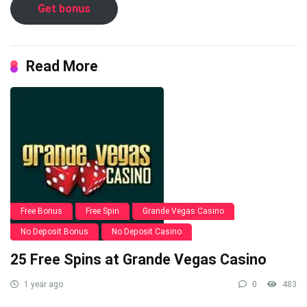
Get bonus
Read More
Free Bonus
Free Spin
Grande Vegas Casino
No Deposit Bonus
No Deposit Casino
25 Free Spins at Grande Vegas Casino
1 year ago
0
483