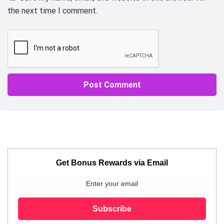
the next time I comment.
Get Bonus Rewards via Email