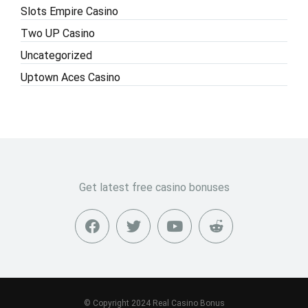
Slots Empire Casino
Two UP Casino
Uncategorized
Uptown Aces Casino
Get latest free casino bonuses
© Copyright 2024 Real Casino Bonus