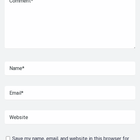
Save my name, email, and website in this browser for