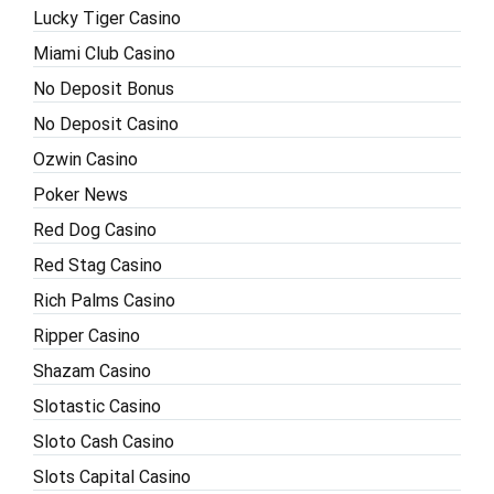
Lucky Tiger Casino
Miami Club Casino
No Deposit Bonus
No Deposit Casino
Ozwin Casino
Poker News
Red Dog Casino
Red Stag Casino
Rich Palms Casino
Ripper Casino
Shazam Casino
Slotastic Casino
Sloto Cash Casino
Slots Capital Casino