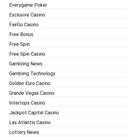
Everygame Poker
Exclusive Casino
FairGo Casino
Free Bonus
Free Spin
Free Spin Casino
Gambling News
Gambling Technology
Golden Euro Casino
Grande Vegas Casino
Intertops Casino
Jackpot Capital Casino
Las Atlantis Casino
Lottery News