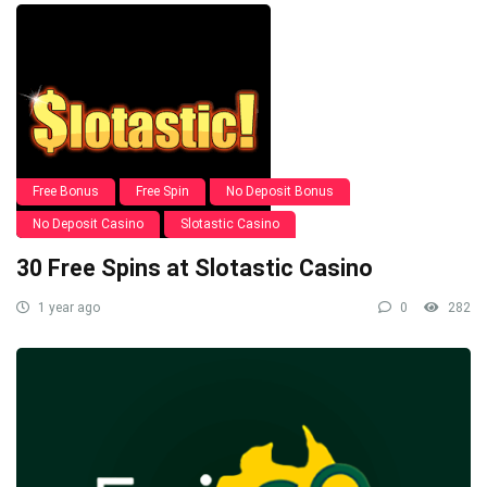
Free Bonus
Free Spin
No Deposit Bonus
No Deposit Casino
Slotastic Casino
30 Free Spins at Slotastic Casino
1 year ago
0
282