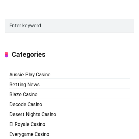
Categories
Aussie Play Casino
Betting News
Blaze Casino
Decode Casino
Desert Nights Casino
El Royale Casino
Everygame Casino