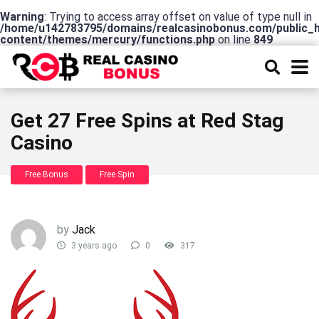
Warning
: Trying to access array offset on value of type null in
/home/u142783795/domains/realcasinobonus.com/public_
content/themes/mercury/functions.php
on line
849
Get 27 Free Spins at Red Stag
Casino
Free Bonus
Free Spin
by
Jack
3 years ago
0
317