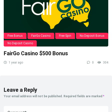
Free Bonus
FairGo Casino
Free Spin
No Deposit Bonus
No Deposit Casino
FairGo Casino $500 Bonus
1 year ago
0
304
Leave a Reply
Your email address will not be published.
Required fields are marked
*