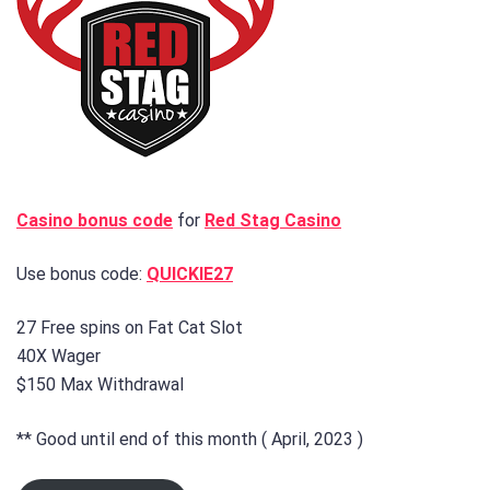
Casino bonus code
for
Red Stag Casino
Use bonus code:
QUICKIE27
27 Free spins on Fat Cat Slot
40X Wager
$150 Max Withdrawal
** Good until end of this month ( April, 2023 )