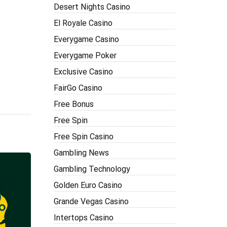
Desert Nights Casino
El Royale Casino
Everygame Casino
Everygame Poker
Exclusive Casino
FairGo Casino
Free Bonus
Free Spin
Free Spin Casino
Gambling News
Gambling Technology
Golden Euro Casino
Grande Vegas Casino
Intertops Casino