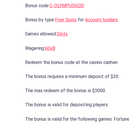
Bonus code:
C-OLYMPUSGOD
Bonus by type:
Free Spins
for
Account holders
Games allowed:
Slots
Wagering:
60xB
Redeem the bonus code at the casino cashier.
The bonus requires a minimum deposit of $30.
The max redeem of the bonus is $3000.
The bonus is valid for depositing players.
The bonus is valid for the following games: Fortu