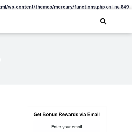
tml/wp-content/themes/mercury/functions.php
on line
849
o
Get Bonus Rewards via Email