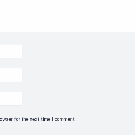
rowser for the next time I comment.