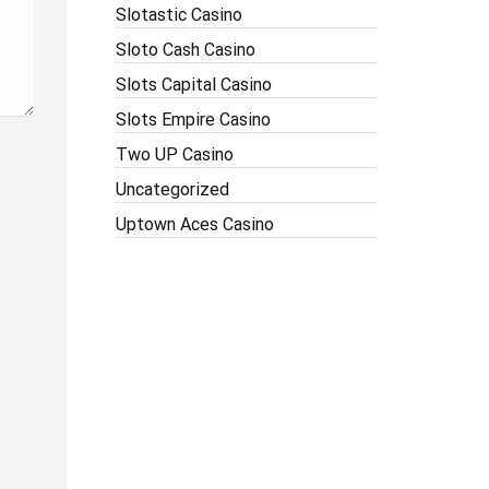
Slotastic Casino
Sloto Cash Casino
Slots Capital Casino
Slots Empire Casino
Two UP Casino
Uncategorized
Uptown Aces Casino