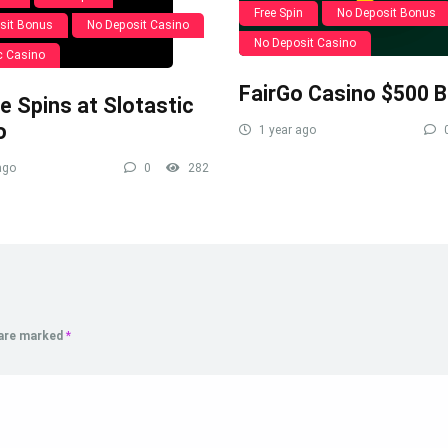
Free Spin
No Deposit Bonus
sit Bonus
No Deposit Casino
No Deposit Casino
c Casino
FairGo Casino $500 
e Spins at Slotastic
o
1 year ago
ago
0
282
 are marked
*