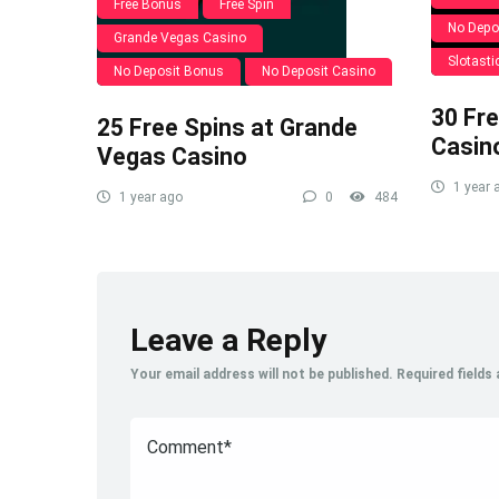
Free Bonus
Free Spin
No Depo
Grande Vegas Casino
Slotasti
No Deposit Bonus
No Deposit Casino
30 Fre
25 Free Spins at Grande
Casin
Vegas Casino
1 year 
1 year ago
0
484
Leave a Reply
Your email address will not be published.
Required fields