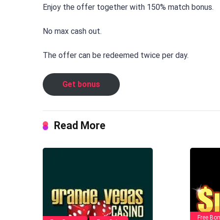
Enjoy the offer together with 150% match bonus.
No max cash out.
The offer can be redeemed twice per day.
Get bonus
Read More
Free Bo