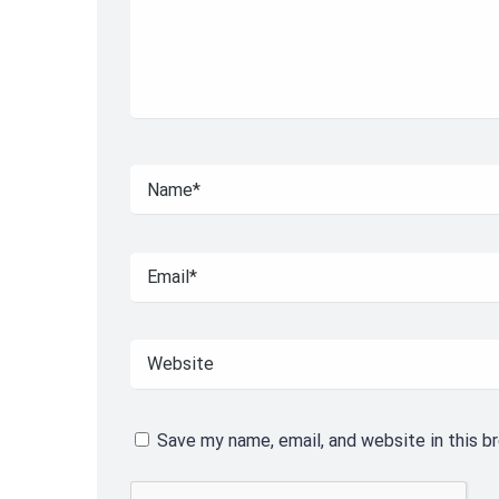
Save my name, email, and website in this b