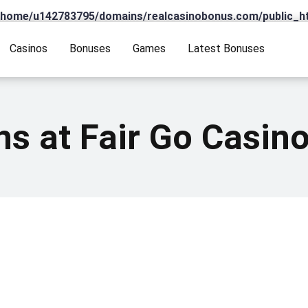
/home/u142783795/domains/realcasinobonus.com/public_h
Casinos
Bonuses
Games
Latest Bonuses
ns at Fair Go Casin