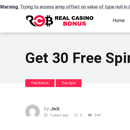
Warning
: Trying to access array offset on value of type null in
Home
Get 30 Free Spi
Free Bonus
Free Spin
by
Jack
3 years ago
0
344