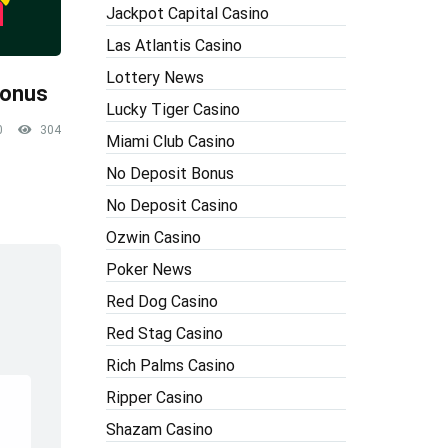
Jackpot Capital Casino
Las Atlantis Casino
Lottery News
Bonus
Lucky Tiger Casino
0
304
Miami Club Casino
No Deposit Bonus
No Deposit Casino
Ozwin Casino
Poker News
Red Dog Casino
Red Stag Casino
Rich Palms Casino
Ripper Casino
Shazam Casino