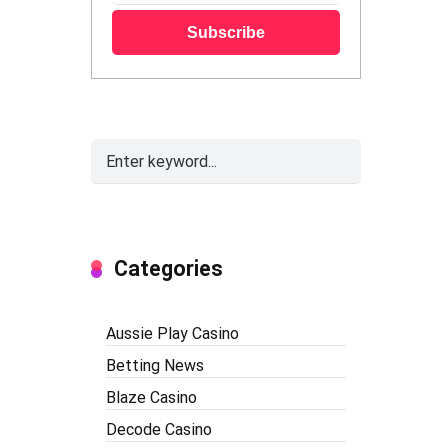
Categories
Aussie Play Casino
Betting News
Blaze Casino
Decode Casino