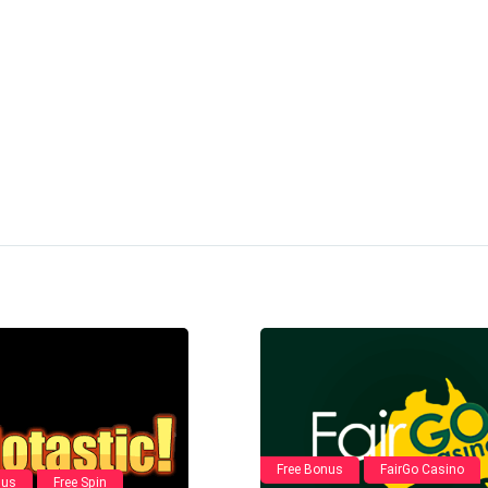
Free Bonus
FairGo Casino
nus
Free Spin