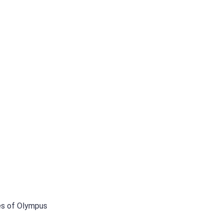
nes of Olympus