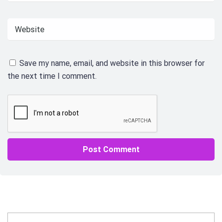
Save my name, email, and website in this browser for
the next time I comment.