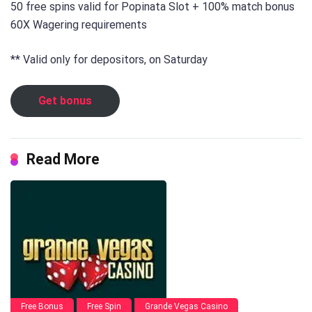
50 free spins valid for Popinata Slot + 100% match bonus
60X Wagering requirements
** Valid only for depositors, on Saturday
Get bonus
Read More
Free Bonus
Free Spin
Grande Vegas Casino