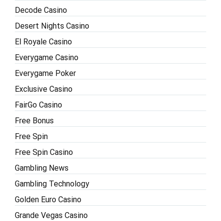
Decode Casino
Desert Nights Casino
El Royale Casino
Everygame Casino
Everygame Poker
Exclusive Casino
FairGo Casino
Free Bonus
Free Spin
Free Spin Casino
Gambling News
Gambling Technology
Golden Euro Casino
Grande Vegas Casino