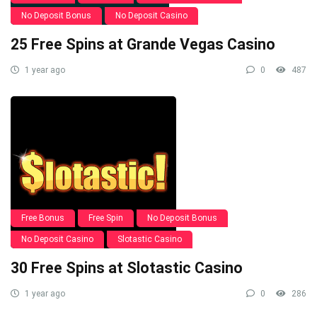
No Deposit Bonus
No Deposit Casino
25 Free Spins at Grande Vegas Casino
1 year ago
0
487
Free Bonus
Free Spin
No Deposit Bonus
No Deposit Casino
Slotastic Casino
30 Free Spins at Slotastic Casino
1 year ago
0
286