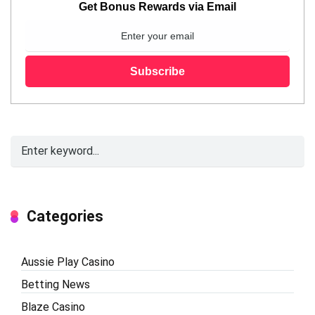
Get Bonus Rewards via Email
Categories
Aussie Play Casino
Betting News
Blaze Casino