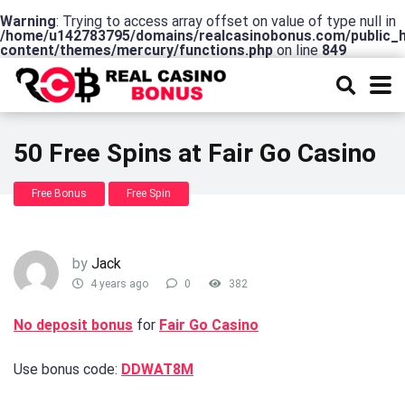
Warning
: Trying to access array offset on value of type null in
/home/u142783795/domains/realcasinobonus.com/public_
content/themes/mercury/functions.php
on line
849
50 Free Spins at Fair Go Casino
Free Bonus
Free Spin
by
Jack
4 years ago
0
382
No deposit bonus
for
Fair Go Casino
Use bonus code:
DDWAT8M