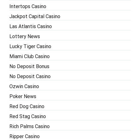
Intertops Casino
Jackpot Capital Casino
Las Atlantis Casino
Lottery News
Lucky Tiger Casino
Miami Club Casino
No Deposit Bonus
No Deposit Casino
Ozwin Casino
Poker News
Red Dog Casino
Red Stag Casino
Rich Palms Casino
Ripper Casino