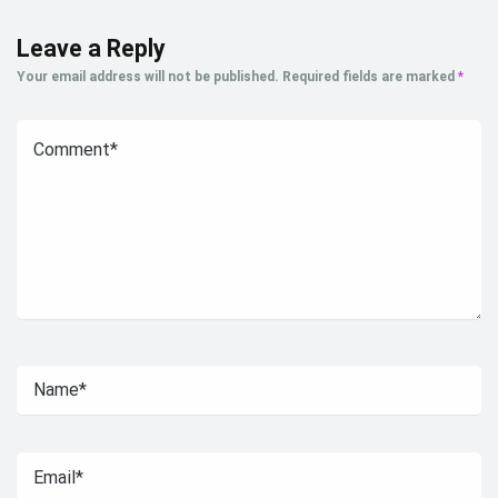
Leave a Reply
Your email address will not be published.
Required fields are marked
*