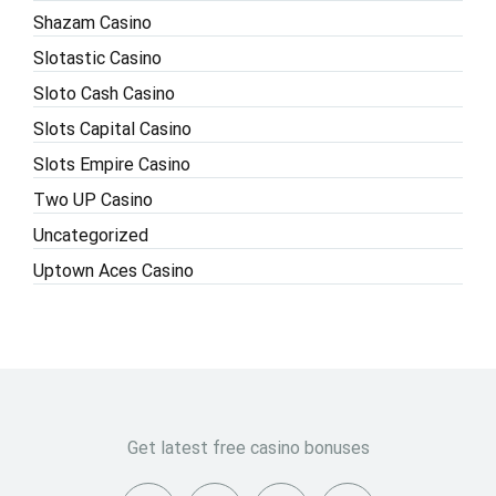
Shazam Casino
Slotastic Casino
Sloto Cash Casino
Slots Capital Casino
Slots Empire Casino
Two UP Casino
Uncategorized
Uptown Aces Casino
Get latest free casino bonuses