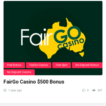
Free Bonus
FairGo Casino
Free Spin
No Deposit Bonus
No Deposit Casino
FairGo Casino $500 Bonus
1 year ago
0
307