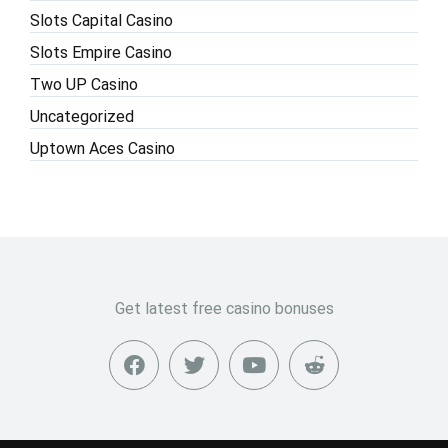
Slots Capital Casino
Slots Empire Casino
Two UP Casino
Uncategorized
Uptown Aces Casino
Get latest free casino bonuses