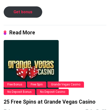
Get bonus
Read More
Free Bonus
Free Spin
Grande Vegas Casino
No Deposit Bonus
No Deposit Casino
25 Free Spins at Grande Vegas Casino