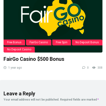
Free Bonus
FairGo Casino
Free Spin
No Deposit Bonus
No Deposit Casino
FairGo Casino $500 Bonus
1 year ago
0
308
Leave a Reply
Your email address will not be published.
Required fields are marked
*