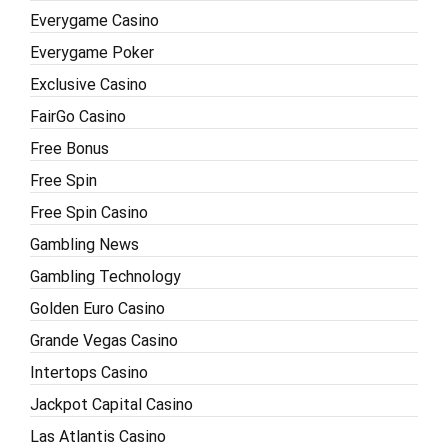
Everygame Casino
Everygame Poker
Exclusive Casino
FairGo Casino
Free Bonus
Free Spin
Free Spin Casino
Gambling News
Gambling Technology
Golden Euro Casino
Grande Vegas Casino
Intertops Casino
Jackpot Capital Casino
Las Atlantis Casino