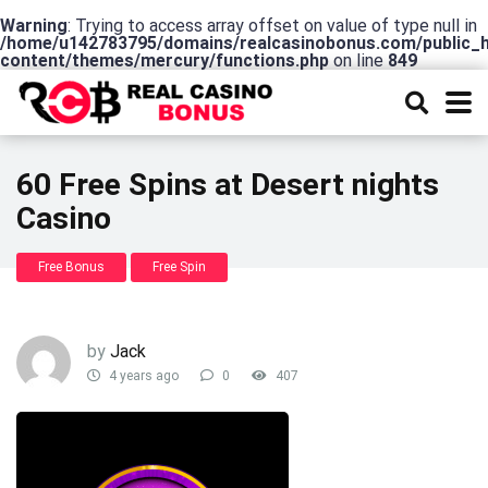
Warning
: Trying to access array offset on value of type null in
/home/u142783795/domains/realcasinobonus.com/public_
content/themes/mercury/functions.php
on line
849
60 Free Spins at Desert nights
Casino
Free Bonus
Free Spin
by
Jack
4 years ago
0
407