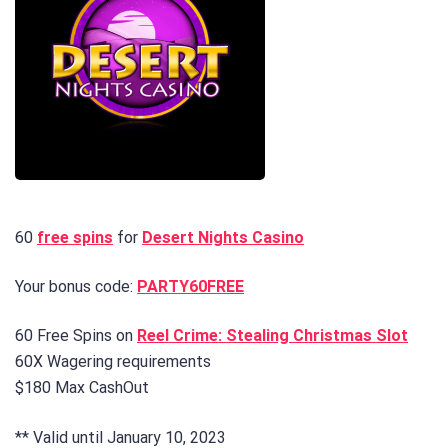
60
free spins
for
Desert Nights Casino
Your bonus code:
PARTY60FREE
60 Free Spins on
Reel Crime: Stealing Christmas Slot
60X Wagering requirements
$180 Max CashOut
** Valid until January 10, 2023