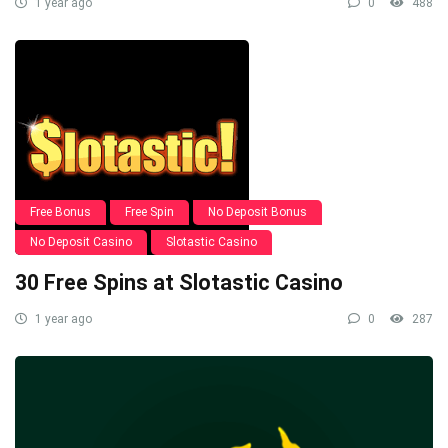
1 year ago
0
488
Free Bonus
Free Spin
No Deposit Bonus
No Deposit Casino
Slotastic Casino
30 Free Spins at Slotastic Casino
1 year ago
0
287