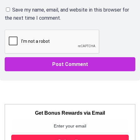
Save my name, email, and website in this browser for
the next time I comment.
Get Bonus Rewards via Email