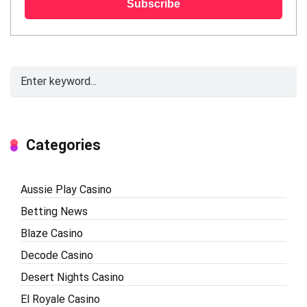
Categories
Aussie Play Casino
Betting News
Blaze Casino
Decode Casino
Desert Nights Casino
El Royale Casino