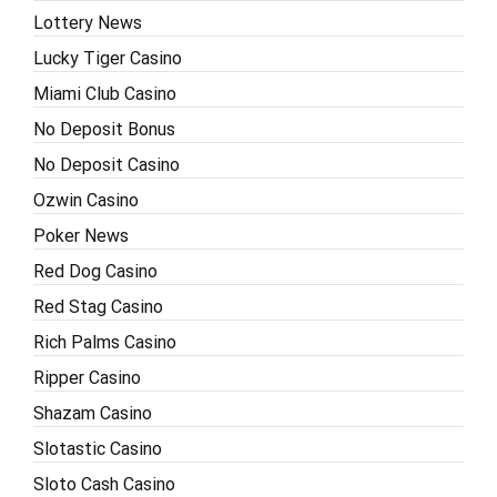
Lottery News
Lucky Tiger Casino
Miami Club Casino
No Deposit Bonus
No Deposit Casino
Ozwin Casino
Poker News
Red Dog Casino
Red Stag Casino
Rich Palms Casino
Ripper Casino
Shazam Casino
Slotastic Casino
Sloto Cash Casino