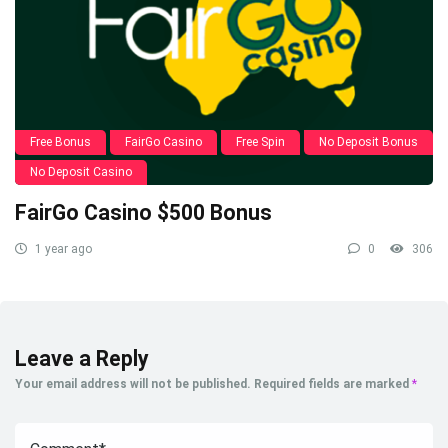
Free Bonus
FairGo Casino
Free Spin
No Deposit Bonus
No Deposit Casino
FairGo Casino $500 Bonus
1 year ago
0
306
Leave a Reply
Your email address will not be published.
Required fields are marked
*