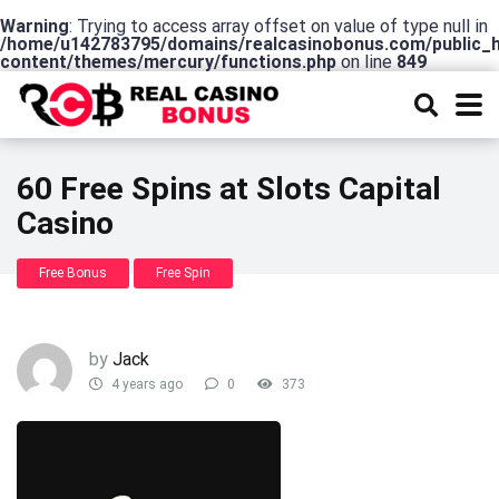
Warning
: Trying to access array offset on value of type null in
/home/u142783795/domains/realcasinobonus.com/public_
content/themes/mercury/functions.php
on line
849
60 Free Spins at Slots Capital
Casino
Free Bonus
Free Spin
by
Jack
4 years ago
0
373