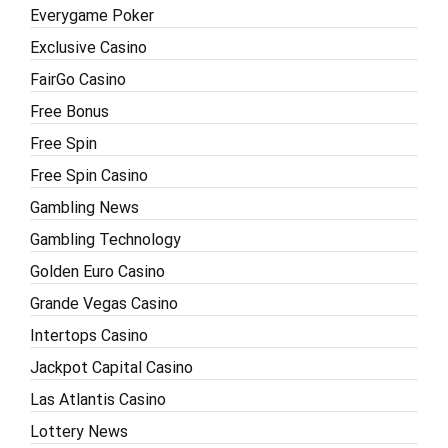
Everygame Poker
Exclusive Casino
FairGo Casino
Free Bonus
Free Spin
Free Spin Casino
Gambling News
Gambling Technology
Golden Euro Casino
Grande Vegas Casino
Intertops Casino
Jackpot Capital Casino
Las Atlantis Casino
Lottery News