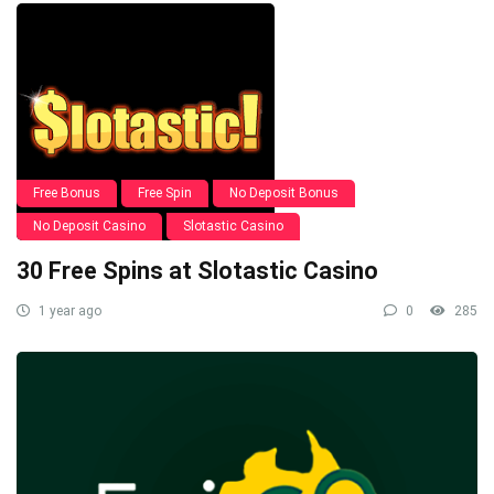
Free Bonus
Free Spin
No Deposit Bonus
No Deposit Casino
Slotastic Casino
30 Free Spins at Slotastic Casino
1 year ago
0
285