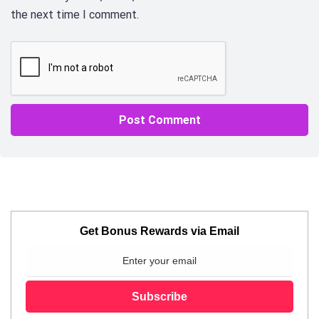
the next time I comment.
Get Bonus Rewards via Email