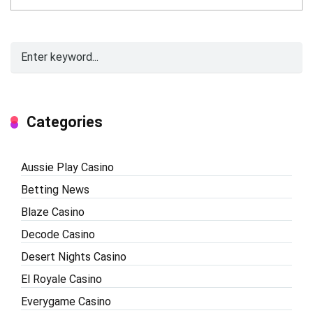
Categories
Aussie Play Casino
Betting News
Blaze Casino
Decode Casino
Desert Nights Casino
El Royale Casino
Everygame Casino