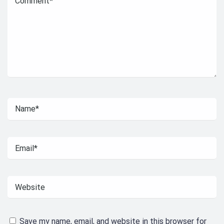
Save my name, email, and website in this browser for