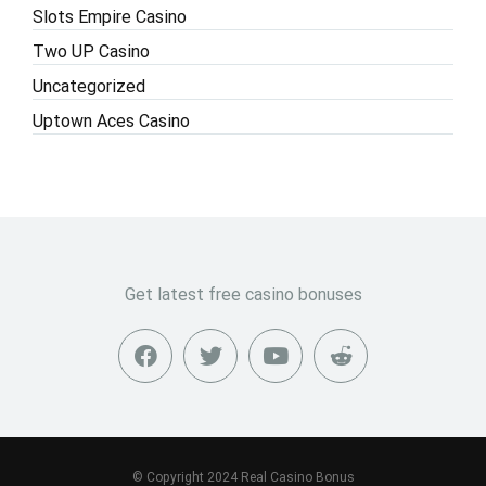
Slots Empire Casino
Two UP Casino
Uncategorized
Uptown Aces Casino
Get latest free casino bonuses
© Copyright 2024 Real Casino Bonus