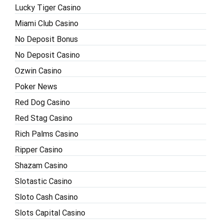
Lucky Tiger Casino
Miami Club Casino
No Deposit Bonus
No Deposit Casino
Ozwin Casino
Poker News
Red Dog Casino
Red Stag Casino
Rich Palms Casino
Ripper Casino
Shazam Casino
Slotastic Casino
Sloto Cash Casino
Slots Capital Casino