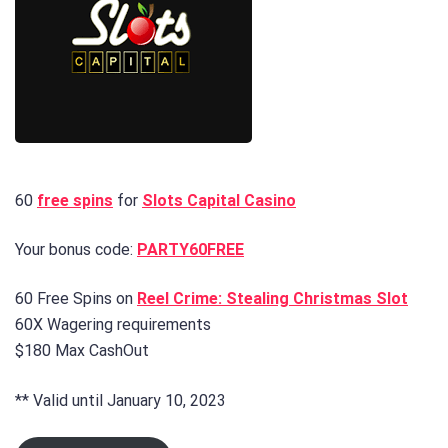
60
free spins
for
Slots Capital Casino
Your bonus code:
PARTY60FREE
60 Free Spins on
Reel Crime: Stealing Christmas Slot
60X Wagering requirements
$180 Max CashOut
** Valid until January 10, 2023