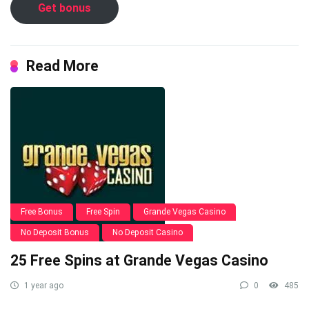
Get bonus
Read More
Free Bonus
Free Spin
Grande Vegas Casino
No Deposit Bonus
No Deposit Casino
25 Free Spins at Grande Vegas Casino
1 year ago
0
485