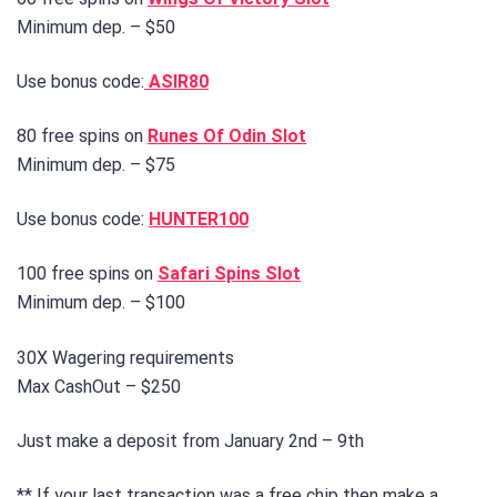
Minimum dep. – $50
Use bonus code:
ASIR80
80 free spins on
Runes Of Odin Slot
Minimum dep. – $75
Use bonus code:
HUNTER100
100 free spins on
Safari Spins Slot
Minimum dep. – $100
30X Wagering requirements
Max CashOut – $250
Just make a deposit from January 2nd – 9th
** If your last transaction was a free chip then make a