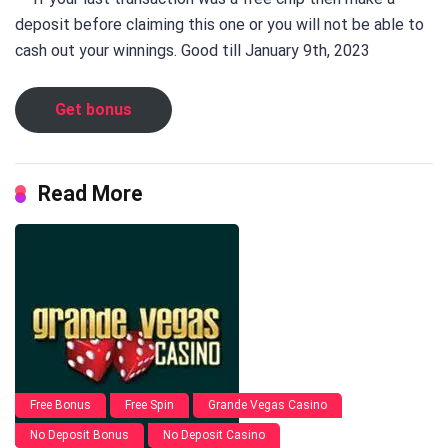
deposit before claiming this one or you will not be able to
cash out your winnings. Good till January 9th, 2023
Get bonus
Read More
Free Bonus
Free Spin
Grande Vegas Casino
No Deposit Bonus
No Deposit Casino