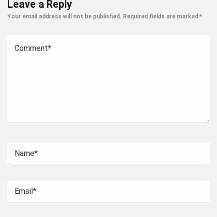
Leave a Reply
Your email address will not be published.
Required fields are marked
*