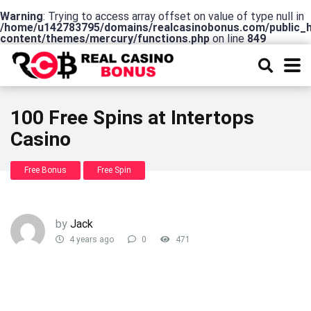
Warning
: Trying to access array offset on value of type null in
/home/u142783795/domains/realcasinobonus.com/public_
content/themes/mercury/functions.php
on line
849
100 Free Spins at Intertops
Casino
Free Bonus
Free Spin
by
Jack
4 years ago
0
471