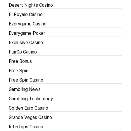
Desert Nights Casino
El Royale Casino
Everygame Casino
Everygame Poker
Exclusive Casino
FairGo Casino
Free Bonus
Free Spin
Free Spin Casino
Gambling News
Gambling Technology
Golden Euro Casino
Grande Vegas Casino
Intertops Casino