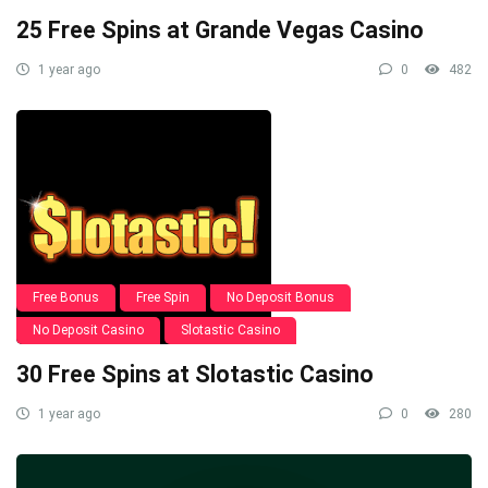
25 Free Spins at Grande Vegas Casino
1 year ago
0
482
Free Bonus
Free Spin
No Deposit Bonus
No Deposit Casino
Slotastic Casino
30 Free Spins at Slotastic Casino
1 year ago
0
280