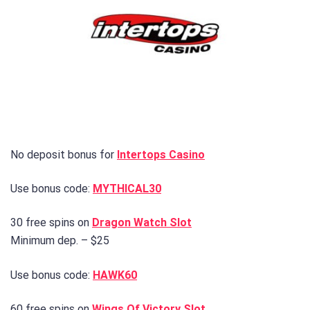
No deposit bonus for
Intertops Casino
Use bonus code:
MYTHICAL30
30 free spins on
Dragon Watch Slot
Minimum dep. – $25
Use bonus code:
HAWK60
60 free spins on
Wings Of Victory Slot