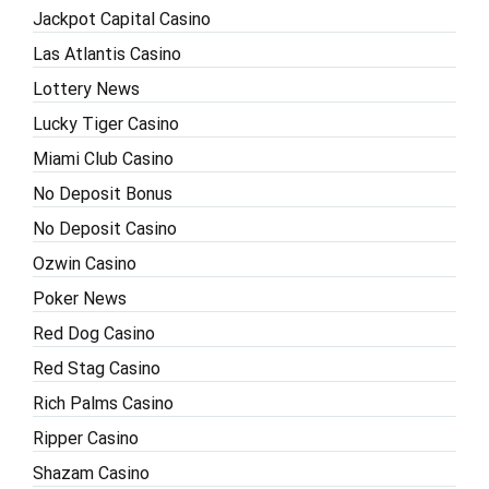
Jackpot Capital Casino
Las Atlantis Casino
Lottery News
Lucky Tiger Casino
Miami Club Casino
No Deposit Bonus
No Deposit Casino
Ozwin Casino
Poker News
Red Dog Casino
Red Stag Casino
Rich Palms Casino
Ripper Casino
Shazam Casino