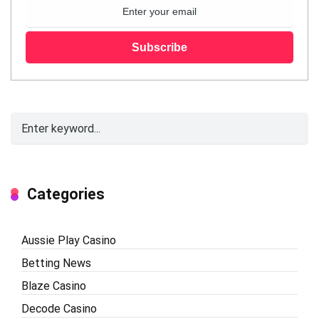
Categories
Aussie Play Casino
Betting News
Blaze Casino
Decode Casino