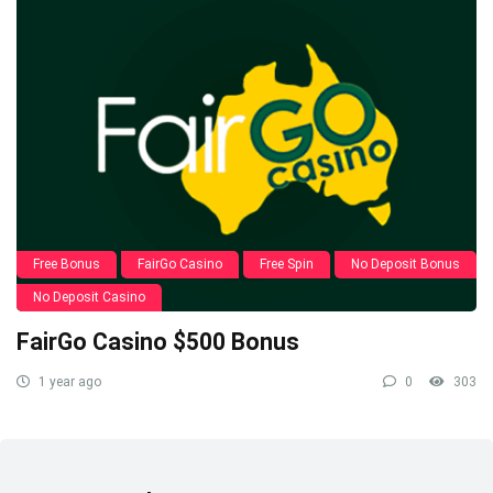
Free Bonus
FairGo Casino
Free Spin
No Deposit Bonus
No Deposit Casino
FairGo Casino $500 Bonus
1 year ago
0
303