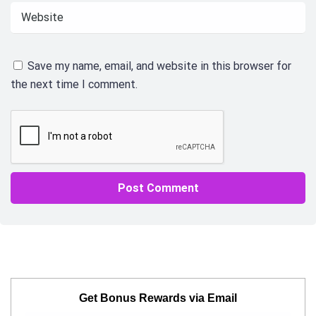
Save my name, email, and website in this browser for
the next time I comment.
Get Bonus Rewards via Email