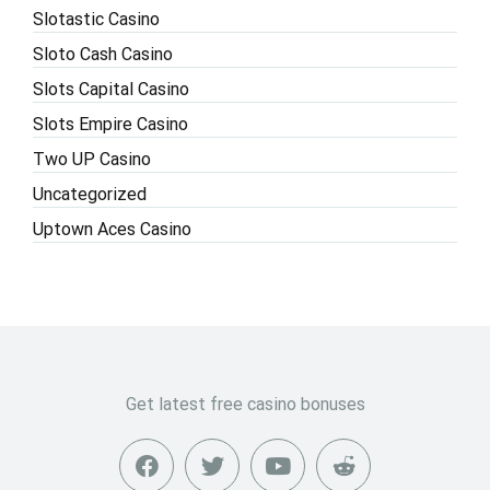
Slotastic Casino
Sloto Cash Casino
Slots Capital Casino
Slots Empire Casino
Two UP Casino
Uncategorized
Uptown Aces Casino
Get latest free casino bonuses