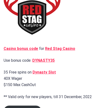
Casino bonus code
for
Red Stag Casino
Use bonus code:
DYNASTY35
35 Free spins on
Dynasty Slot
40X Wager
$150 Max CashOut
** Valid only for new players, till 31 December, 2022