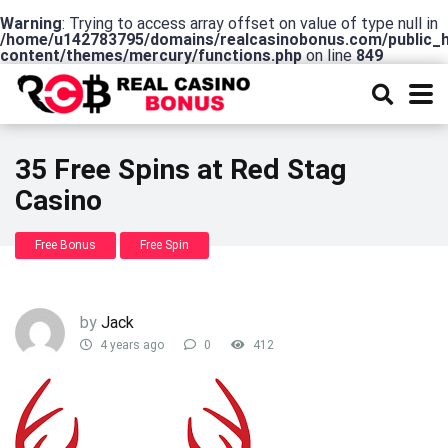
Warning
: Trying to access array offset on value of type null in
/home/u142783795/domains/realcasinobonus.com/public_
content/themes/mercury/functions.php
on line
849
35 Free Spins at Red Stag
Casino
Free Bonus
Free Spin
by
Jack
4 years ago
0
412