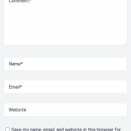
Save my name, email, and website in this browser for