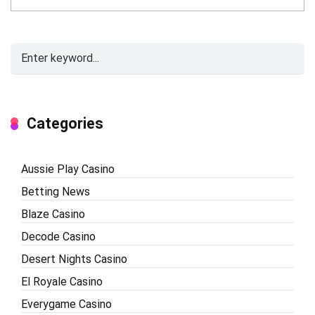
Categories
Aussie Play Casino
Betting News
Blaze Casino
Decode Casino
Desert Nights Casino
El Royale Casino
Everygame Casino