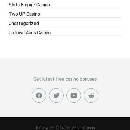
Slots Empire Casino
Two UP Casino
Uncategorized
Uptown Aces Casino
Get latest free casino bonuses
© Copyright 2024 Real Casino Bonus