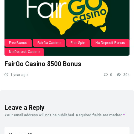
Free Bonus
FairGo Casino
Free Spin
No Deposit Bonus
No Deposit Casino
FairGo Casino $500 Bonus
1 year ago
0
304
Leave a Reply
Your email address will not be published.
Required fields are marked
*