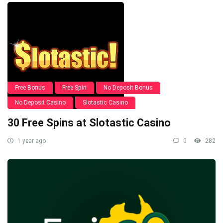
Free Bonus
Free Spin
No Deposit Bonus
No Deposit Casino
Slotastic Casino
30 Free Spins at Slotastic Casino
1 year ago
0
282