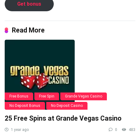
Get bonus
Read More
Free Bonus
Free Spin
Grande Vegas Casino
No Deposit Bonus
No Deposit Casino
25 Free Spins at Grande Vegas Casino
1 year ago
0
483