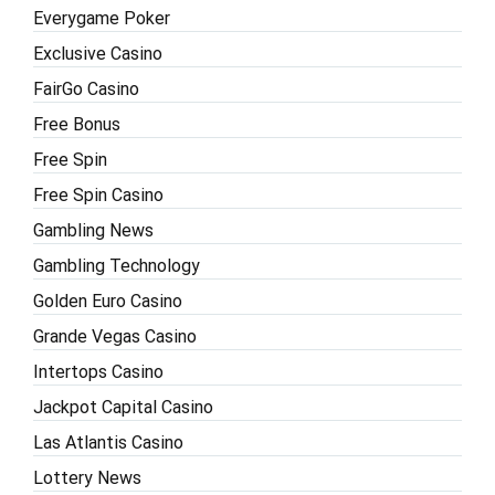
Everygame Poker
Exclusive Casino
FairGo Casino
Free Bonus
Free Spin
Free Spin Casino
Gambling News
Gambling Technology
Golden Euro Casino
Grande Vegas Casino
Intertops Casino
Jackpot Capital Casino
Las Atlantis Casino
Lottery News