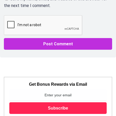
the next time I comment.
Get Bonus Rewards via Email