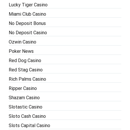
Lucky Tiger Casino
Miami Club Casino
No Deposit Bonus
No Deposit Casino
Ozwin Casino
Poker News
Red Dog Casino
Red Stag Casino
Rich Palms Casino
Ripper Casino
Shazam Casino
Slotastic Casino
Sloto Cash Casino
Slots Capital Casino