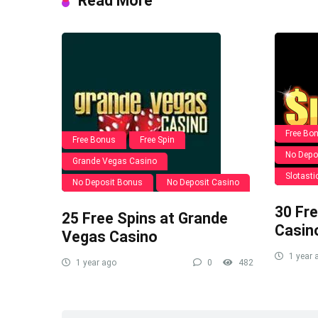
Read More
Free Bo
Free Bonus
Free Spin
No Depo
Grande Vegas Casino
Slotasti
No Deposit Bonus
No Deposit Casino
30 Fre
25 Free Spins at Grande
Casin
Vegas Casino
1 year 
1 year ago
0
482