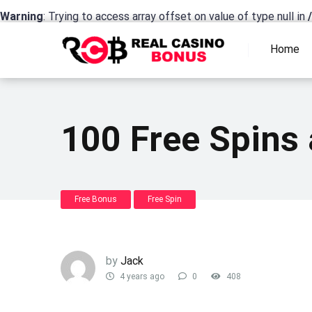
Warning
: Trying to access array offset on value of type null in
Home
100 Free Spins 
Free Bonus
Free Spin
by
Jack
4 years ago
0
408