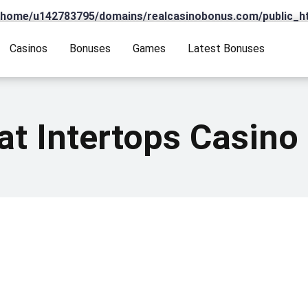
/home/u142783795/domains/realcasinobonus.com/public_h
Casinos
Bonuses
Games
Latest Bonuses
at Intertops Casino