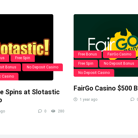
Free Bonus
FairGo Casino
nus
Free Spin
Free Spin
No Deposit Bonus
sit Bonus
No Deposit Casino
No Deposit Casino
c Casino
FairGo Casino $500 
e Spins at Slotastic
o
1 year ago
ago
0
280