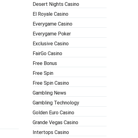
Desert Nights Casino
El Royale Casino
Everygame Casino
Everygame Poker
Exclusive Casino
FairGo Casino
Free Bonus
Free Spin
Free Spin Casino
Gambling News
Gambling Technology
Golden Euro Casino
Grande Vegas Casino
Intertops Casino