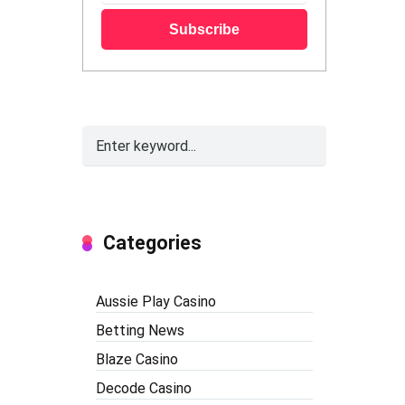
Categories
Aussie Play Casino
Betting News
Blaze Casino
Decode Casino