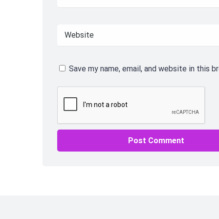
Save my name, email, and website in this b