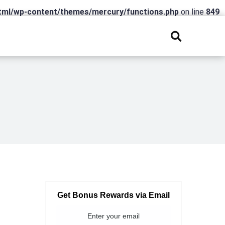
tml/wp-content/themes/mercury/functions.php
on line
849
Get Bonus Rewards via Email