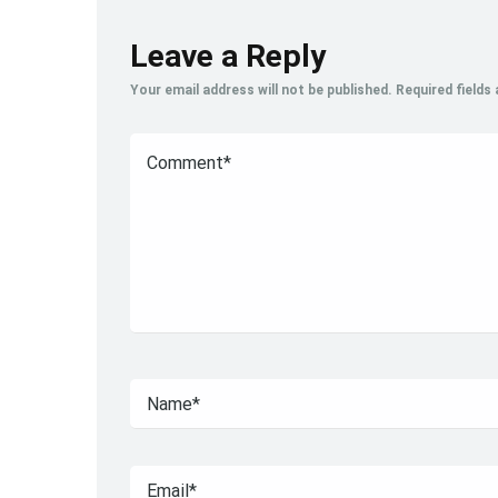
Leave a Reply
Your email address will not be published.
Required fields