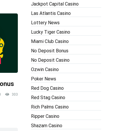
Jackpot Capital Casino
Las Atlantis Casino
Lottery News
Lucky Tiger Casino
Miami Club Casino
No Deposit Bonus
No Deposit Casino
Ozwin Casino
Poker News
Bonus
Red Dog Casino
0
303
Red Stag Casino
Rich Palms Casino
Ripper Casino
Shazam Casino