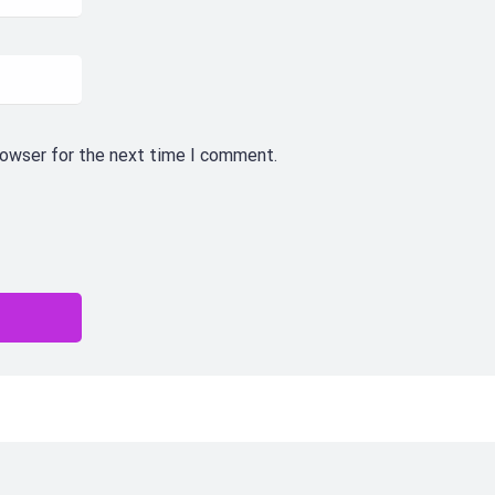
rowser for the next time I comment.