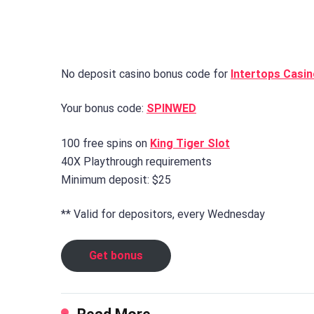
No deposit casino bonus code for
Intertops Casi
Your bonus code:
SPINWED
100 free spins on
King Tiger Slot
40X Playthrough requirements
Minimum deposit: $25
** Valid for depositors, every Wednesday
Get bonus