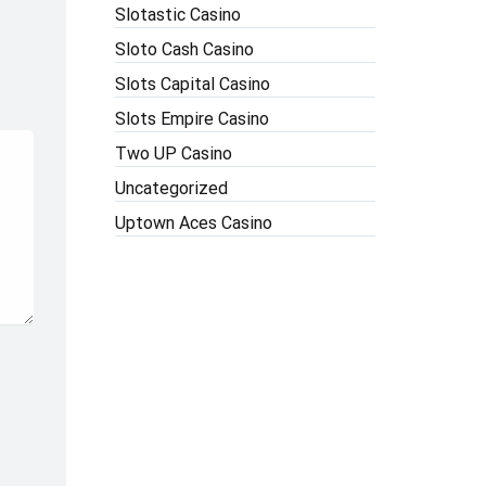
Slotastic Casino
Sloto Cash Casino
Slots Capital Casino
Slots Empire Casino
Two UP Casino
Uncategorized
Uptown Aces Casino