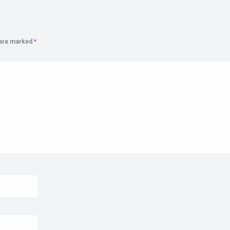
 are marked
*