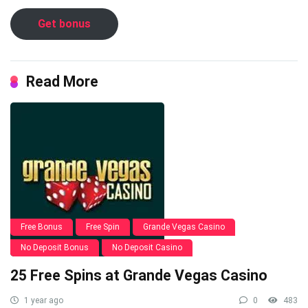
Get bonus
Read More
Free Bonus
Free Spin
Grande Vegas Casino
No Deposit Bonus
No Deposit Casino
25 Free Spins at Grande Vegas Casino
1 year ago
0
483