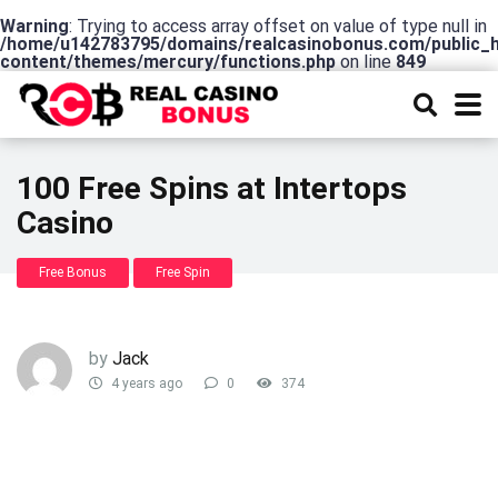
Warning
: Trying to access array offset on value of type null in
/home/u142783795/domains/realcasinobonus.com/public_
content/themes/mercury/functions.php
on line
849
100 Free Spins at Intertops
Casino
Free Bonus
Free Spin
by
Jack
4 years ago
0
374