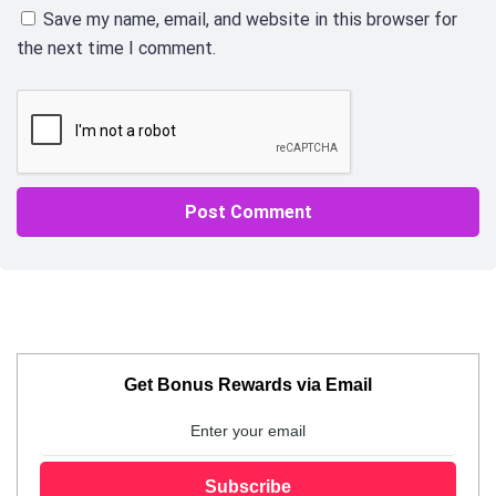
Save my name, email, and website in this browser for
the next time I comment.
Get Bonus Rewards via Email