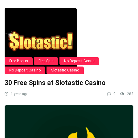
Free Bonus
Free Spin
No Deposit Bonus
No Deposit Casino
Slotastic Casino
30 Free Spins at Slotastic Casino
1 year ago
0
282