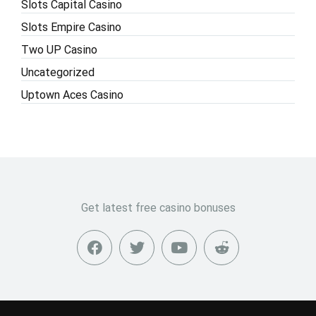
Slots Capital Casino
Slots Empire Casino
Two UP Casino
Uncategorized
Uptown Aces Casino
Get latest free casino bonuses