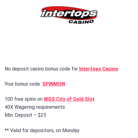
No deposit casino bonus code for
Intertops Casino
Your bonus code:
SPINMON
100 free spins on
WGS City of Gold Slot
40X Wagering requirements
Min. Deposit – $25
** Valid for depositors, on Monday