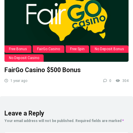
Free Bonus
FairGo Casino
Free Spin
No Deposit Bonus
No Deposit Casino
FairGo Casino $500 Bonus
1 year ago
0
304
Leave a Reply
Your email address will not be published.
Required fields are marked
*