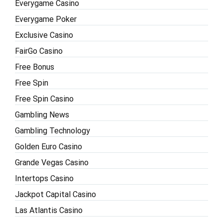
Everygame Casino
Everygame Poker
Exclusive Casino
FairGo Casino
Free Bonus
Free Spin
Free Spin Casino
Gambling News
Gambling Technology
Golden Euro Casino
Grande Vegas Casino
Intertops Casino
Jackpot Capital Casino
Las Atlantis Casino