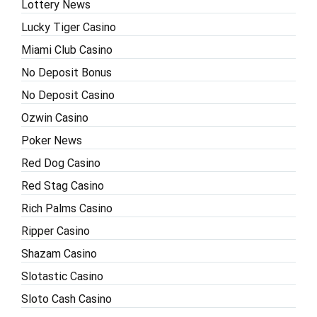
Lottery News
Lucky Tiger Casino
Miami Club Casino
No Deposit Bonus
No Deposit Casino
Ozwin Casino
Poker News
Red Dog Casino
Red Stag Casino
Rich Palms Casino
Ripper Casino
Shazam Casino
Slotastic Casino
Sloto Cash Casino