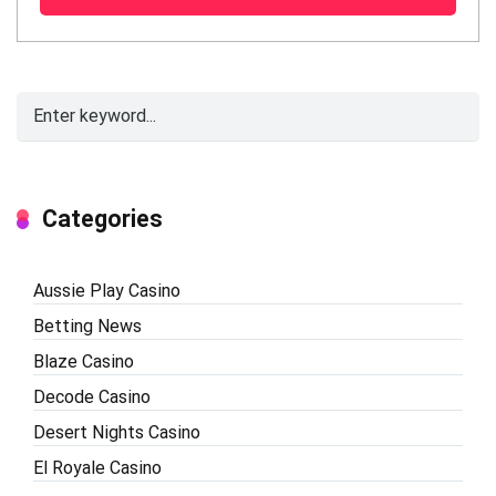
Categories
Aussie Play Casino
Betting News
Blaze Casino
Decode Casino
Desert Nights Casino
El Royale Casino