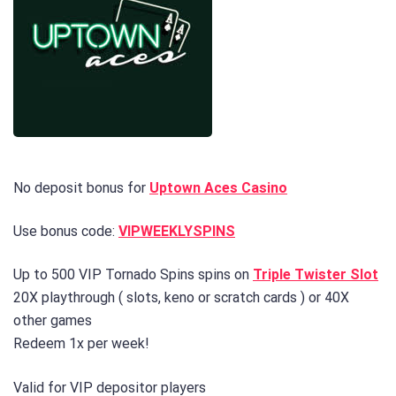
No deposit bonus for
Uptown Aces Casino
Use bonus code:
VIPWEEKLYSPINS
Up to 500 VIP Tornado Spins spins on
Triple Twister Slot
20X playthrough ( slots, keno or scratch cards ) or 40X
other games
Redeem 1x per week!
Valid for VIP depositor players