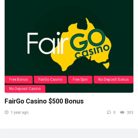
Free Bonus
FairGo Casino
Free Spin
No Deposit Bonus
No Deposit Casino
FairGo Casino $500 Bonus
1 year ago
0
303