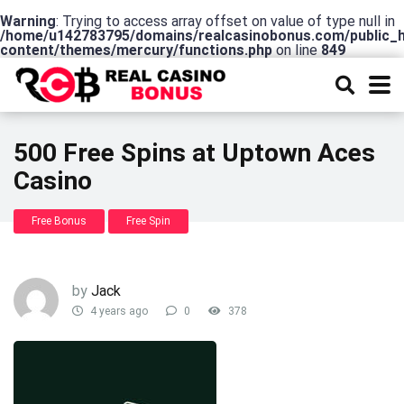
Warning
: Trying to access array offset on value of type null in
/home/u142783795/domains/realcasinobonus.com/public_
content/themes/mercury/functions.php
on line
849
500 Free Spins at Uptown Aces
Casino
Free Bonus
Free Spin
by
Jack
4 years ago
0
378