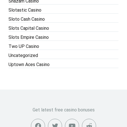
Shazam Casino
Slotastic Casino
Sloto Cash Casino
Slots Capital Casino
Slots Empire Casino
Two UP Casino
Uncategorized
Uptown Aces Casino
Get latest free casino bonuses