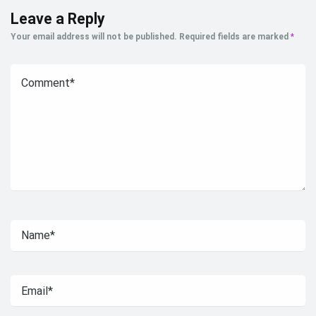
Leave a Reply
Your email address will not be published.
Required fields are marked
*