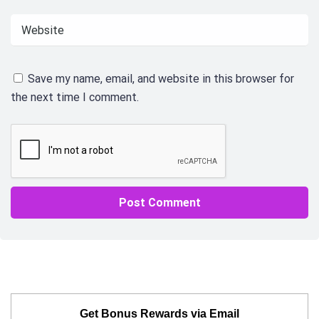
Save my name, email, and website in this browser for
the next time I comment.
Get Bonus Rewards via Email