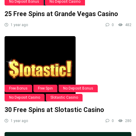
No Deposit Bonus
No Deposit Casino
25 Free Spins at Grande Vegas Casino
1 year ago
0
482
Free Bonus
Free Spin
No Deposit Bonus
No Deposit Casino
Slotastic Casino
30 Free Spins at Slotastic Casino
1 year ago
0
280