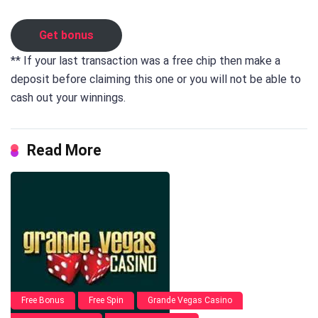
Get bonus
** If your last transaction was a free chip then make a
deposit before claiming this one or you will not be able to
cash out your winnings.
Read More
Free Bonus
Free Spin
Grande Vegas Casino