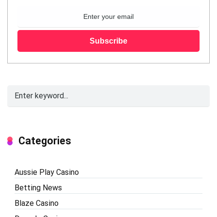
Categories
Aussie Play Casino
Betting News
Blaze Casino