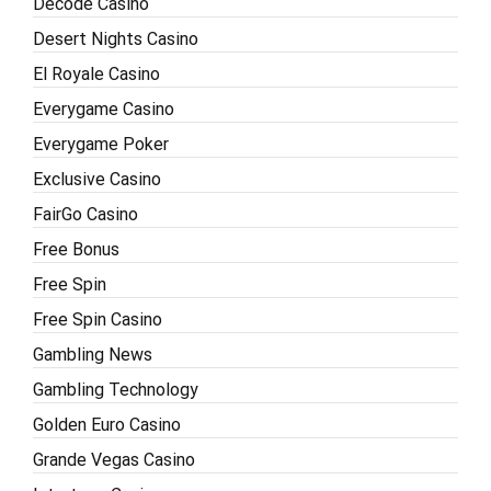
Decode Casino
Desert Nights Casino
El Royale Casino
Everygame Casino
Everygame Poker
Exclusive Casino
FairGo Casino
Free Bonus
Free Spin
Free Spin Casino
Gambling News
Gambling Technology
Golden Euro Casino
Grande Vegas Casino