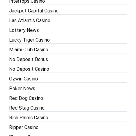
Intertops Casino
Jackpot Capital Casino
Las Atlantis Casino
Lottery News
Lucky Tiger Casino
Miami Club Casino
No Deposit Bonus
No Deposit Casino
Ozwin Casino
Poker News
Red Dog Casino
Red Stag Casino
Rich Palms Casino
Ripper Casino