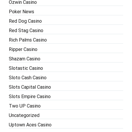
Ozwin Casino
Poker News
Red Dog Casino
Red Stag Casino
Rich Palms Casino
Ripper Casino
Shazam Casino
Slotastic Casino
Sloto Cash Casino
Slots Capital Casino
Slots Empire Casino
Two UP Casino
Uncategorized
Uptown Aces Casino