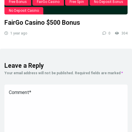
Free Bonus
FairGo Casino
Free Spin
No Deposit Bonus
No Deposit Casino
FairGo Casino $500 Bonus
1 year ago
0
304
Leave a Reply
Your email address will not be published.
Required fields are marked
*