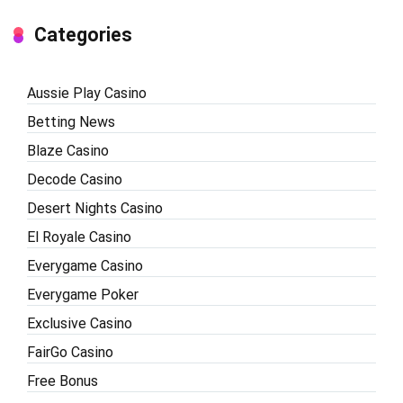
Categories
Aussie Play Casino
Betting News
Blaze Casino
Decode Casino
Desert Nights Casino
El Royale Casino
Everygame Casino
Everygame Poker
Exclusive Casino
FairGo Casino
Free Bonus