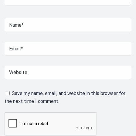
Save my name, email, and website in this browser for
the next time I comment.