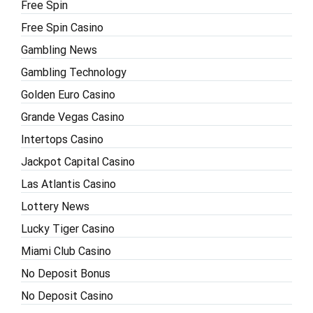
Free Spin
Free Spin Casino
Gambling News
Gambling Technology
Golden Euro Casino
Grande Vegas Casino
Intertops Casino
Jackpot Capital Casino
Las Atlantis Casino
Lottery News
Lucky Tiger Casino
Miami Club Casino
No Deposit Bonus
No Deposit Casino