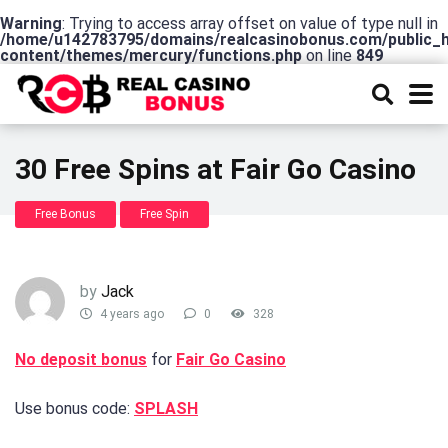
Warning
: Trying to access array offset on value of type null in
/home/u142783795/domains/realcasinobonus.com/public_
content/themes/mercury/functions.php
on line
849
30 Free Spins at Fair Go Casino
Free Bonus
Free Spin
by
Jack
4 years ago
0
328
No deposit bonus
for
Fair Go Casino
Use bonus code:
SPLASH