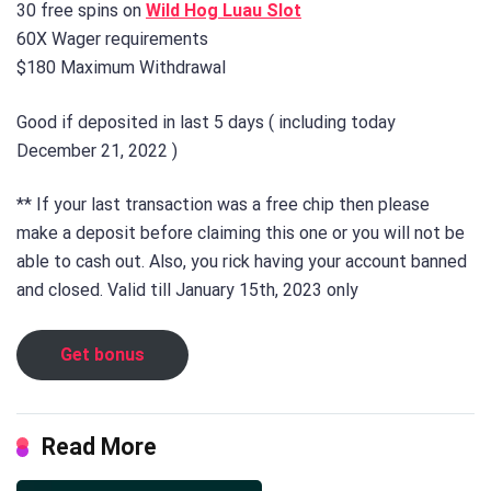
30 free spins on
Wild Hog Luau Slot
60X Wager requirements
$180 Maximum Withdrawal
Good if deposited in last 5 days ( including today
December 21, 2022 )
** If your last transaction was a free chip then please
make a deposit before claiming this one or you will not be
able to cash out. Also, you rick having your account banned
and closed. Valid till January 15th, 2023 only
Get bonus
Read More