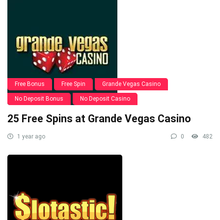
Free Bonus
Free Spin
Grande Vegas Casino
No Deposit Bonus
No Deposit Casino
25 Free Spins at Grande Vegas Casino
1 year ago
0
482