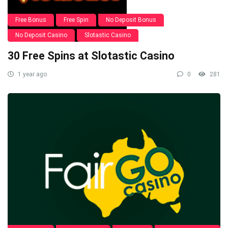
Free Bonus
Free Spin
No Deposit Bonus
No Deposit Casino
Slotastic Casino
30 Free Spins at Slotastic Casino
1 year ago
0
281