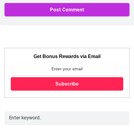
Get Bonus Rewards via Email