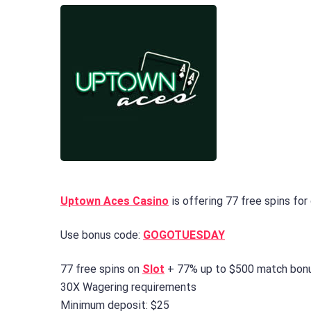
Uptown Aces Casino
is offering 77 free spins for
Use bonus code:
GOGOTUESDAY
77 free spins on
Slot
+ 77% up to $500 match bon
30X Wagering requirements
Minimum deposit: $25