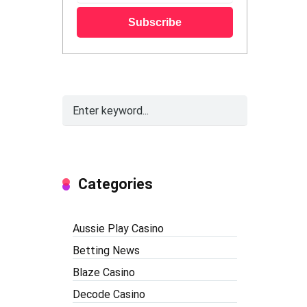
Categories
Aussie Play Casino
Betting News
Blaze Casino
Decode Casino