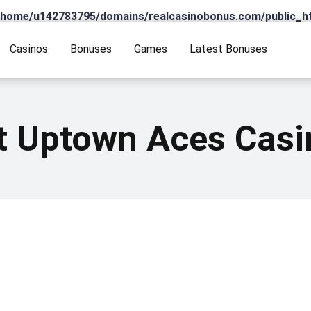
/home/u142783795/domains/realcasinobonus.com/public_h
Casinos
Bonuses
Games
Latest Bonuses
at Uptown Aces Casi