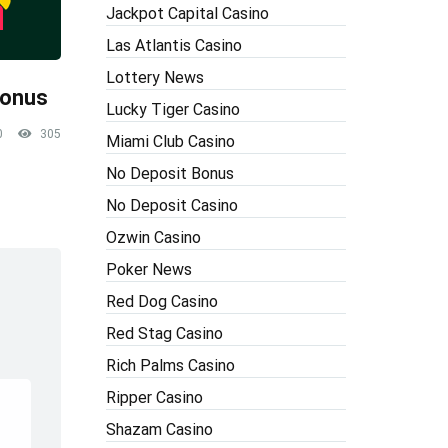
Jackpot Capital Casino
Las Atlantis Casino
Lottery News
Bonus
Lucky Tiger Casino
0
305
Miami Club Casino
No Deposit Bonus
No Deposit Casino
Ozwin Casino
Poker News
Red Dog Casino
Red Stag Casino
Rich Palms Casino
Ripper Casino
Shazam Casino