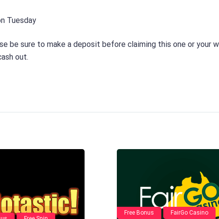
 on Tuesday
ease be sure to make a deposit before claiming this one or your 
cash out.
Free Bonus
FairGo Casino
nus
Free Spin