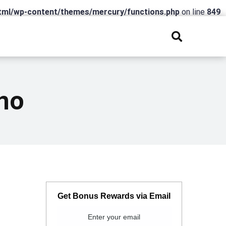
tml/wp-content/themes/mercury/functions.php
on line
849
no
Get Bonus Rewards via Email