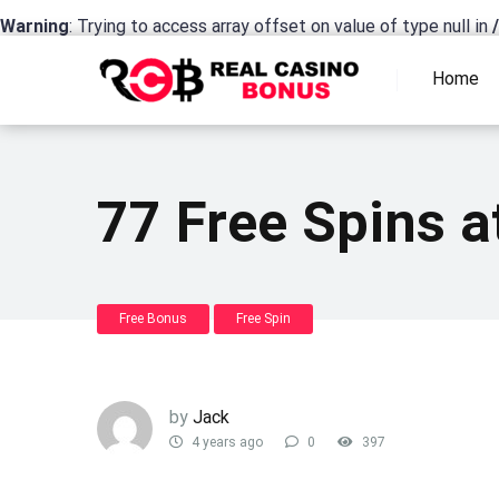
Warning
: Trying to access array offset on value of type null in
Home
77 Free Spins 
Free Bonus
Free Spin
by
Jack
4 years ago
0
397