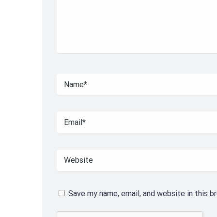
Save my name, email, and website in this b