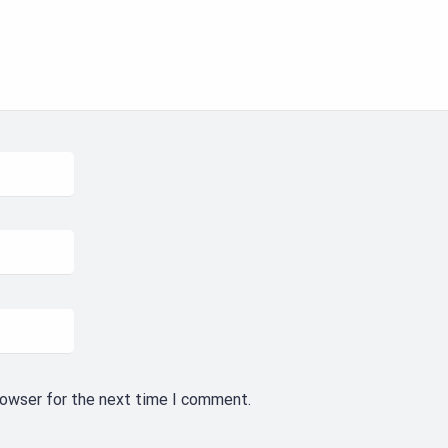
rowser for the next time I comment.