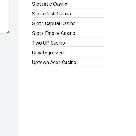
Slotastic Casino
Sloto Cash Casino
Slots Capital Casino
Slots Empire Casino
Two UP Casino
Uncategorized
Uptown Aces Casino