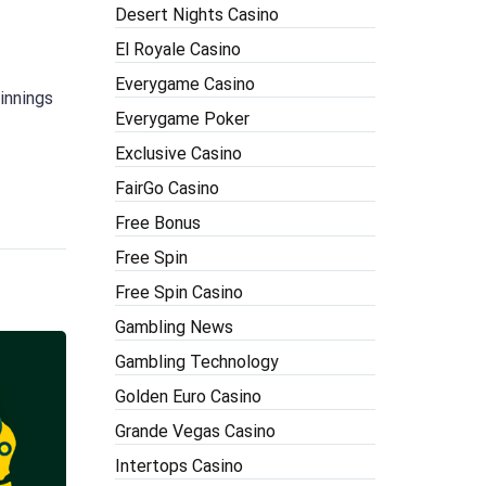
Desert Nights Casino
El Royale Casino
Everygame Casino
winnings
Everygame Poker
Exclusive Casino
FairGo Casino
Free Bonus
Free Spin
Free Spin Casino
Gambling News
Gambling Technology
Golden Euro Casino
Grande Vegas Casino
Intertops Casino