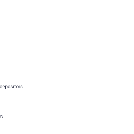
 depositors
us