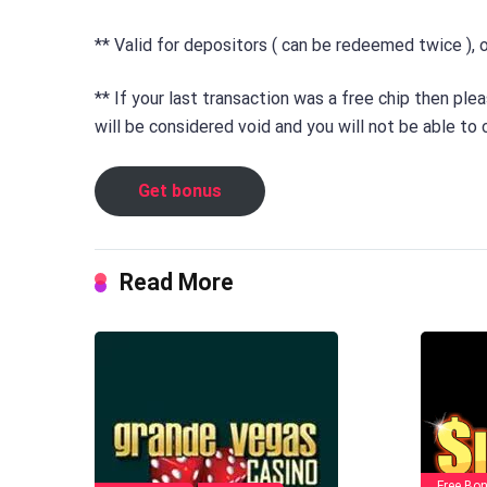
** Valid for depositors ( can be redeemed twice ),
** If your last transaction was a free chip then pl
will be considered void and you will not be able to 
Get bonus
Read More
Free Bo