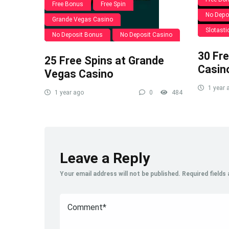
Free Bonus
Free Spin
No Depo
Grande Vegas Casino
Slotasti
No Deposit Bonus
No Deposit Casino
30 Fre
25 Free Spins at Grande
Casin
Vegas Casino
1 year 
1 year ago
0
484
Leave a Reply
Your email address will not be published.
Required fields