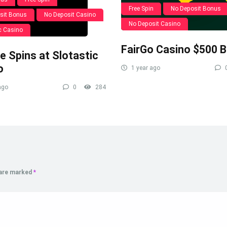
Free Spin
No Deposit Bonus
sit Bonus
No Deposit Casino
No Deposit Casino
c Casino
FairGo Casino $500 
e Spins at Slotastic
o
1 year ago
ago
0
284
 are marked
*