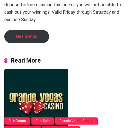
deposit before claiming this one or you will not be able to
cash out your winnings. Valid Friday through Saturday and
exclude Sunday.
Get bonus
Read More
Free Bonus
Free Spin
Grande Vegas Casino