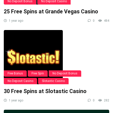
No Deposit Bonus
No Deposit Casino
25 Free Spins at Grande Vegas Casino
1 year ago
0
484
Free Bonus
Free Spin
No Deposit Bonus
No Deposit Casino
Slotastic Casino
30 Free Spins at Slotastic Casino
1 year ago
0
282