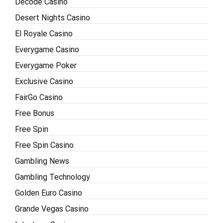
Decode Casino
Desert Nights Casino
El Royale Casino
Everygame Casino
Everygame Poker
Exclusive Casino
FairGo Casino
Free Bonus
Free Spin
Free Spin Casino
Gambling News
Gambling Technology
Golden Euro Casino
Grande Vegas Casino