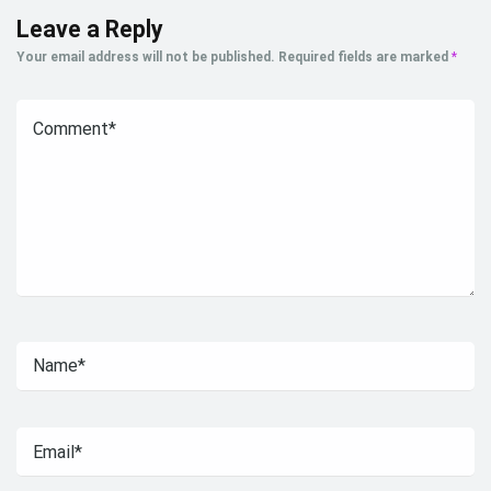
Leave a Reply
Your email address will not be published.
Required fields are marked
*