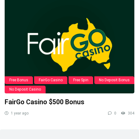
Free Bonus
FairGo Casino
Free Spin
No Deposit Bonus
No Deposit Casino
FairGo Casino $500 Bonus
1 year ago
0
304