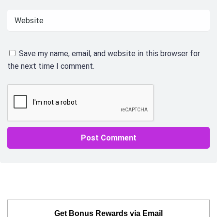
Save my name, email, and website in this browser for
the next time I comment.
Get Bonus Rewards via Email