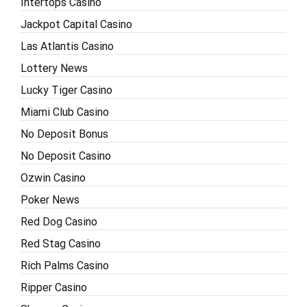
Intertops Casino
Jackpot Capital Casino
Las Atlantis Casino
Lottery News
Lucky Tiger Casino
Miami Club Casino
No Deposit Bonus
No Deposit Casino
Ozwin Casino
Poker News
Red Dog Casino
Red Stag Casino
Rich Palms Casino
Ripper Casino