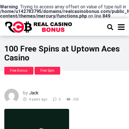
Warning
: Trying to access array offset on value of type null in
/home/u142783795/domains/realcasinobonus.com/public_
content/themes/mercury/functions.php
on line
849
100 Free Spins at Uptown Aces
Casino
Free Bonus
Free Spin
by
Jack
4 years ago
0
336