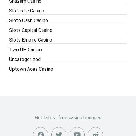
Shazam Casino
Slotastic Casino
Sloto Cash Casino
Slots Capital Casino
Slots Empire Casino
Two UP Casino
Uncategorized
Uptown Aces Casino
Get latest free casino bonuses