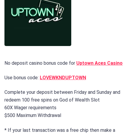
No deposit casino bonus code for
Uptown Aces Casino
Use bonus code:
LOVEWKNDUPTOWN
Complete your deposit between Friday and Sunday and
redeem 100 free spins on God of Wealth Slot
60X Wager requirements
$500 Maximum Withdrawal
* If your last transaction was a free chip then make a