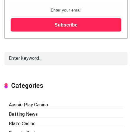
Categories
Aussie Play Casino
Betting News
Blaze Casino