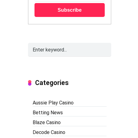
Categories
Aussie Play Casino
Betting News
Blaze Casino
Decode Casino