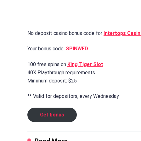
No deposit casino bonus code for
Intertops Casi
Your bonus code:
SPINWED
100 free spins on
King Tiger Slot
40X Playthrough requirements
Minimum deposit: $25
** Valid for depositors, every Wednesday
Get bonus