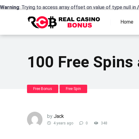
Warning
: Trying to access array offset on value of type null in
Home
100 Free Spins 
Free Bonus
Free Spin
by
Jack
4 years ago
0
348