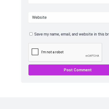
Save my name, email, and website in this b