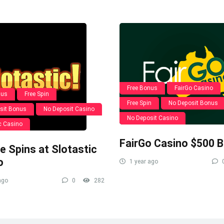
Free Bonus
FairGo Casino
nus
Free Spin
Free Spin
No Deposit Bonus
sit Bonus
No Deposit Casino
No Deposit Casino
c Casino
FairGo Casino $500 
e Spins at Slotastic
o
1 year ago
ago
0
282