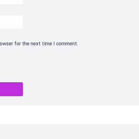
rowser for the next time I comment.