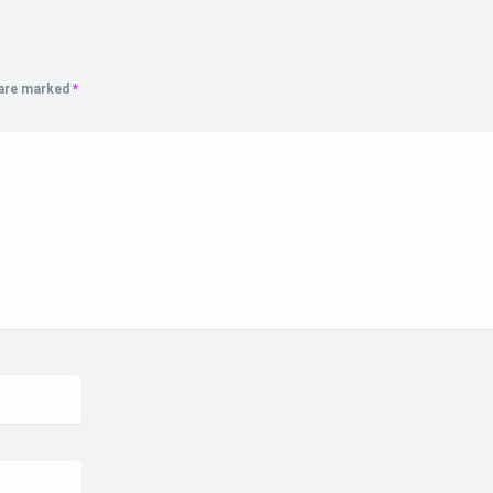
 are marked
*