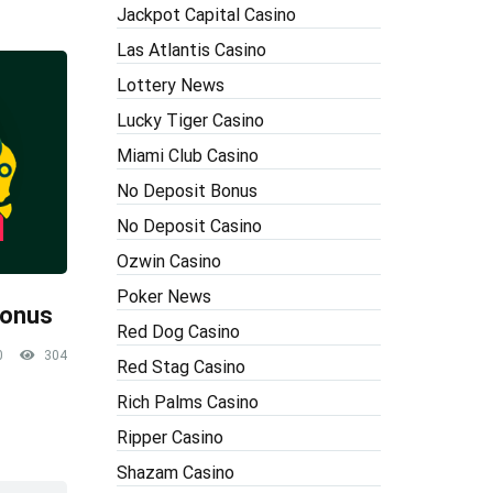
Jackpot Capital Casino
Las Atlantis Casino
Lottery News
Lucky Tiger Casino
Miami Club Casino
No Deposit Bonus
No Deposit Casino
Ozwin Casino
Poker News
Bonus
Red Dog Casino
0
304
Red Stag Casino
Rich Palms Casino
Ripper Casino
Shazam Casino