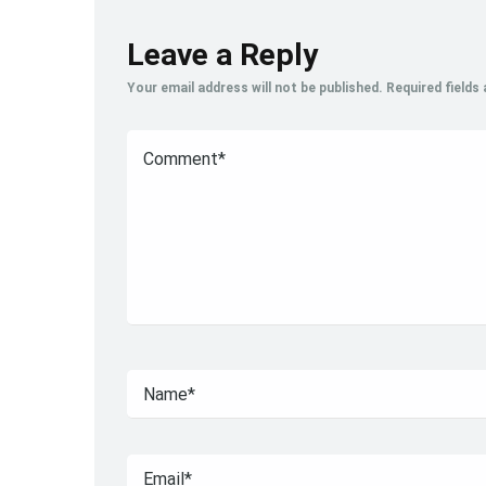
Leave a Reply
Your email address will not be published.
Required fields