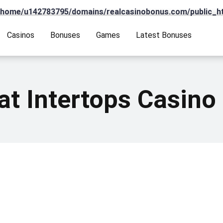
/home/u142783795/domains/realcasinobonus.com/public_h
Casinos
Bonuses
Games
Latest Bonuses
at Intertops Casino