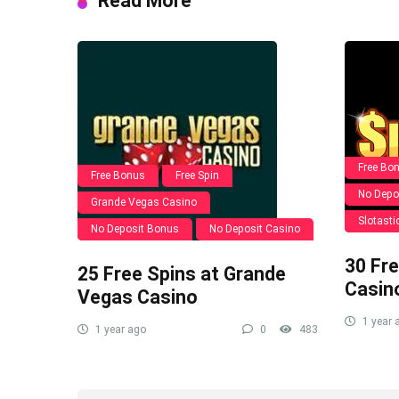
Read More
Free Bo
Free Bonus
Free Spin
No Depo
Grande Vegas Casino
Slotasti
No Deposit Bonus
No Deposit Casino
30 Fre
25 Free Spins at Grande
Casin
Vegas Casino
1 year 
1 year ago
0
483