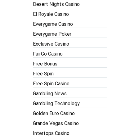
Desert Nights Casino
El Royale Casino
Everygame Casino
Everygame Poker
Exclusive Casino
FairGo Casino
Free Bonus
Free Spin
Free Spin Casino
Gambling News
Gambling Technology
Golden Euro Casino
Grande Vegas Casino
Intertops Casino