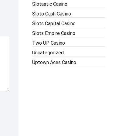
Slotastic Casino
Sloto Cash Casino
Slots Capital Casino
Slots Empire Casino
Two UP Casino
Uncategorized
Uptown Aces Casino