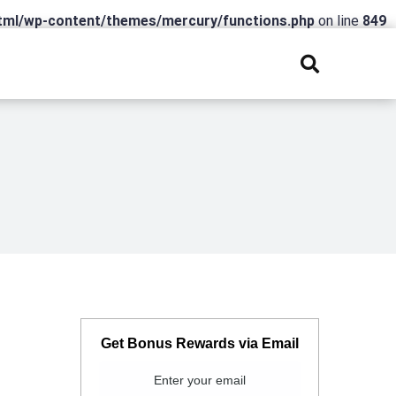
tml/wp-content/themes/mercury/functions.php
on line
849
Get Bonus Rewards via Email