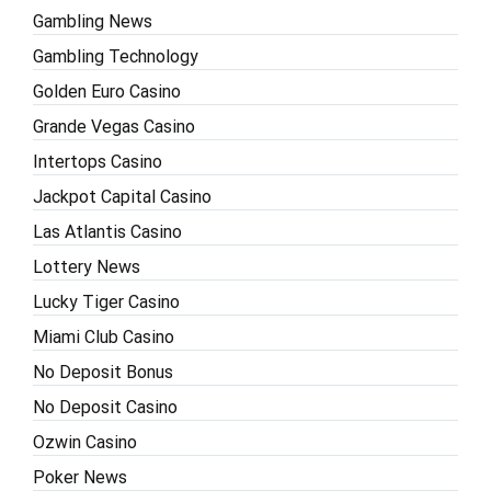
Gambling News
Gambling Technology
Golden Euro Casino
Grande Vegas Casino
Intertops Casino
Jackpot Capital Casino
Las Atlantis Casino
Lottery News
Lucky Tiger Casino
Miami Club Casino
No Deposit Bonus
No Deposit Casino
Ozwin Casino
Poker News