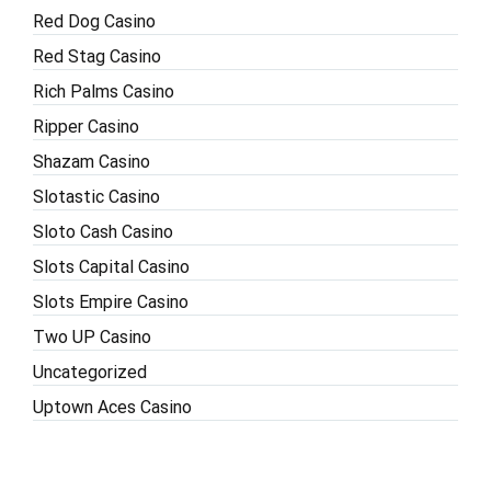
Red Dog Casino
Red Stag Casino
Rich Palms Casino
Ripper Casino
Shazam Casino
Slotastic Casino
Sloto Cash Casino
Slots Capital Casino
Slots Empire Casino
Two UP Casino
Uncategorized
Uptown Aces Casino