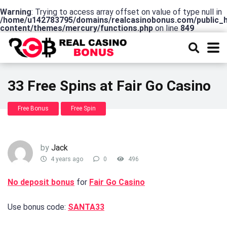
Warning
: Trying to access array offset on value of type null in
/home/u142783795/domains/realcasinobonus.com/public_
content/themes/mercury/functions.php
on line
849
33 Free Spins at Fair Go Casino
Free Bonus
Free Spin
by
Jack
4 years ago
0
496
No deposit bonus
for
Fair Go Casino
Use bonus code:
SANTA33