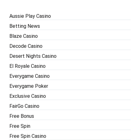
Aussie Play Casino
Betting News
Blaze Casino
Decode Casino
Desert Nights Casino
El Royale Casino
Everygame Casino
Everygame Poker
Exclusive Casino
FairGo Casino
Free Bonus
Free Spin
Free Spin Casino