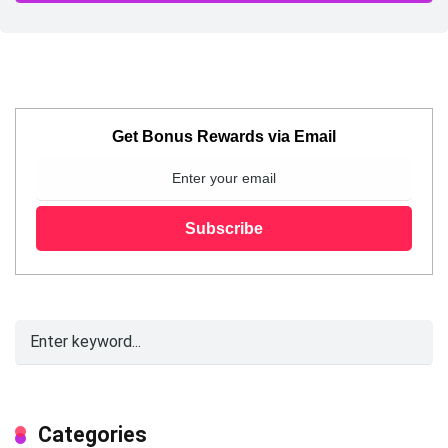
Get Bonus Rewards via Email
Categories