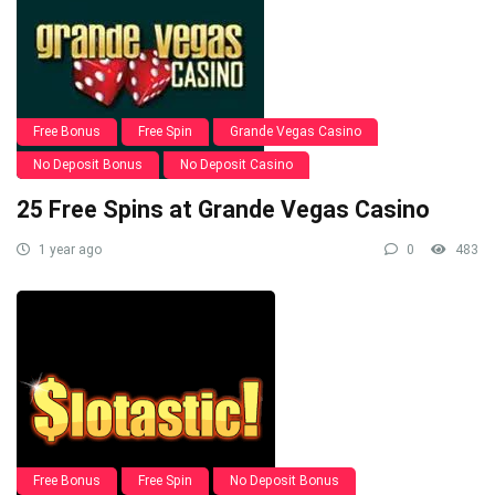
Free Bonus
Free Spin
Grande Vegas Casino
No Deposit Bonus
No Deposit Casino
25 Free Spins at Grande Vegas Casino
1 year ago
0
483
Free Bonus
Free Spin
No Deposit Bonus