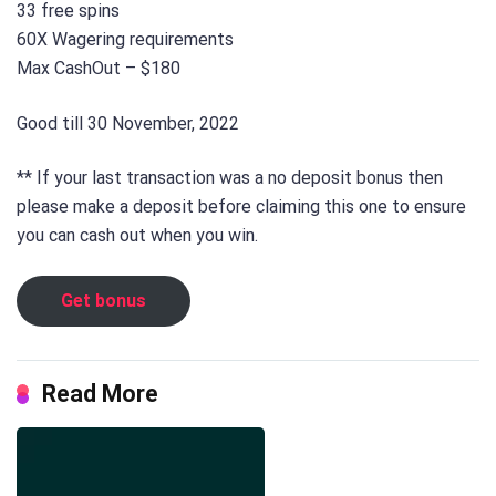
33 free spins
60X Wagering requirements
Max CashOut – $180
Good till 30 November, 2022
** If your last transaction was a no deposit bonus then
please make a deposit before claiming this one to ensure
you can cash out when you win.
Get bonus
Read More