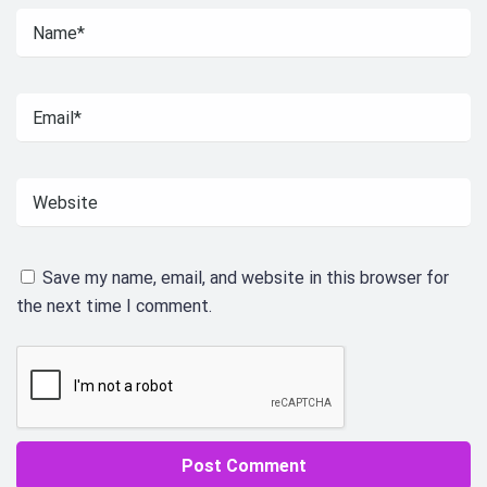
Save my name, email, and website in this browser for
the next time I comment.