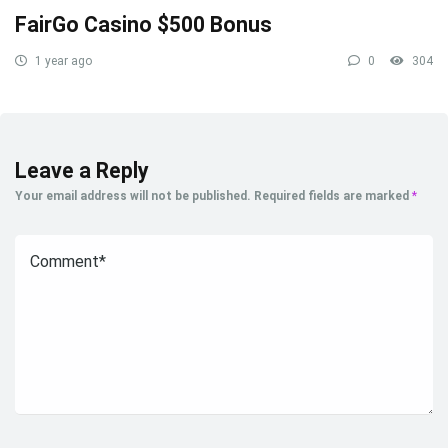
FairGo Casino $500 Bonus
1 year ago
0
304
Leave a Reply
Your email address will not be published.
Required fields are marked
*