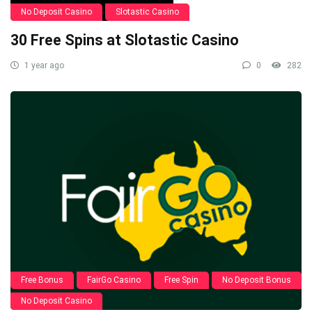
No Deposit Casino
Slotastic Casino
30 Free Spins at Slotastic Casino
1 year ago
0
282
Free Bonus
FairGo Casino
Free Spin
No Deposit Bonus
No Deposit Casino