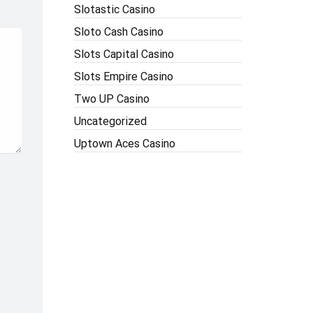
Slotastic Casino
Sloto Cash Casino
Slots Capital Casino
Slots Empire Casino
Two UP Casino
Uncategorized
Uptown Aces Casino