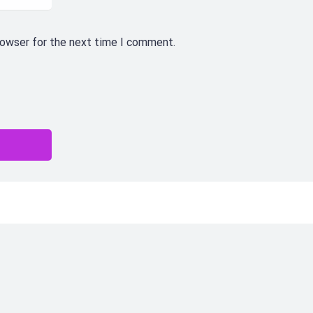
rowser for the next time I comment.