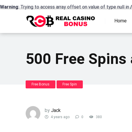
Warning
: Trying to access array offset on value of type null in
Home
500 Free Spins 
Free Bonus
Free Spin
by
Jack
4 years ago
0
380