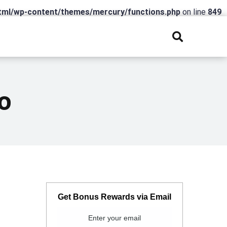
tml/wp-content/themes/mercury/functions.php
on line
849
o
Get Bonus Rewards via Email