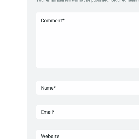
Your email address will not be published.
Required fields