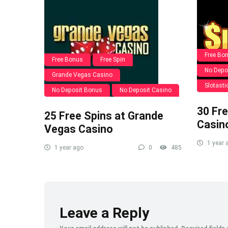
Free Bo
Free Bonus
Free Spin
No Depo
Grande Vegas Casino
Slotasti
No Deposit Bonus
No Deposit Casino
30 Fre
25 Free Spins at Grande
Casin
Vegas Casino
1 year 
1 year ago
0
485
Leave a Reply