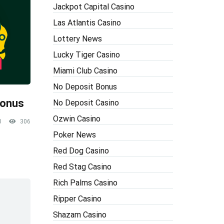
Jackpot Capital Casino
Las Atlantis Casino
Lottery News
Lucky Tiger Casino
Miami Club Casino
No Deposit Bonus
Bonus
No Deposit Casino
Ozwin Casino
0
306
Poker News
Red Dog Casino
Red Stag Casino
Rich Palms Casino
Ripper Casino
Shazam Casino