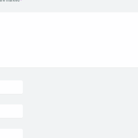
 are marked
*