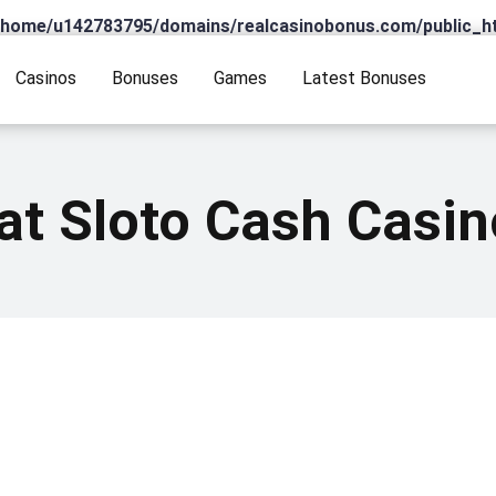
/home/u142783795/domains/realcasinobonus.com/public_h
Casinos
Bonuses
Games
Latest Bonuses
at Sloto Cash Casin