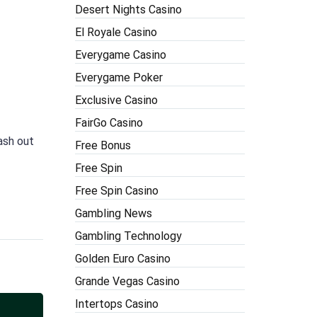
Desert Nights Casino
El Royale Casino
Everygame Casino
Everygame Poker
Exclusive Casino
FairGo Casino
ash out
Free Bonus
Free Spin
Free Spin Casino
Gambling News
Gambling Technology
Golden Euro Casino
Grande Vegas Casino
Intertops Casino