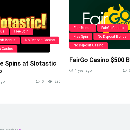
Free Bonus
FairGo Casino
nus
Free Spin
Free Spin
No Deposit Bonus
sit Bonus
No Deposit Casino
No Deposit Casino
c Casino
FairGo Casino $500 
e Spins at Slotastic
o
1 year ago
ago
0
285