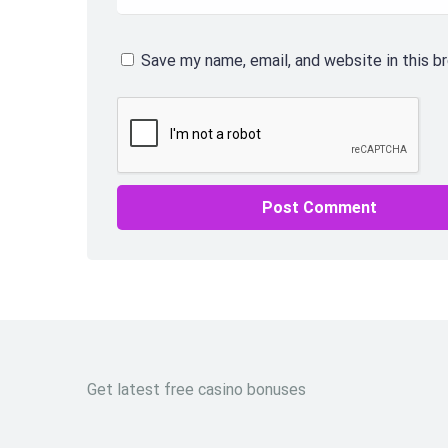
Save my name, email, and website in this b
Get latest free casino bonuses