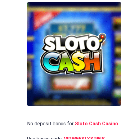
No deposit bonus for
Sloto Cash Casino
Use bonus code:
VIPWEEKLYSPINS