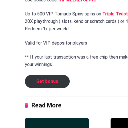
Up to 500 VIP Tornado Spins spins on
Triple Twist
20X playthrough ( slots, keno or scratch cards ) or
Redeem 1x per week!
Valid for VIP depositor players
** If your last transaction was a free chip then mak
your winnings.
Get bonus
Read More