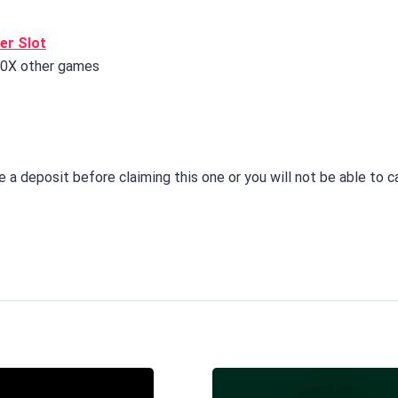
er Slot
 40X other games
e a deposit before claiming this one or you will not be able to c