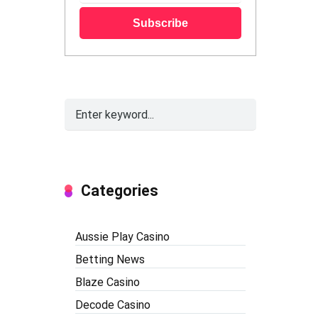
Categories
Aussie Play Casino
Betting News
Blaze Casino
Decode Casino