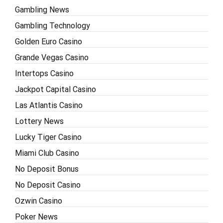
Gambling News
Gambling Technology
Golden Euro Casino
Grande Vegas Casino
Intertops Casino
Jackpot Capital Casino
Las Atlantis Casino
Lottery News
Lucky Tiger Casino
Miami Club Casino
No Deposit Bonus
No Deposit Casino
Ozwin Casino
Poker News