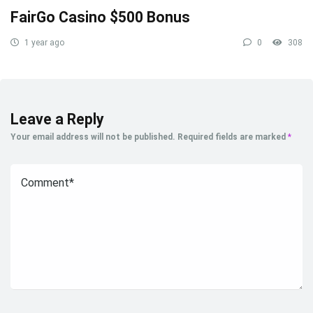
FairGo Casino $500 Bonus
1 year ago
0
308
Leave a Reply
Your email address will not be published.
Required fields are marked
*