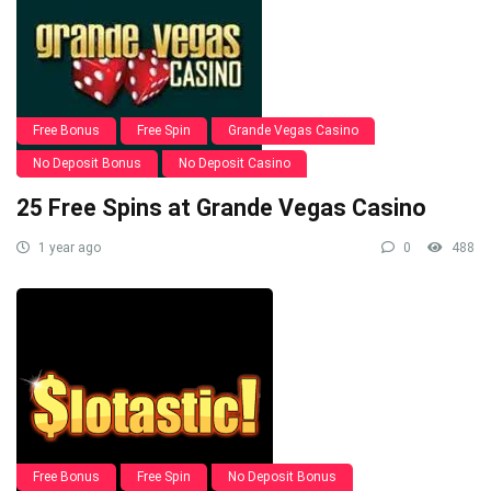
Free Bonus
Free Spin
Grande Vegas Casino
No Deposit Bonus
No Deposit Casino
25 Free Spins at Grande Vegas Casino
1 year ago
0
488
Free Bonus
Free Spin
No Deposit Bonus