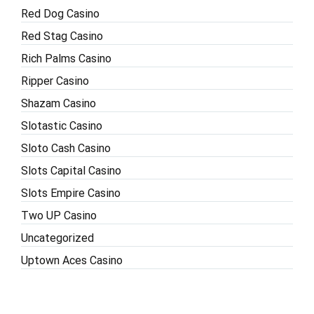
Red Dog Casino
Red Stag Casino
Rich Palms Casino
Ripper Casino
Shazam Casino
Slotastic Casino
Sloto Cash Casino
Slots Capital Casino
Slots Empire Casino
Two UP Casino
Uncategorized
Uptown Aces Casino