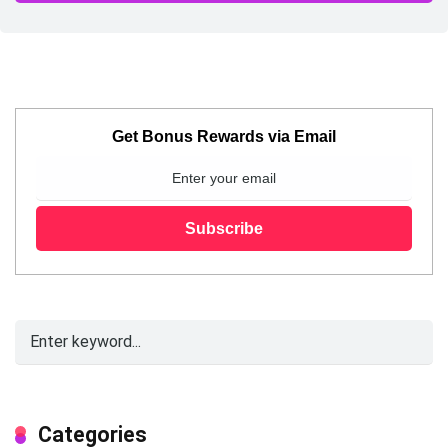
Get Bonus Rewards via Email
Categories