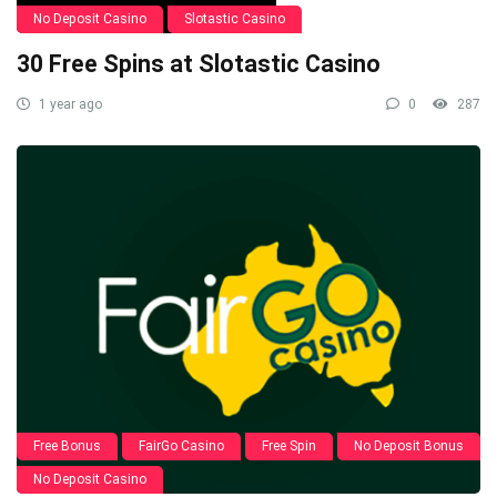
No Deposit Casino
Slotastic Casino
30 Free Spins at Slotastic Casino
1 year ago
0
287
Free Bonus
FairGo Casino
Free Spin
No Deposit Bonus
No Deposit Casino