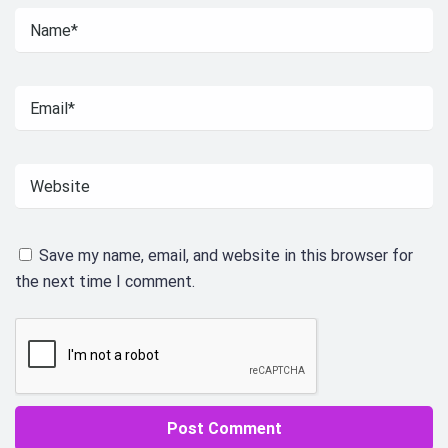
Save my name, email, and website in this browser for
the next time I comment.