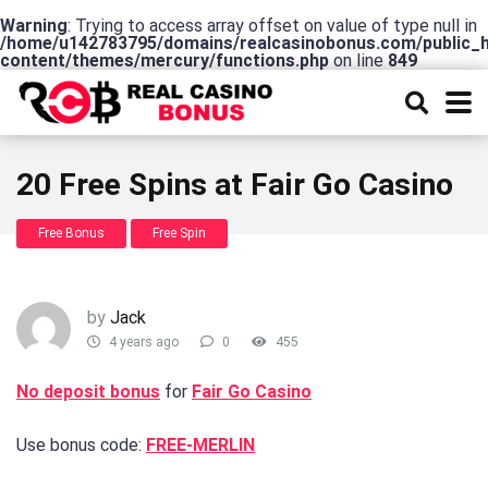
Warning
: Trying to access array offset on value of type null in
/home/u142783795/domains/realcasinobonus.com/public_
content/themes/mercury/functions.php
on line
849
20 Free Spins at Fair Go Casino
Free Bonus
Free Spin
by
Jack
4 years ago
0
455
No deposit bonus
for
Fair Go Casino
Use bonus code:
FREE-MERLIN