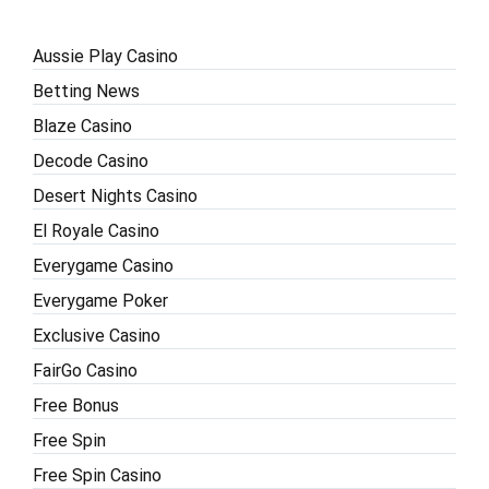
Aussie Play Casino
Betting News
Blaze Casino
Decode Casino
Desert Nights Casino
El Royale Casino
Everygame Casino
Everygame Poker
Exclusive Casino
FairGo Casino
Free Bonus
Free Spin
Free Spin Casino