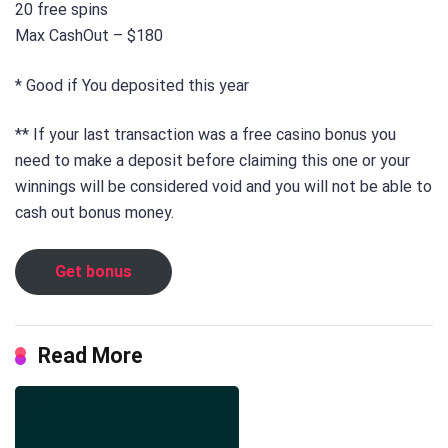
20 free spins
Max CashOut – $180
* Good if You deposited this year
** If your last transaction was a free casino bonus you
need to make a deposit before claiming this one or your
winnings will be considered void and you will not be able to
cash out bonus money.
Get bonus
Read More