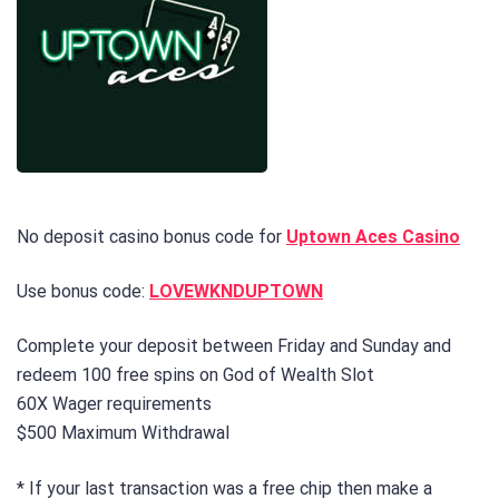
No deposit casino bonus code for
Uptown Aces Casino
Use bonus code:
LOVEWKNDUPTOWN
Complete your deposit between Friday and Sunday and
redeem 100 free spins on God of Wealth Slot
60X Wager requirements
$500 Maximum Withdrawal
* If your last transaction was a free chip then make a