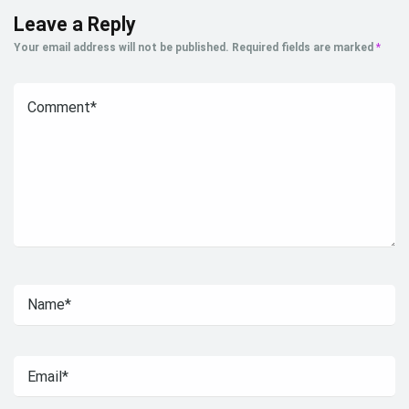
Leave a Reply
Your email address will not be published.
Required fields are marked
*