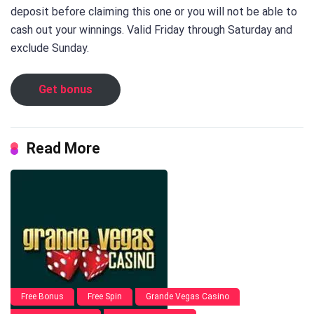
deposit before claiming this one or you will not be able to
cash out your winnings. Valid Friday through Saturday and
exclude Sunday.
Get bonus
Read More
Free Bonus
Free Spin
Grande Vegas Casino