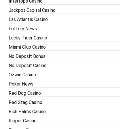
Intertops Casino
Jackpot Capital Casino
Las Atlantis Casino
Lottery News
Lucky Tiger Casino
Miami Club Casino
No Deposit Bonus
No Deposit Casino
Ozwin Casino
Poker News
Red Dog Casino
Red Stag Casino
Rich Palms Casino
Ripper Casino