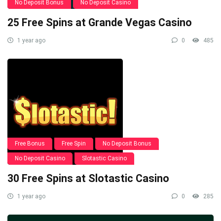
No Deposit Bonus
No Deposit Casino
25 Free Spins at Grande Vegas Casino
1 year ago
0
485
Free Bonus
Free Spin
No Deposit Bonus
No Deposit Casino
Slotastic Casino
30 Free Spins at Slotastic Casino
1 year ago
0
285