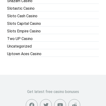
Shazam Casino
Slotastic Casino
Sloto Cash Casino
Slots Capital Casino
Slots Empire Casino
Two UP Casino
Uncategorized
Uptown Aces Casino
Get latest free casino bonuses