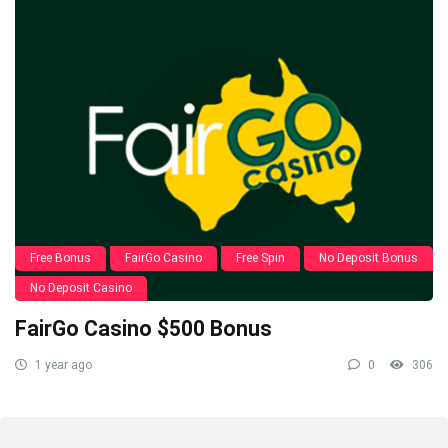
Free Bonus
FairGo Casino
Free Spin
No Deposit Bonus
No Deposit Casino
FairGo Casino $500 Bonus
1 year ago
0
306