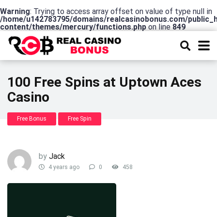
Warning
: Trying to access array offset on value of type null in
/home/u142783795/domains/realcasinobonus.com/public_
content/themes/mercury/functions.php
on line
849
100 Free Spins at Uptown Aces
Casino
Free Bonus
Free Spin
by
Jack
4 years ago
0
458