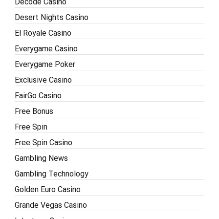
Decode Casino
Desert Nights Casino
El Royale Casino
Everygame Casino
Everygame Poker
Exclusive Casino
FairGo Casino
Free Bonus
Free Spin
Free Spin Casino
Gambling News
Gambling Technology
Golden Euro Casino
Grande Vegas Casino