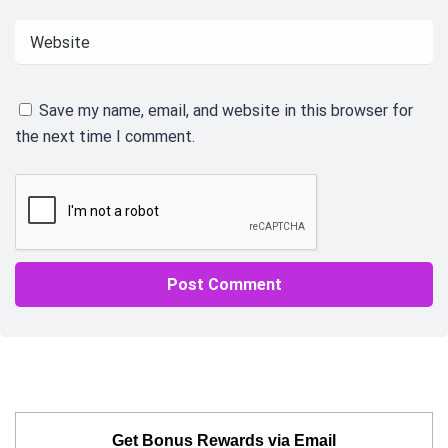
Save my name, email, and website in this browser for
the next time I comment.
Get Bonus Rewards via Email