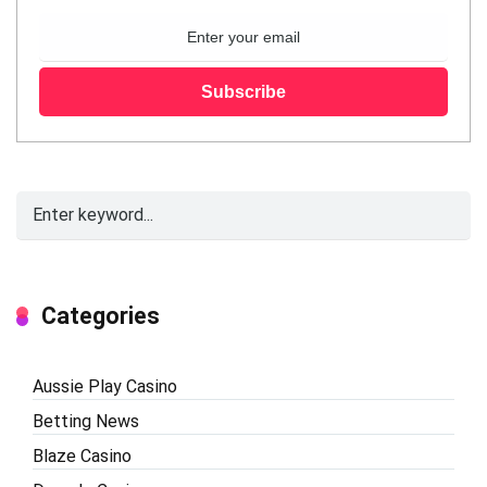
Categories
Aussie Play Casino
Betting News
Blaze Casino