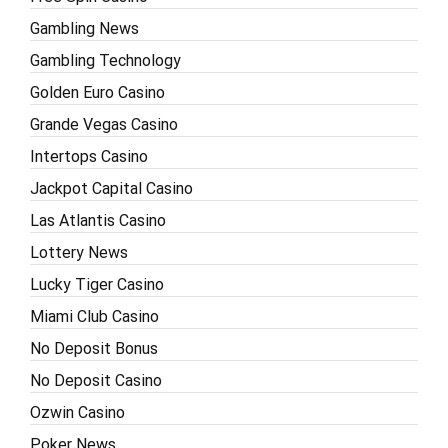
Gambling News
Gambling Technology
Golden Euro Casino
Grande Vegas Casino
Intertops Casino
Jackpot Capital Casino
Las Atlantis Casino
Lottery News
Lucky Tiger Casino
Miami Club Casino
No Deposit Bonus
No Deposit Casino
Ozwin Casino
Poker News