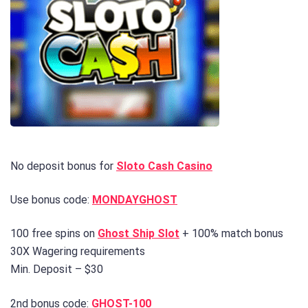
No deposit bonus for
Sloto Cash Casino
Use bonus code:
MONDAYGHOST
100 free spins on
Ghost Ship Slot
+ 100% match bonus
30X Wagering requirements
Min. Deposit – $30
2nd bonus code:
GHOST-100