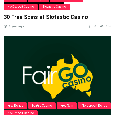
No Deposit Casino
Slotastic Casino
30 Free Spins at Slotastic Casino
1 year ago
0
286
Free Bonus
FairGo Casino
Free Spin
No Deposit Bonus
No Deposit Casino