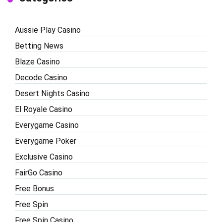
Aussie Play Casino
Betting News
Blaze Casino
Decode Casino
Desert Nights Casino
El Royale Casino
Everygame Casino
Everygame Poker
Exclusive Casino
FairGo Casino
Free Bonus
Free Spin
Free Spin Casino