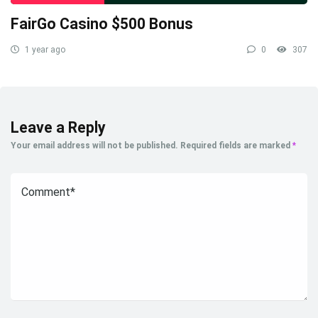
FairGo Casino $500 Bonus
1 year ago
0
307
Leave a Reply
Your email address will not be published.
Required fields are marked
*