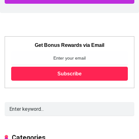
Get Bonus Rewards via Email
Categories