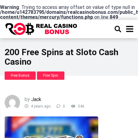
Warning
: Trying to access array offset on value of type null in
/home/u142783795/domains/realcasinobonus.com/public_
content/themes/mercury/functions.php
on line
849
200 Free Spins at Sloto Cash
Casino
Free Bonus
Free Spin
by
Jack
4 years ago
0
546