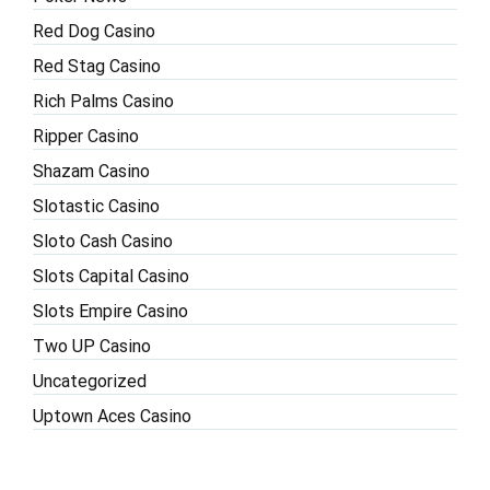
Red Dog Casino
Red Stag Casino
Rich Palms Casino
Ripper Casino
Shazam Casino
Slotastic Casino
Sloto Cash Casino
Slots Capital Casino
Slots Empire Casino
Two UP Casino
Uncategorized
Uptown Aces Casino