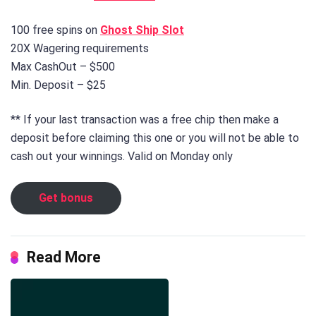
100 free spins on
Ghost Ship Slot
20X Wagering requirements
Max CashOut – $500
Min. Deposit – $25
** If your last transaction was a free chip then make a
deposit before claiming this one or you will not be able to
cash out your winnings. Valid on Monday only
Get bonus
Read More