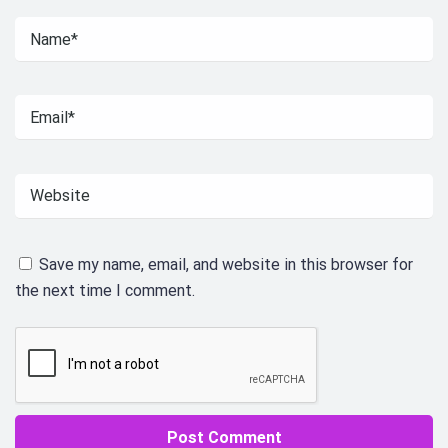
Save my name, email, and website in this browser for
the next time I comment.