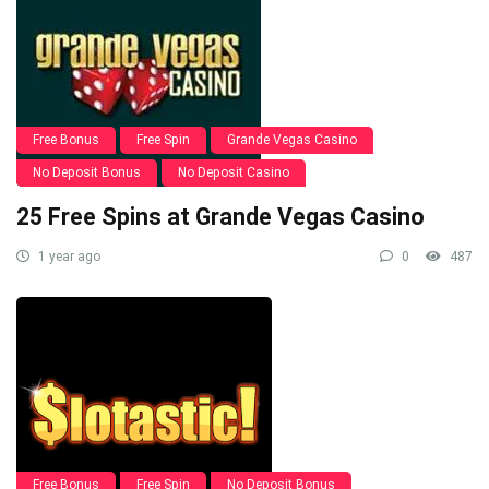
Free Bonus
Free Spin
Grande Vegas Casino
No Deposit Bonus
No Deposit Casino
25 Free Spins at Grande Vegas Casino
1 year ago
0
487
Free Bonus
Free Spin
No Deposit Bonus