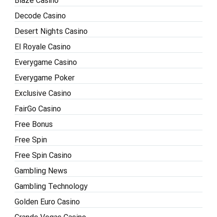
Blaze Casino
Decode Casino
Desert Nights Casino
El Royale Casino
Everygame Casino
Everygame Poker
Exclusive Casino
FairGo Casino
Free Bonus
Free Spin
Free Spin Casino
Gambling News
Gambling Technology
Golden Euro Casino