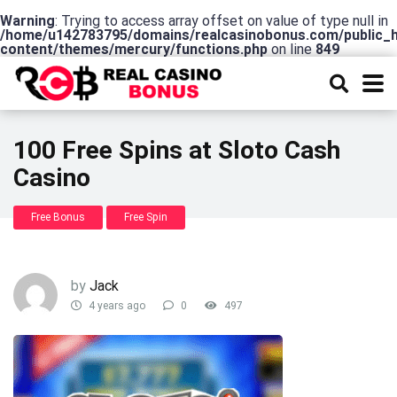
Warning
: Trying to access array offset on value of type null in
/home/u142783795/domains/realcasinobonus.com/public_
content/themes/mercury/functions.php
on line
849
100 Free Spins at Sloto Cash
Casino
Free Bonus
Free Spin
by
Jack
4 years ago
0
497