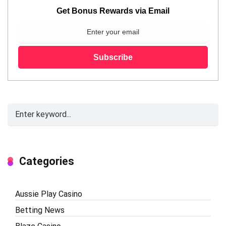
Get Bonus Rewards via Email
Categories
Aussie Play Casino
Betting News