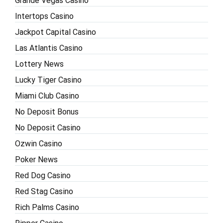
Grande Vegas Casino
Intertops Casino
Jackpot Capital Casino
Las Atlantis Casino
Lottery News
Lucky Tiger Casino
Miami Club Casino
No Deposit Bonus
No Deposit Casino
Ozwin Casino
Poker News
Red Dog Casino
Red Stag Casino
Rich Palms Casino