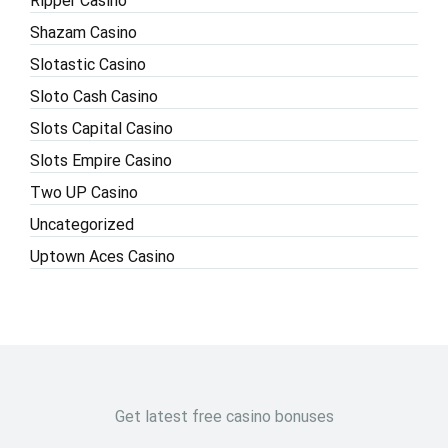
Ripper Casino
Shazam Casino
Slotastic Casino
Sloto Cash Casino
Slots Capital Casino
Slots Empire Casino
Two UP Casino
Uncategorized
Uptown Aces Casino
Get latest free casino bonuses