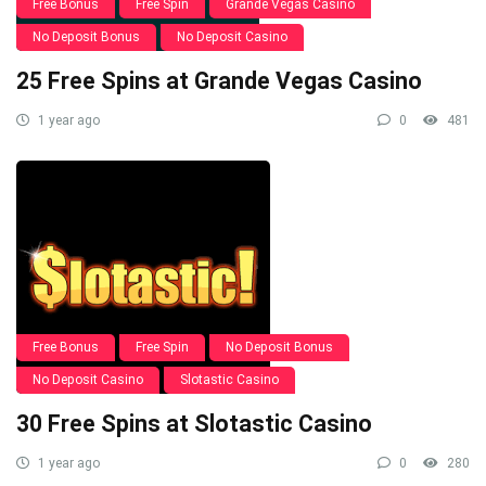
Free Bonus
Free Spin
Grande Vegas Casino
No Deposit Bonus
No Deposit Casino
25 Free Spins at Grande Vegas Casino
1 year ago
0
481
Free Bonus
Free Spin
No Deposit Bonus
No Deposit Casino
Slotastic Casino
30 Free Spins at Slotastic Casino
1 year ago
0
280