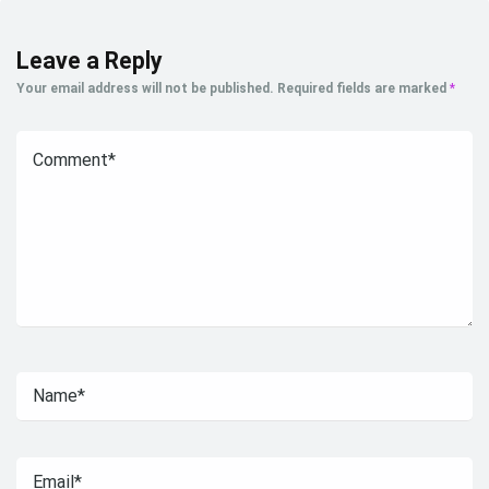
Leave a Reply
Your email address will not be published.
Required fields are marked
*