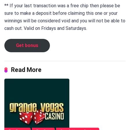
** If your last transaction was a free chip then please be
sure to make a deposit before claiming this one or your
winnings will be considered void and you will not be able to
cash out. Valid on Fridays and Saturdays.
Get bonus
Read More