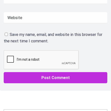
Save my name, email, and website in this browser for
the next time I comment.