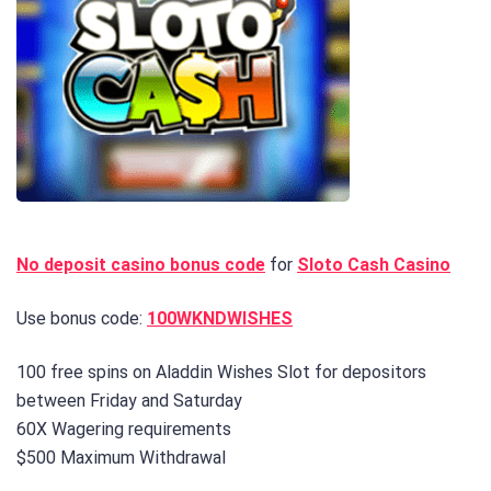
No deposit casino bonus code
for
Sloto Cash Casino
Use bonus code:
100WKNDWISHES
100 free spins on Aladdin Wishes Slot for depositors
between Friday and Saturday
60X Wagering requirements
$500 Maximum Withdrawal