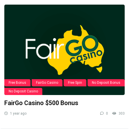
Free Bonus
FairGo Casino
Free Spin
No Deposit Bonus
No Deposit Casino
FairGo Casino $500 Bonus
1 year ago
0
303