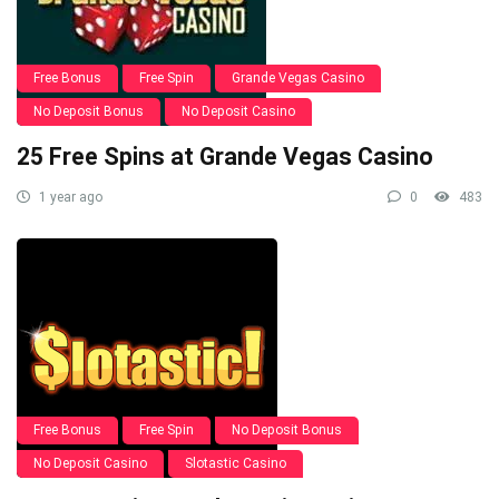
Free Bonus
Free Spin
Grande Vegas Casino
No Deposit Bonus
No Deposit Casino
25 Free Spins at Grande Vegas Casino
1 year ago
0
483
Free Bonus
Free Spin
No Deposit Bonus
No Deposit Casino
Slotastic Casino