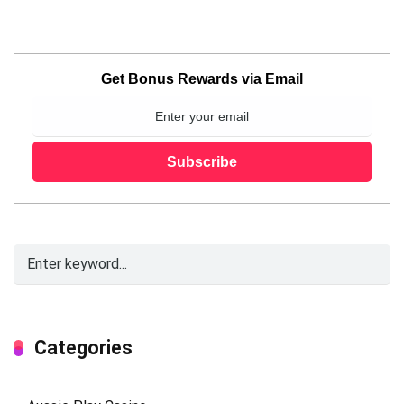
Get Bonus Rewards via Email
Categories