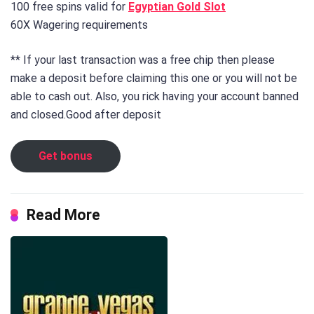
100 free spins valid for
Egyptian Gold Slot
60X Wagering requirements
** If your last transaction was a free chip then please
make a deposit before claiming this one or you will not be
able to cash out. Also, you rick having your account banned
and closed.Good after deposit
Get bonus
Read More