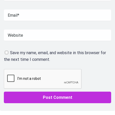
Save my name, email, and website in this browser for
the next time I comment.