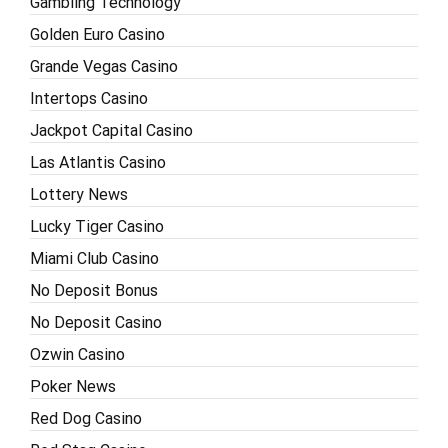
Gambling Technology
Golden Euro Casino
Grande Vegas Casino
Intertops Casino
Jackpot Capital Casino
Las Atlantis Casino
Lottery News
Lucky Tiger Casino
Miami Club Casino
No Deposit Bonus
No Deposit Casino
Ozwin Casino
Poker News
Red Dog Casino