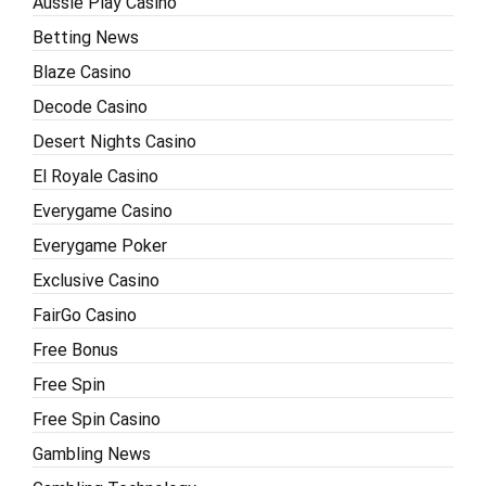
Aussie Play Casino
Betting News
Blaze Casino
Decode Casino
Desert Nights Casino
El Royale Casino
Everygame Casino
Everygame Poker
Exclusive Casino
FairGo Casino
Free Bonus
Free Spin
Free Spin Casino
Gambling News