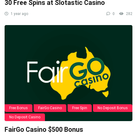
30 Free Spins at Slotastic Casino
1 year ago
0
282
Free Bonus
FairGo Casino
Free Spin
No Deposit Bonus
No Deposit Casino
FairGo Casino $500 Bonus