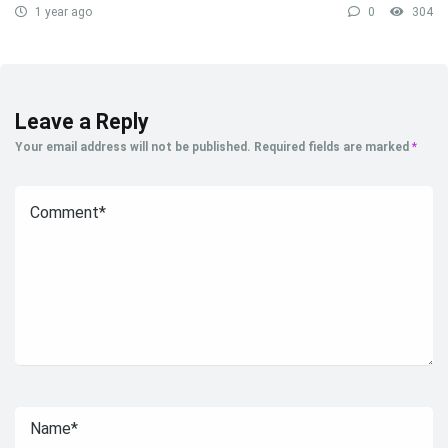
1 year ago
0
304
Leave a Reply
Your email address will not be published.
Required fields are marked
*