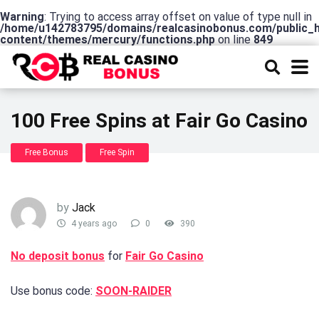
Warning
: Trying to access array offset on value of type null in
/home/u142783795/domains/realcasinobonus.com/public_
content/themes/mercury/functions.php
on line
849
100 Free Spins at Fair Go Casino
Free Bonus
Free Spin
by
Jack
4 years ago
0
390
No deposit bonus
for
Fair Go Casino
Use bonus code:
SOON-RAIDER