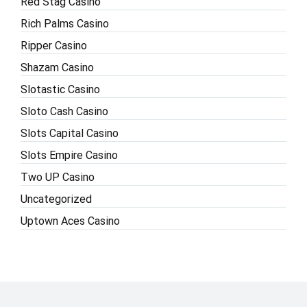
Red Stag Casino
Rich Palms Casino
Ripper Casino
Shazam Casino
Slotastic Casino
Sloto Cash Casino
Slots Capital Casino
Slots Empire Casino
Two UP Casino
Uncategorized
Uptown Aces Casino