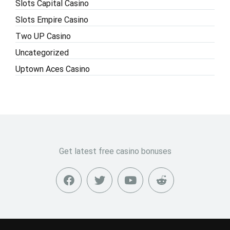
Slots Capital Casino
Slots Empire Casino
Two UP Casino
Uncategorized
Uptown Aces Casino
Get latest free casino bonuses