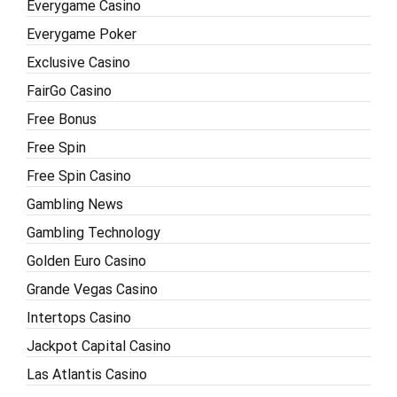
Everygame Casino
Everygame Poker
Exclusive Casino
FairGo Casino
Free Bonus
Free Spin
Free Spin Casino
Gambling News
Gambling Technology
Golden Euro Casino
Grande Vegas Casino
Intertops Casino
Jackpot Capital Casino
Las Atlantis Casino