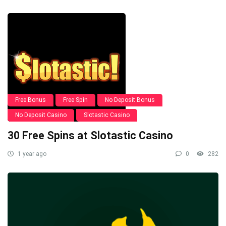
Free Bonus
Free Spin
No Deposit Bonus
No Deposit Casino
Slotastic Casino
30 Free Spins at Slotastic Casino
1 year ago
0
282