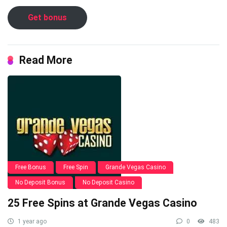
Get bonus
Read More
Free Bonus
Free Spin
Grande Vegas Casino
No Deposit Bonus
No Deposit Casino
25 Free Spins at Grande Vegas Casino
1 year ago
0
483