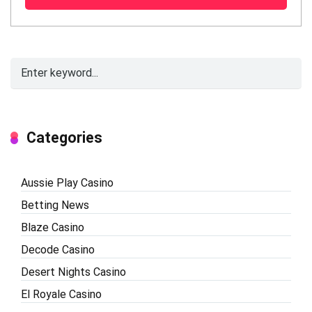
Categories
Aussie Play Casino
Betting News
Blaze Casino
Decode Casino
Desert Nights Casino
El Royale Casino