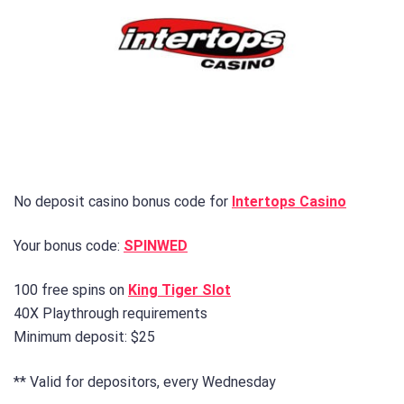
No deposit casino bonus code for
Intertops Casino
Your bonus code:
SPINWED
100 free spins on
King Tiger Slot
40X Playthrough requirements
Minimum deposit: $25
** Valid for depositors, every Wednesday