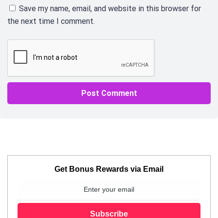
Save my name, email, and website in this browser for
the next time I comment.
Get Bonus Rewards via Email