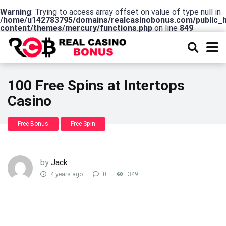
Warning
: Trying to access array offset on value of type null in
/home/u142783795/domains/realcasinobonus.com/public_
content/themes/mercury/functions.php
on line
849
100 Free Spins at Intertops
Casino
Free Bonus
Free Spin
by
Jack
4 years ago
0
349