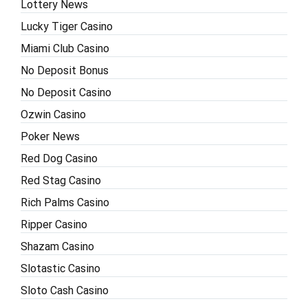
Lottery News
Lucky Tiger Casino
Miami Club Casino
No Deposit Bonus
No Deposit Casino
Ozwin Casino
Poker News
Red Dog Casino
Red Stag Casino
Rich Palms Casino
Ripper Casino
Shazam Casino
Slotastic Casino
Sloto Cash Casino