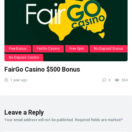
Free Bonus
FairGo Casino
Free Spin
No Deposit Bonus
No Deposit Casino
FairGo Casino $500 Bonus
1 year ago
0
304
Leave a Reply
Your email address will not be published.
Required fields are marked
*