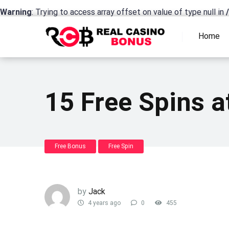
Warning
: Trying to access array offset on value of type null in
Home
15 Free Spins a
Free Bonus
Free Spin
by
Jack
4 years ago
0
455