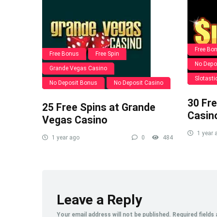
Free Bo
Free Bonus
Free Spin
No Depo
Grande Vegas Casino
Slotasti
No Deposit Bonus
No Deposit Casino
30 Fre
25 Free Spins at Grande
Casin
Vegas Casino
1 year 
1 year ago
0
484
Leave a Reply
Your email address will not be published.
Required fields