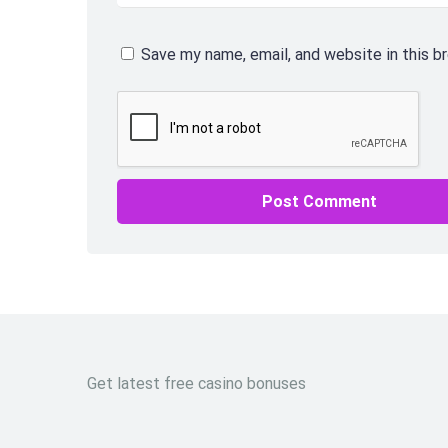
Save my name, email, and website in this b
Get latest free casino bonuses