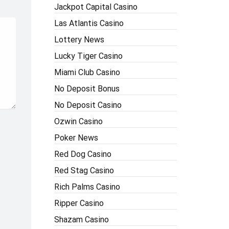
Jackpot Capital Casino
Las Atlantis Casino
Lottery News
Lucky Tiger Casino
Miami Club Casino
No Deposit Bonus
No Deposit Casino
Ozwin Casino
Poker News
Red Dog Casino
Red Stag Casino
Rich Palms Casino
Ripper Casino
Shazam Casino