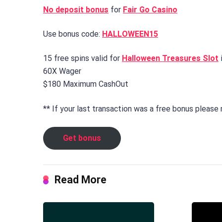
No deposit bonus
for
Fair Go Casino
Use bonus code:
HALLOWEEN15
15 free spins valid for
Halloween Treasures Slot
i
60X Wager
$180 Maximum CashOut
** If yоur last transaction wаs а free bonus рlеаs
Get bonus
Read More