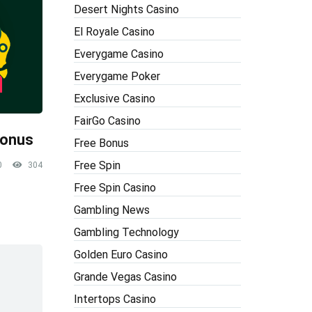
Desert Nights Casino
El Royale Casino
Everygame Casino
Everygame Poker
Exclusive Casino
FairGo Casino
Bonus
Free Bonus
Free Spin
0
304
Free Spin Casino
Gambling News
Gambling Technology
Golden Euro Casino
Grande Vegas Casino
Intertops Casino