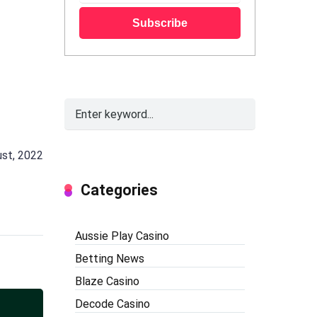
ust, 2022
Categories
Aussie Play Casino
Betting News
Blaze Casino
Decode Casino