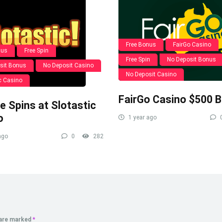
Free Bonus
FairGo Casino
nus
Free Spin
Free Spin
No Deposit Bonus
sit Bonus
No Deposit Casino
No Deposit Casino
c Casino
FairGo Casino $500 
e Spins at Slotastic
o
1 year ago
ago
0
282
 are marked
*