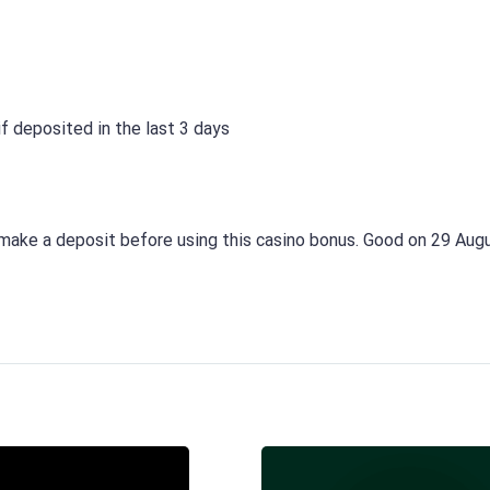
f deposited in the last 3 days
е mаkе а dероsit bеfоrе using this casino bonus. Good on 29 Aug