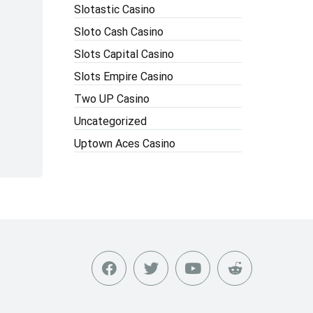
Slotastic Casino
Sloto Cash Casino
Slots Capital Casino
Slots Empire Casino
Two UP Casino
Uncategorized
Uptown Aces Casino