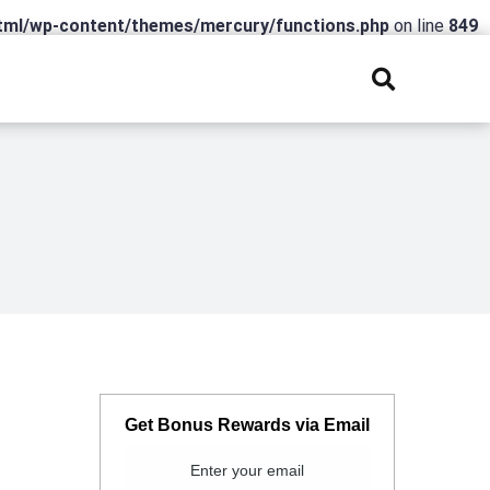
tml/wp-content/themes/mercury/functions.php
on line
849
Get Bonus Rewards via Email