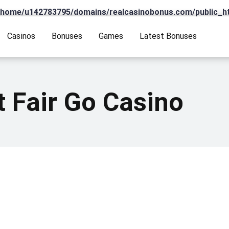
/home/u142783795/domains/realcasinobonus.com/public_h
Casinos
Bonuses
Games
Latest Bonuses
t Fair Go Casino