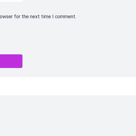
rowser for the next time I comment.