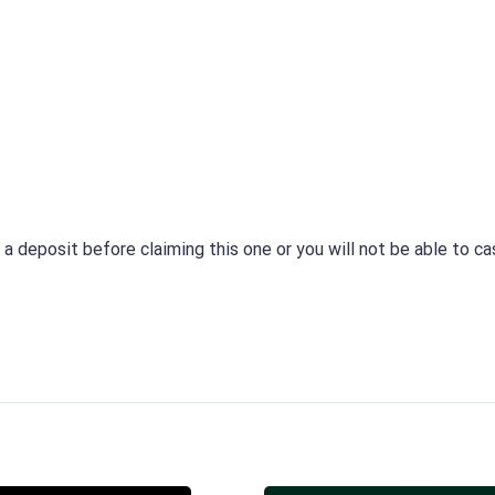
 a deposit before claiming this one or you will not be able to ca