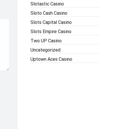
Slotastic Casino
Sloto Cash Casino
Slots Capital Casino
Slots Empire Casino
Two UP Casino
Uncategorized
Uptown Aces Casino