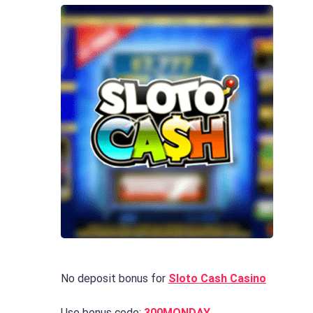
No deposit bonus for
Sloto Cash Casino
Use bonus code:
300MONDAY