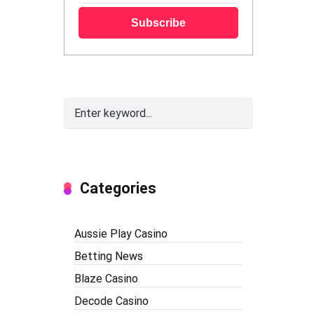
Categories
Aussie Play Casino
Betting News
Blaze Casino
Decode Casino