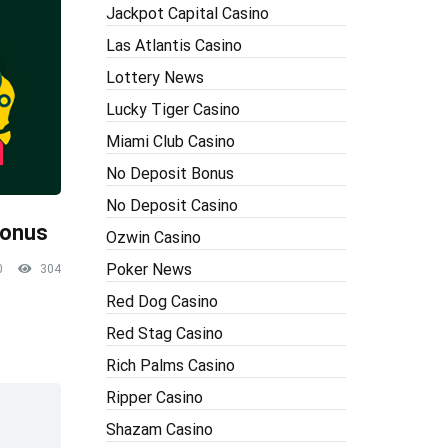
Jackpot Capital Casino
Las Atlantis Casino
Lottery News
Lucky Tiger Casino
Miami Club Casino
No Deposit Bonus
No Deposit Casino
Bonus
Ozwin Casino
Poker News
0
304
Red Dog Casino
Red Stag Casino
Rich Palms Casino
Ripper Casino
Shazam Casino