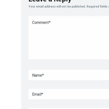
Your email address will not be published.
Required fields