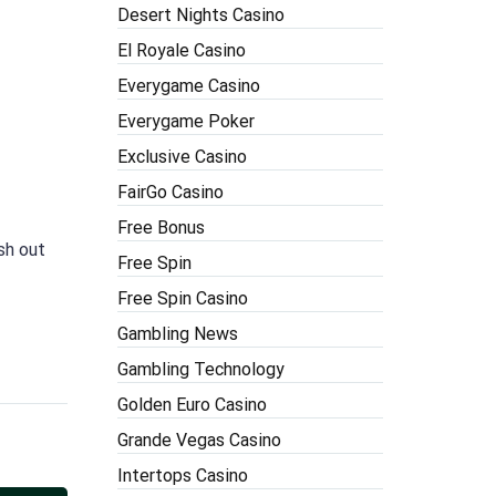
Desert Nights Casino
El Royale Casino
Everygame Casino
Everygame Poker
Exclusive Casino
FairGo Casino
Free Bonus
sh out
Free Spin
Free Spin Casino
Gambling News
Gambling Technology
Golden Euro Casino
Grande Vegas Casino
Intertops Casino