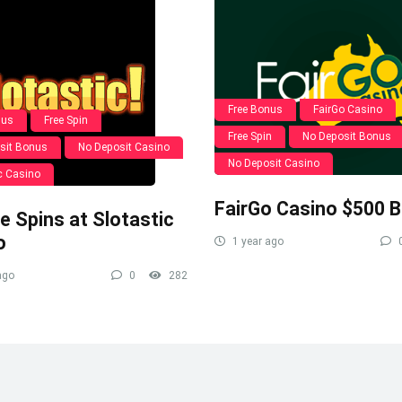
Free Bonus
FairGo Casino
nus
Free Spin
Free Spin
No Deposit Bonus
sit Bonus
No Deposit Casino
No Deposit Casino
c Casino
FairGo Casino $500 
e Spins at Slotastic
o
1 year ago
ago
0
282