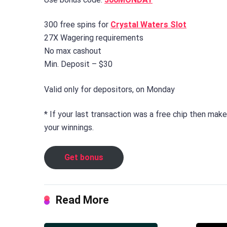
300 free spins for
Crystal Waters Slot
27X Wagering requirements
No max cashout
Min. Deposit – $30
Valid only for depositors, on Monday
* If your last transaction was a free chip then make
your winnings.
Get bonus
Read More