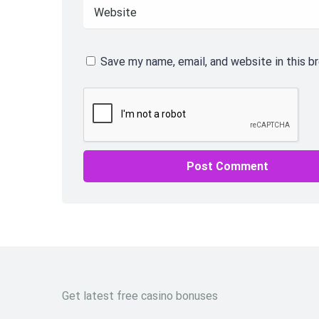
Save my name, email, and website in this b
Get latest free casino bonuses