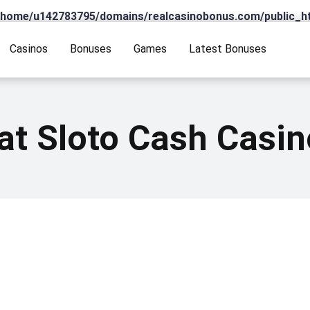
/home/u142783795/domains/realcasinobonus.com/public_h
Casinos
Bonuses
Games
Latest Bonuses
at Sloto Cash Casin