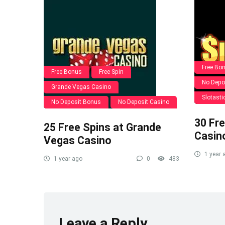
Free Bo
Free Bonus
Free Spin
No Depo
Grande Vegas Casino
Slotasti
No Deposit Bonus
No Deposit Casino
30 Fre
25 Free Spins at Grande
Casin
Vegas Casino
1 year 
1 year ago
0
483
Leave a Reply