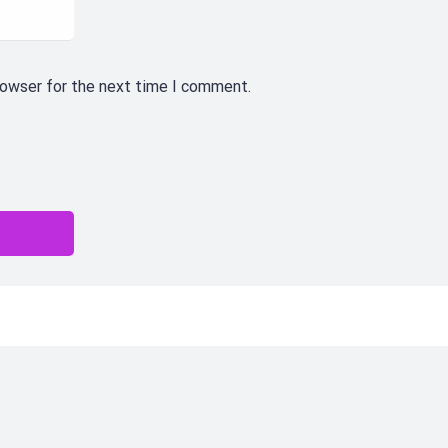
rowser for the next time I comment.