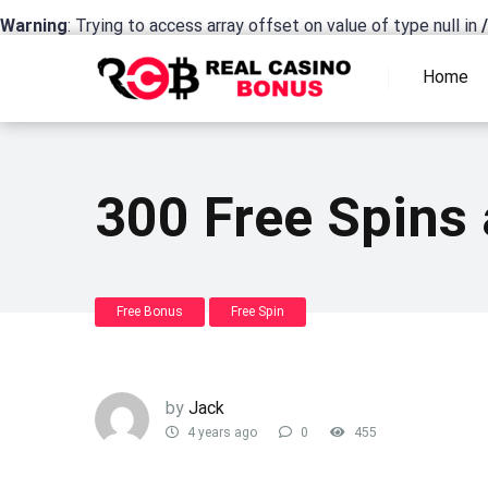
Warning
: Trying to access array offset on value of type null in
Home
300 Free Spins 
Free Bonus
Free Spin
by
Jack
4 years ago
0
455