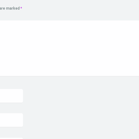
 are marked
*