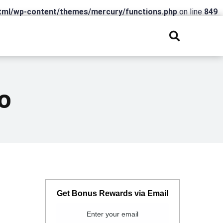
tml/wp-content/themes/mercury/functions.php
on line
849
o
Get Bonus Rewards via Email