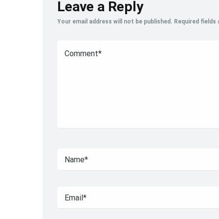
Leave a Reply
Your email address will not be published.
Required fields