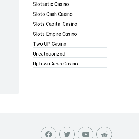
Slotastic Casino
Sloto Cash Casino
Slots Capital Casino
Slots Empire Casino
Two UP Casino
Uncategorized
Uptown Aces Casino