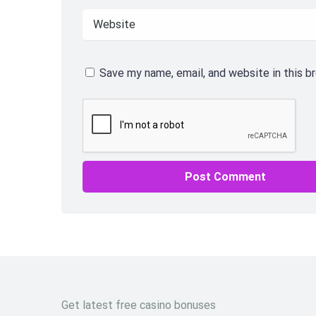
Save my name, email, and website in this b
Get latest free casino bonuses