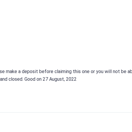
ase make a deposit before claiming this one or you will not be a
d and closed. Good on 27 August, 2022