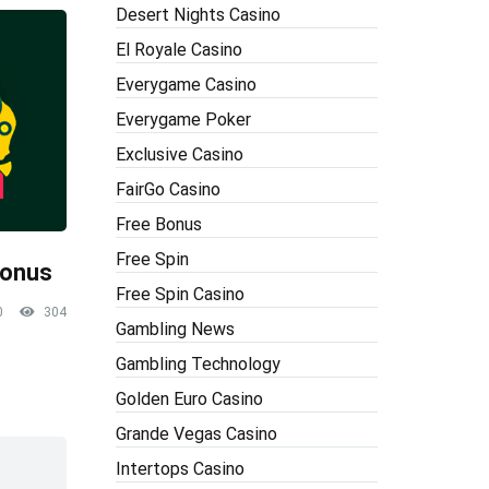
Desert Nights Casino
El Royale Casino
Everygame Casino
Everygame Poker
Exclusive Casino
FairGo Casino
Free Bonus
Free Spin
Bonus
Free Spin Casino
0
304
Gambling News
Gambling Technology
Golden Euro Casino
Grande Vegas Casino
Intertops Casino