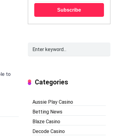
ble to
Categories
Aussie Play Casino
Betting News
Blaze Casino
Decode Casino