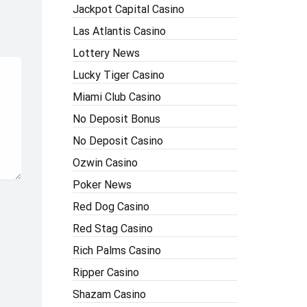
Jackpot Capital Casino
Las Atlantis Casino
Lottery News
Lucky Tiger Casino
Miami Club Casino
No Deposit Bonus
No Deposit Casino
Ozwin Casino
Poker News
Red Dog Casino
Red Stag Casino
Rich Palms Casino
Ripper Casino
Shazam Casino