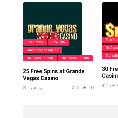
Free Bo
Free Bonus
Free Spin
No Depo
Grande Vegas Casino
Slotasti
No Deposit Bonus
No Deposit Casino
30 Fre
25 Free Spins at Grande
Casin
Vegas Casino
1 year 
1 year ago
0
484