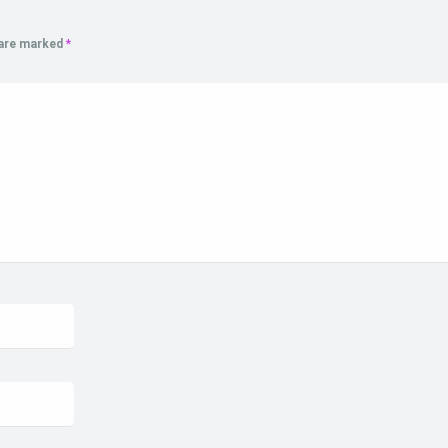
 are marked
*