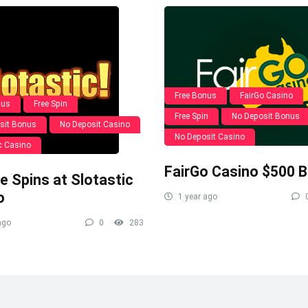
Free Bonus
FairGo Casino
nus
Free Spin
Free Spin
No Deposit Bonus
sit Bonus
No Deposit Casino
No Deposit Casino
c Casino
FairGo Casino $500 
e Spins at Slotastic
o
1 year ago
ago
0
283