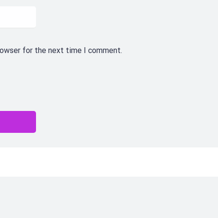
rowser for the next time I comment.