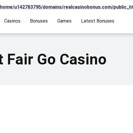
/home/u142783795/domains/realcasinobonus.com/public_h
Casinos
Bonuses
Games
Latest Bonuses
t Fair Go Casino