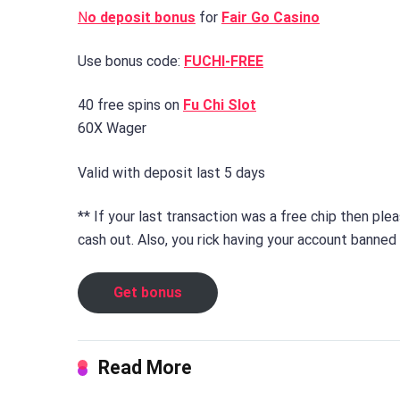
N
o deposit bonus
for
Fair Go Casino
Use bonus code:
FUCHI-FREE
40 free spins on
Fu Chi Slot
60X Wager
Valid with deposit last 5 days
** If your last transaction was a free chip then ple
cash out. Also, you rick having your account banne
Get bonus
Read More