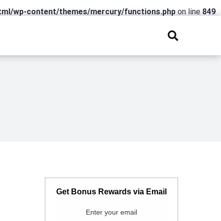
tml/wp-content/themes/mercury/functions.php
on line
849
Get Bonus Rewards via Email