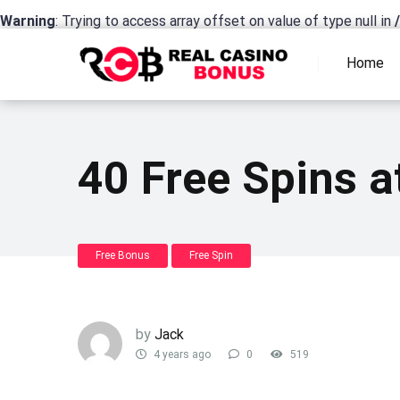
Warning
: Trying to access array offset on value of type null in
Home
40 Free Spins a
Free Bonus
Free Spin
by
Jack
4 years ago
0
519