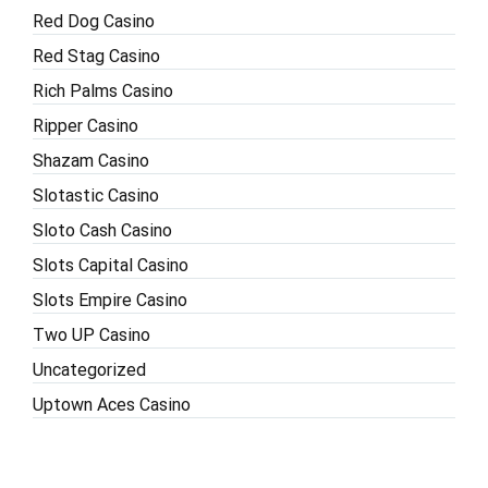
Red Dog Casino
Red Stag Casino
Rich Palms Casino
Ripper Casino
Shazam Casino
Slotastic Casino
Sloto Cash Casino
Slots Capital Casino
Slots Empire Casino
Two UP Casino
Uncategorized
Uptown Aces Casino