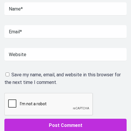
Save my name, email, and website in this browser for
the next time I comment.