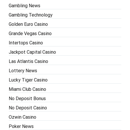
Gambling News
Gambling Technology
Golden Euro Casino
Grande Vegas Casino
Intertops Casino
Jackpot Capital Casino
Las Atlantis Casino
Lottery News
Lucky Tiger Casino
Miami Club Casino
No Deposit Bonus
No Deposit Casino
Ozwin Casino
Poker News