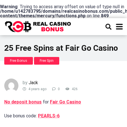
Warning
: Trying to access array offset on value of type null in
/home/u142783795/domains/realcasinobonus.com/public_
content/themes/mercury/functions.php
on line
849
25 Free Spins at Fair Go Casino
Free Bonus
Free Spin
by
Jack
4 years ago
0
426
No deposit bonus
for
Fair Go Casino
Use bonus code:
PEARLS-6