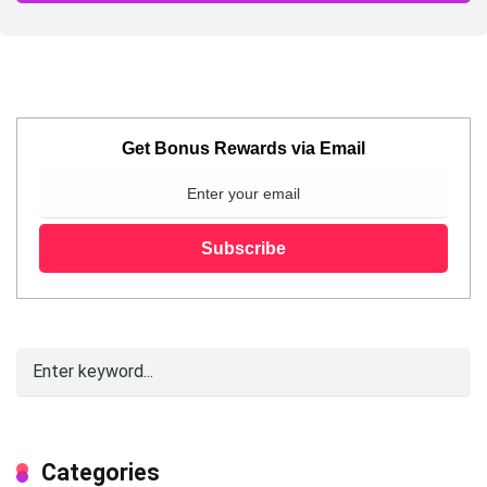
Get Bonus Rewards via Email
Categories