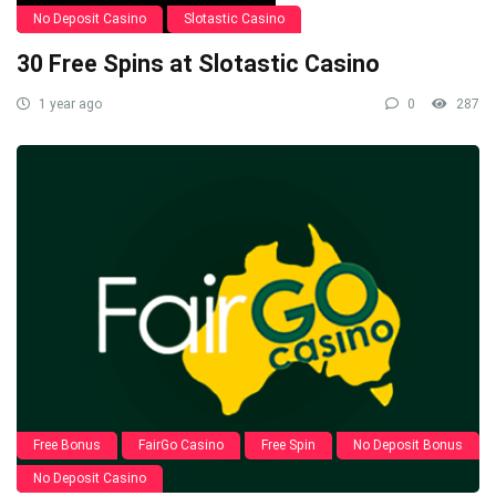
No Deposit Casino
Slotastic Casino
30 Free Spins at Slotastic Casino
1 year ago
0
287
Free Bonus
FairGo Casino
Free Spin
No Deposit Bonus
No Deposit Casino