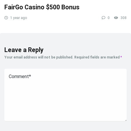
FairGo Casino $500 Bonus
1 year ago
0
308
Leave a Reply
Your email address will not be published.
Required fields are marked
*