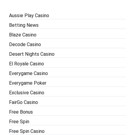
Aussie Play Casino
Betting News
Blaze Casino
Decode Casino
Desert Nights Casino
El Royale Casino
Everygame Casino
Everygame Poker
Exclusive Casino
FairGo Casino
Free Bonus
Free Spin
Free Spin Casino