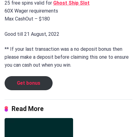
25 free spins valid for
Ghost Ship Slot
60X Wager requirements
Max CashOut – $180
Good till 21 August, 2022
** If your last transaction was a no deposit bonus then
please make a deposit before claiming this one to ensure
you can cash out when you win.
Get bonus
Read More