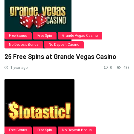
Free Bonus
Free Spin
Grande Vegas Casino
No Deposit Bonus
No Deposit Casino
25 Free Spins at Grande Vegas Casino
1 year ago
0
488
Free Bonus
Free Spin
No Deposit Bonus