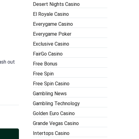
Desert Nights Casino
El Royale Casino
Everygame Casino
Everygame Poker
Exclusive Casino
FairGo Casino
ash out
Free Bonus
Free Spin
Free Spin Casino
Gambling News
Gambling Technology
Golden Euro Casino
Grande Vegas Casino
Intertops Casino