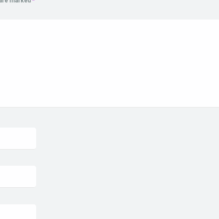
 are marked
*