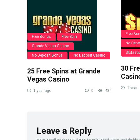
Free Bo
Free Bonus
Free Spin
No Depo
Grande Vegas Casino
Slotasti
No Deposit Bonus
No Deposit Casino
30 Fre
25 Free Spins at Grande
Casin
Vegas Casino
1 year 
1 year ago
0
484
Leave a Reply