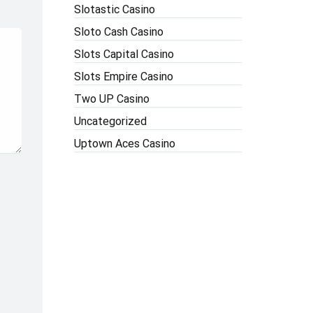
Slotastic Casino
Sloto Cash Casino
Slots Capital Casino
Slots Empire Casino
Two UP Casino
Uncategorized
Uptown Aces Casino