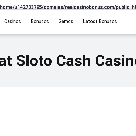
/home/u142783795/domains/realcasinobonus.com/public_h
Casinos
Bonuses
Games
Latest Bonuses
at Sloto Cash Casin