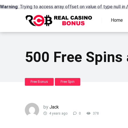
Warning
: Trying to access array offset on value of type null in
Home
500 Free Spins 
Free Bonus
Free Spin
by
Jack
4 years ago
0
378