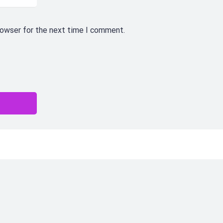
rowser for the next time I comment.