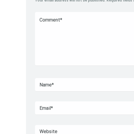
Your email address will not be published.
Required fields