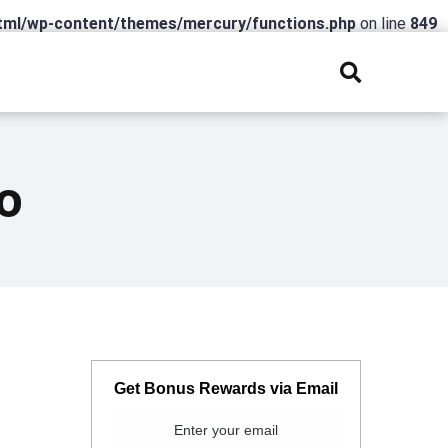
tml/wp-content/themes/mercury/functions.php
on line
849
o
Get Bonus Rewards via Email