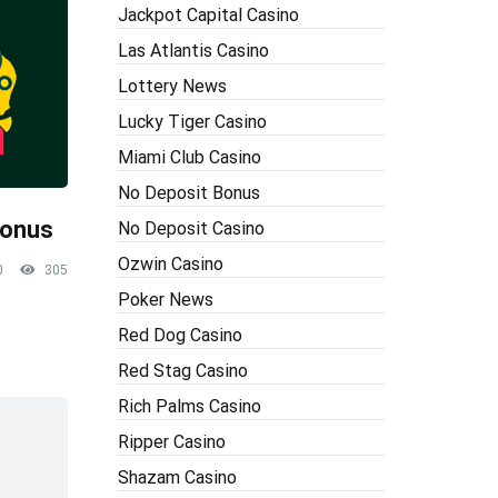
Jackpot Capital Casino
Las Atlantis Casino
Lottery News
Lucky Tiger Casino
Miami Club Casino
No Deposit Bonus
Bonus
No Deposit Casino
Ozwin Casino
0
305
Poker News
Red Dog Casino
Red Stag Casino
Rich Palms Casino
Ripper Casino
Shazam Casino