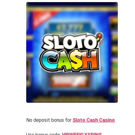
No deposit bonus for
Sloto Cash Casino
Use bonus code:
VIPWEEKLYSPINS