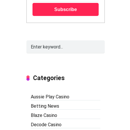
Categories
Aussie Play Casino
Betting News
Blaze Casino
Decode Casino