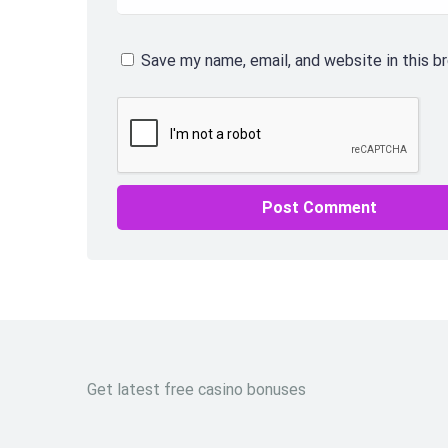
Save my name, email, and website in this b
Get latest free casino bonuses