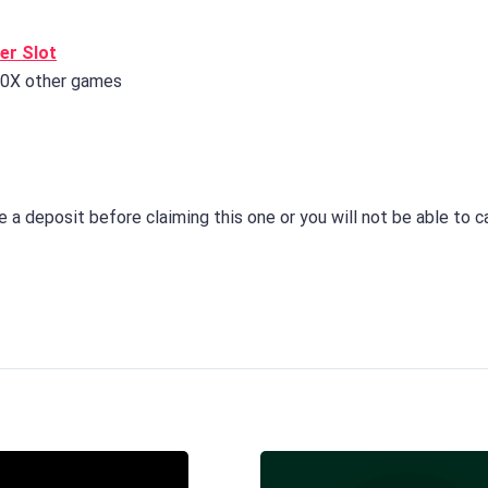
er Slot
 40X other games
e a deposit before claiming this one or you will not be able to c