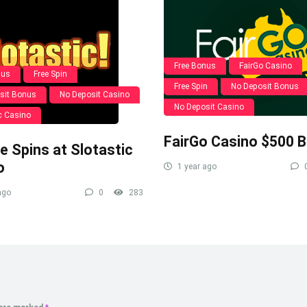
Free Bonus
FairGo Casino
nus
Free Spin
Free Spin
No Deposit Bonus
sit Bonus
No Deposit Casino
No Deposit Casino
c Casino
FairGo Casino $500 
e Spins at Slotastic
o
1 year ago
ago
0
283