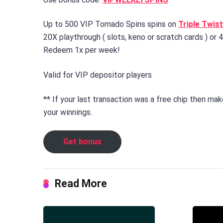
Up to 500 VIP Tornado Spins spins on
Triple Twist
20X playthrough ( slots, keno or scratch cards ) or
Redeem 1x per week!
Valid for VIP depositor players
** If your last transaction was a free chip then mak
your winnings.
Get bonus
Read More