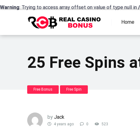
Warning
: Trying to access array offset on value of type null in
Home
25 Free Spins a
Free Bonus
Free Spin
by
Jack
4 years ago
0
523