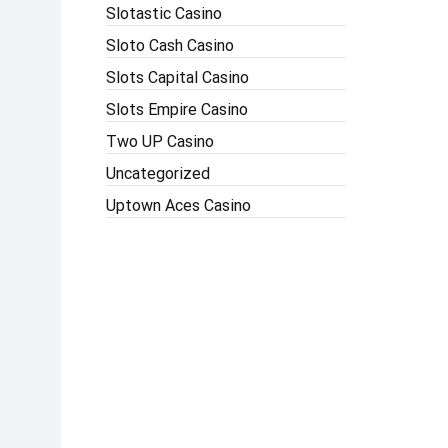
Slotastic Casino
Sloto Cash Casino
Slots Capital Casino
Slots Empire Casino
Two UP Casino
Uncategorized
Uptown Aces Casino