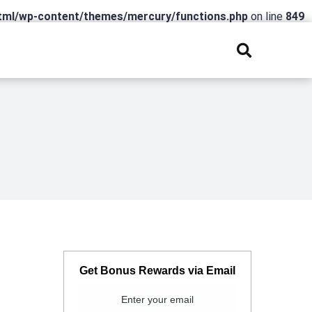
tml/wp-content/themes/mercury/functions.php
on line
849
Get Bonus Rewards via Email