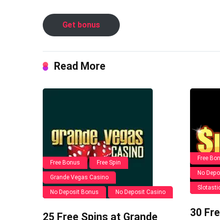
Get bonus
Read More
Free Bo
Free Bonus
Free Spin
No Depo
Grande Vegas Casino
Slotasti
No Deposit Bonus
No Deposit Casino
30 Fre
25 Free Spins at Grande