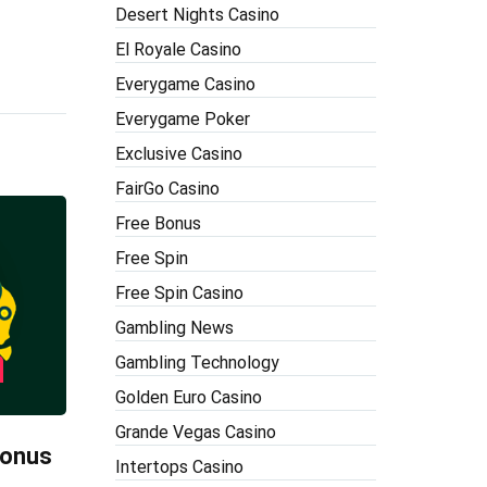
Desert Nights Casino
El Royale Casino
Everygame Casino
Everygame Poker
Exclusive Casino
FairGo Casino
Free Bonus
Free Spin
Free Spin Casino
Gambling News
Gambling Technology
Golden Euro Casino
Grande Vegas Casino
Bonus
Intertops Casino