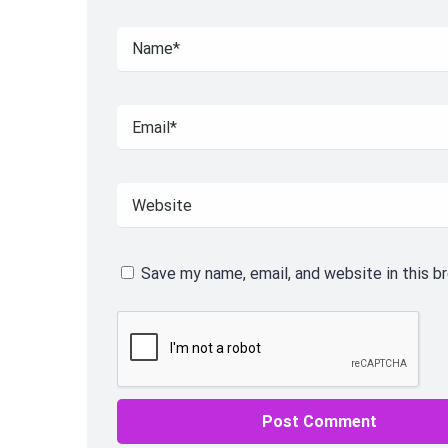
Save my name, email, and website in this b