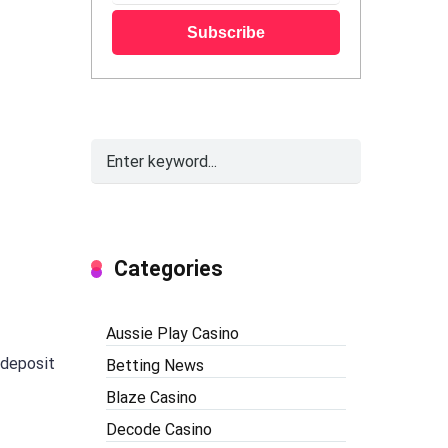
Categories
Aussie Play Casino
 deposit
Betting News
Blaze Casino
Decode Casino