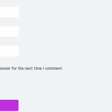
rowser for the next time I comment.