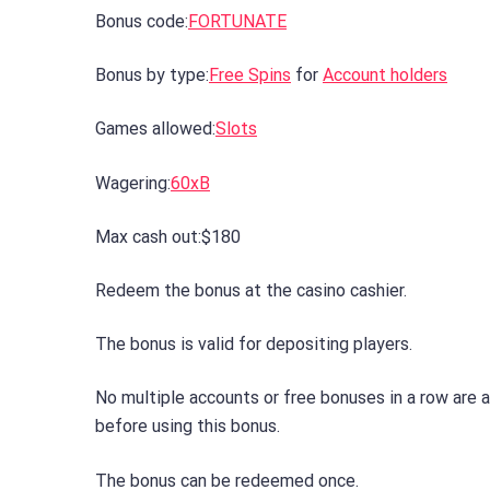
Bonus code:
FORTUNATE
Bonus by type:
Free Spins
for
Account holders
Games allowed:
Slots
Wagering:
60xB
Max cash out:$180
Redeem the bonus at the casino cashier.
The bonus is valid for depositing players.
No multiple accounts or free bonuses in a row are 
before using this bonus.
The bonus can be redeemed once.