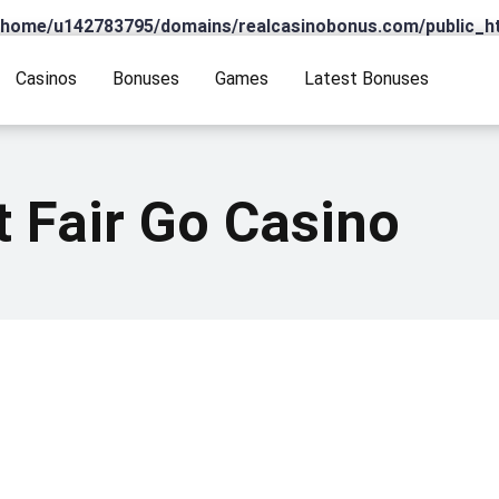
/home/u142783795/domains/realcasinobonus.com/public_h
Casinos
Bonuses
Games
Latest Bonuses
t Fair Go Casino