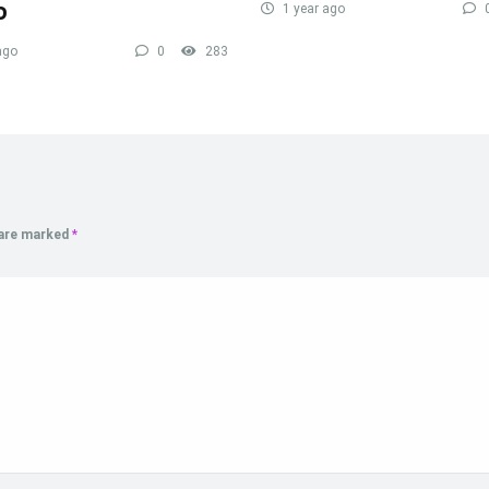
o
1 year ago
ago
0
283
 are marked
*