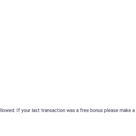
allowed. If your last transaction was a free bonus please make a