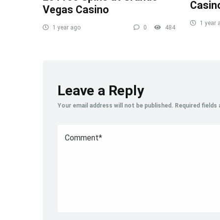
Casin
Vegas Casino
1 year 
1 year ago
0
484
Leave a Reply
Your email address will not be published.
Required fields