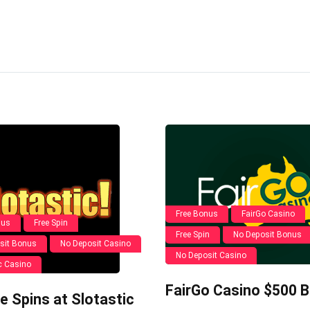
Free Bonus
FairGo Casino
nus
Free Spin
Free Spin
No Deposit Bonus
sit Bonus
No Deposit Casino
No Deposit Casino
c Casino
FairGo Casino $500 
e Spins at Slotastic