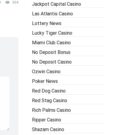
0
304
Jackpot Capital Casino
Las Atlantis Casino
Lottery News
Lucky Tiger Casino
Miami Club Casino
No Deposit Bonus
No Deposit Casino
Ozwin Casino
Poker News
Red Dog Casino
Red Stag Casino
Rich Palms Casino
Ripper Casino
Shazam Casino