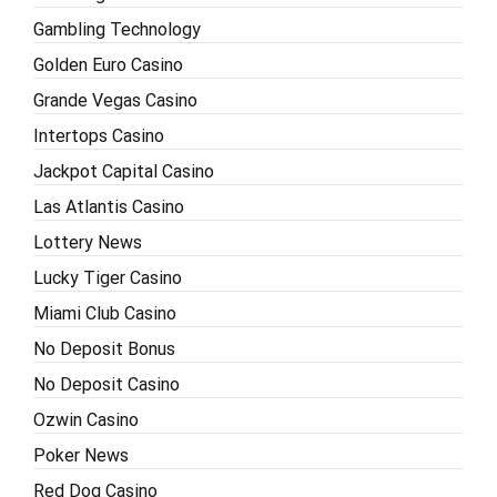
Gambling Technology
Golden Euro Casino
Grande Vegas Casino
Intertops Casino
Jackpot Capital Casino
Las Atlantis Casino
Lottery News
Lucky Tiger Casino
Miami Club Casino
No Deposit Bonus
No Deposit Casino
Ozwin Casino
Poker News
Red Dog Casino