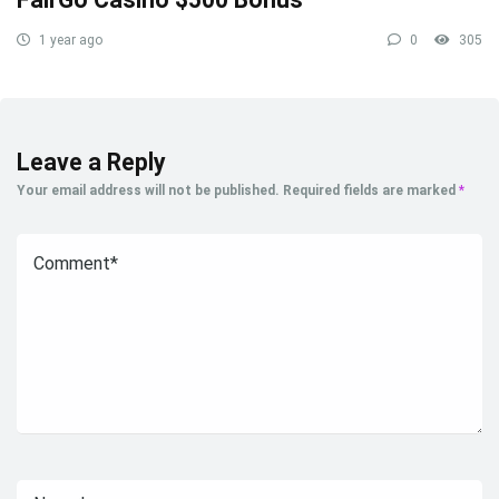
1 year ago
0
305
Leave a Reply
Your email address will not be published.
Required fields are marked
*