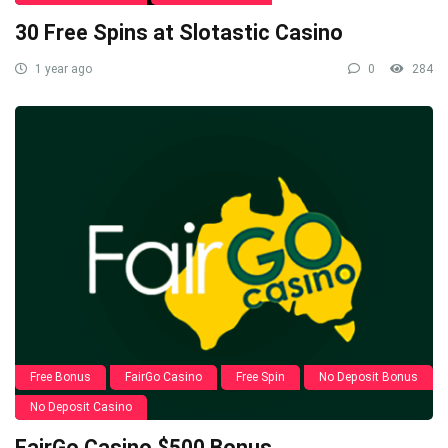
30 Free Spins at Slotastic Casino
1 year ago
0
284
Free Bonus
FairGo Casino
Free Spin
No Deposit Bonus
No Deposit Casino
FairGo Casino $500 Bonus