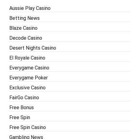
Aussie Play Casino
Betting News
Blaze Casino
Decode Casino
Desert Nights Casino
El Royale Casino
Everygame Casino
Everygame Poker
Exclusive Casino
FairGo Casino
Free Bonus
Free Spin
Free Spin Casino
Gambling News