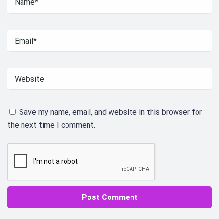
Save my name, email, and website in this browser for
the next time I comment.