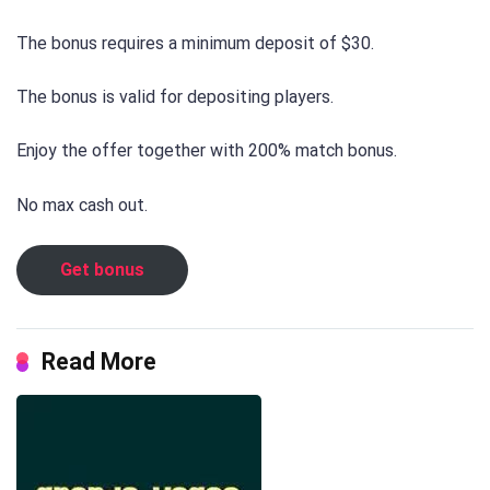
The bonus requires a minimum deposit of $30.
The bonus is valid for depositing players.
Enjoy the offer together with 200% match bonus.
No max cash out.
Get bonus
Read More