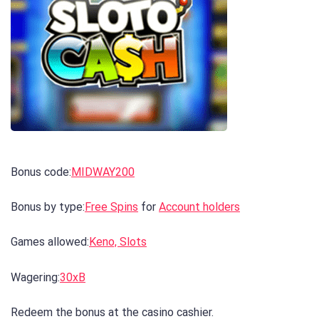
Bonus code:
MIDWAY200
Bonus by type:
Free Spins
for
Account holders
Games allowed:
Keno, Slots
Wagering:
30xB
Redeem the bonus at the casino cashier.