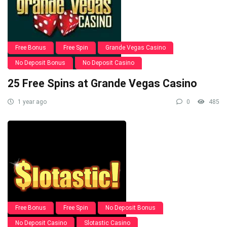
Free Bonus
Free Spin
Grande Vegas Casino
No Deposit Bonus
No Deposit Casino
25 Free Spins at Grande Vegas Casino
1 year ago
0
485
Free Bonus
Free Spin
No Deposit Bonus
No Deposit Casino
Slotastic Casino