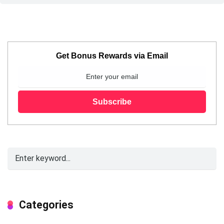
Get Bonus Rewards via Email
Categories