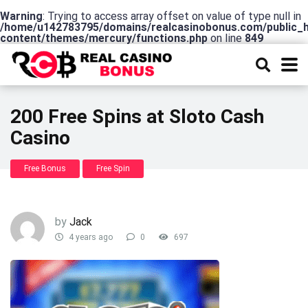
Warning
: Trying to access array offset on value of type null in
/home/u142783795/domains/realcasinobonus.com/public_
content/themes/mercury/functions.php
on line
849
200 Free Spins at Sloto Cash
Casino
Free Bonus
Free Spin
by
Jack
4 years ago
0
697