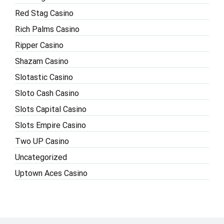
Red Stag Casino
Rich Palms Casino
Ripper Casino
Shazam Casino
Slotastic Casino
Sloto Cash Casino
Slots Capital Casino
Slots Empire Casino
Two UP Casino
Uncategorized
Uptown Aces Casino