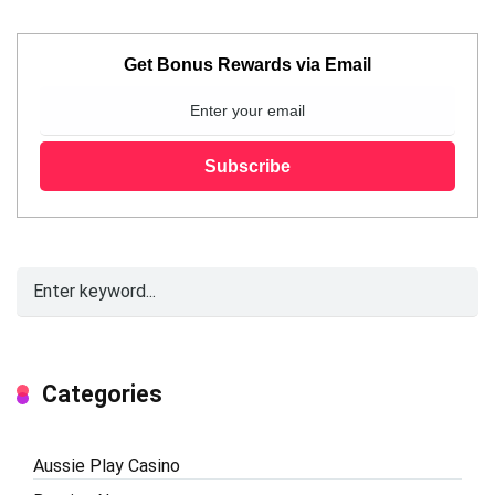
Get Bonus Rewards via Email
Categories
Aussie Play Casino