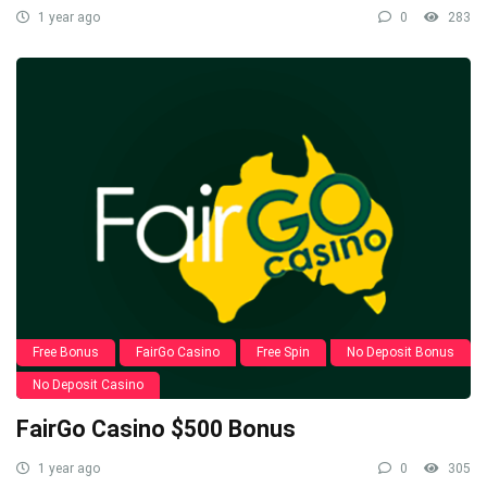
1 year ago
0
283
Free Bonus
FairGo Casino
Free Spin
No Deposit Bonus
No Deposit Casino
FairGo Casino $500 Bonus
1 year ago
0
305