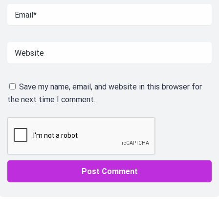
Save my name, email, and website in this browser for
the next time I comment.