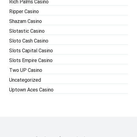
Rich Palms Casino
Ripper Casino
Shazam Casino
Slotastic Casino
Sloto Cash Casino
Slots Capital Casino
Slots Empire Casino
Two UP Casino
Uncategorized
Uptown Aces Casino