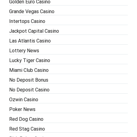
Golden Euro Casino
Grande Vegas Casino
Intertops Casino
Jackpot Capital Casino
Las Atlantis Casino
Lottery News
Lucky Tiger Casino
Miami Club Casino
No Deposit Bonus
No Deposit Casino
Ozwin Casino
Poker News
Red Dog Casino
Red Stag Casino