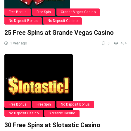
Free Bonus
Free Spin
Grande Vegas Casino
No Deposit Bonus
No Deposit Casino
25 Free Spins at Grande Vegas Casino
1 year ago
0
484
Free Bonus
Free Spin
No Deposit Bonus
No Deposit Casino
Slotastic Casino
30 Free Spins at Slotastic Casino