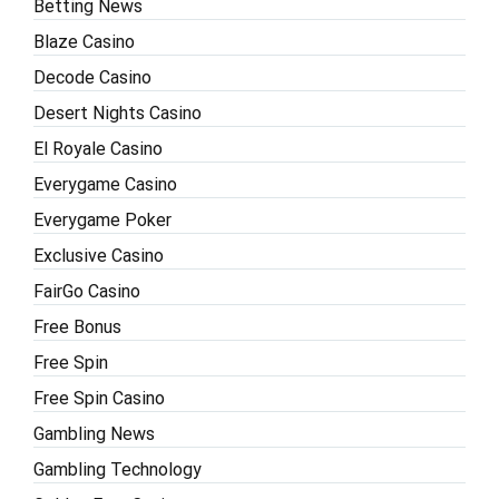
Betting News
Blaze Casino
Decode Casino
Desert Nights Casino
El Royale Casino
Everygame Casino
Everygame Poker
Exclusive Casino
FairGo Casino
Free Bonus
Free Spin
Free Spin Casino
Gambling News
Gambling Technology