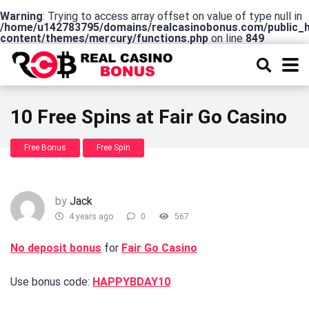
Warning
: Trying to access array offset on value of type null in
/home/u142783795/domains/realcasinobonus.com/public_
content/themes/mercury/functions.php
on line
849
10 Free Spins at Fair Go Casino
Free Bonus
Free Spin
by
Jack
4 years ago
0
567
No deposit bonus
for
Fair Go Casino
Use bonus code:
HAPPYBDAY10