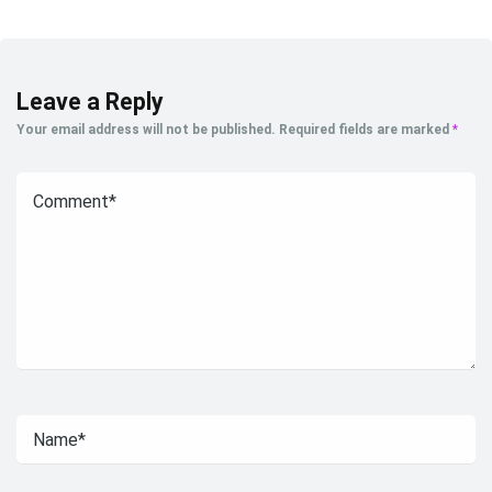
Leave a Reply
Your email address will not be published.
Required fields are marked
*