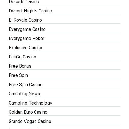
Decode Casino
Desert Nights Casino
El Royale Casino
Everygame Casino
Everygame Poker
Exclusive Casino
FairGo Casino
Free Bonus
Free Spin
Free Spin Casino
Gambling News
Gambling Technology
Golden Euro Casino
Grande Vegas Casino