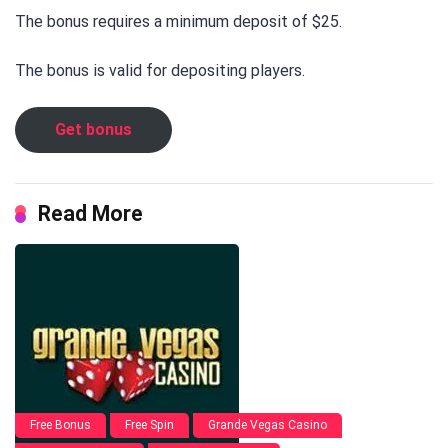
The bonus requires a minimum deposit of $25.
The bonus is valid for depositing players.
Get bonus
Read More
Free Bonus
Free Spin
Grande Vegas Casino