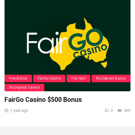
Free Bonus
FairGo Casino
Free Spin
No Deposit Bonus
No Deposit Casino
FairGo Casino $500 Bonus
1 year ago
0
305