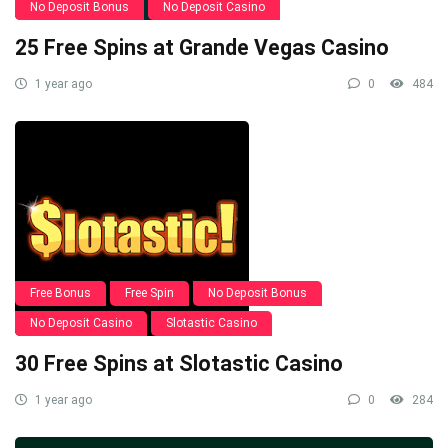
No Deposit Bonus
No Deposit Casino
25 Free Spins at Grande Vegas Casino
1 year ago
0
484
Free Bonus
Free Spin
No Deposit Bonus
No Deposit Casino
Slotastic Casino
30 Free Spins at Slotastic Casino
1 year ago
0
284