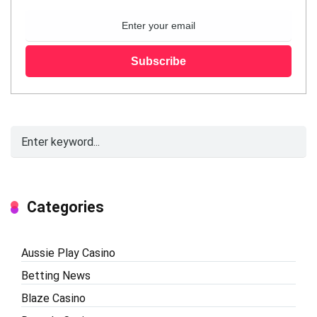
Categories
Aussie Play Casino
Betting News
Blaze Casino