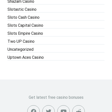
Shazam Casino
Slotastic Casino
Sloto Cash Casino
Slots Capital Casino
Slots Empire Casino
Two UP Casino
Uncategorized
Uptown Aces Casino
Get latest free casino bonuses