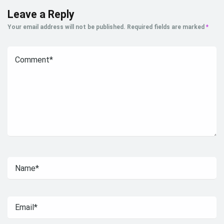
Leave a Reply
Your email address will not be published.
Required fields are marked
*