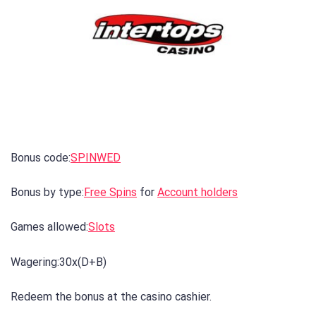
Bonus code:
SPINWED
Bonus by type:
Free Spins
for
Account holders
Games allowed:
Slots
Wagering:30x(D+B)
Redeem the bonus at the casino cashier.