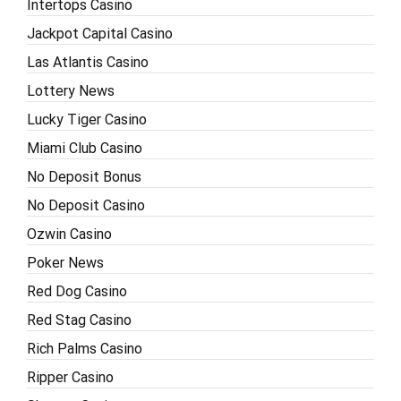
Intertops Casino
Jackpot Capital Casino
Las Atlantis Casino
Lottery News
Lucky Tiger Casino
Miami Club Casino
No Deposit Bonus
No Deposit Casino
Ozwin Casino
Poker News
Red Dog Casino
Red Stag Casino
Rich Palms Casino
Ripper Casino