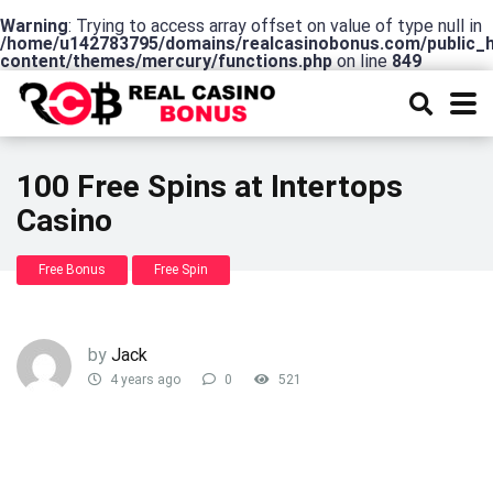
Warning
: Trying to access array offset on value of type null in
/home/u142783795/domains/realcasinobonus.com/public_
content/themes/mercury/functions.php
on line
849
100 Free Spins at Intertops
Casino
Free Bonus
Free Spin
by
Jack
4 years ago
0
521