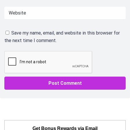
Save my name, email, and website in this browser for
the next time I comment.
Get Bonus Rewards via Email