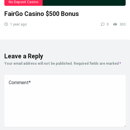
No Deposit Casino
FairGo Casino $500 Bonus
1 year ago
0
303
Leave a Reply
Your email address will not be published.
Required fields are marked
*