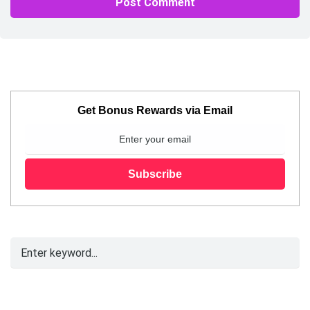
Get Bonus Rewards via Email