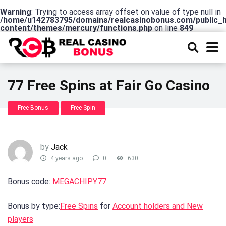
Warning
: Trying to access array offset on value of type null in
/home/u142783795/domains/realcasinobonus.com/public_
content/themes/mercury/functions.php
on line
849
77 Free Spins at Fair Go Casino
Free Bonus
Free Spin
by
Jack
4 years ago
0
630
Bonus code:
MEGACHIPY77
Bonus by type:
Free Spins
for
Account holders and New
players