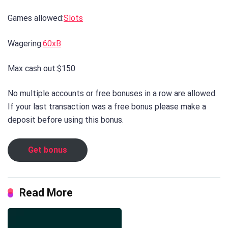
Games allowed:
Slots
Wagering:
60xB
Max cash out:$150
No multiple accounts or free bonuses in a row are allowed.
If your last transaction was a free bonus please make a
deposit before using this bonus.
Get bonus
Read More