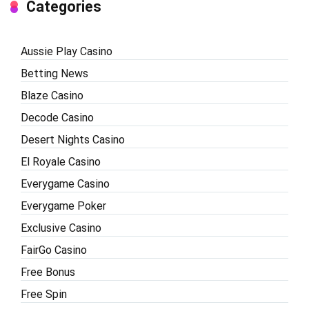
Categories
Aussie Play Casino
Betting News
Blaze Casino
Decode Casino
Desert Nights Casino
El Royale Casino
Everygame Casino
Everygame Poker
Exclusive Casino
FairGo Casino
Free Bonus
Free Spin