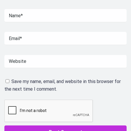
Save my name, email, and website in this browser for
the next time I comment.