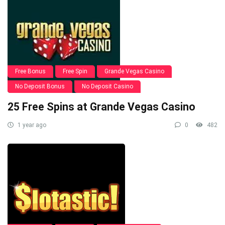
Free Bonus
Free Spin
Grande Vegas Casino
No Deposit Bonus
No Deposit Casino
25 Free Spins at Grande Vegas Casino
1 year ago
0
482