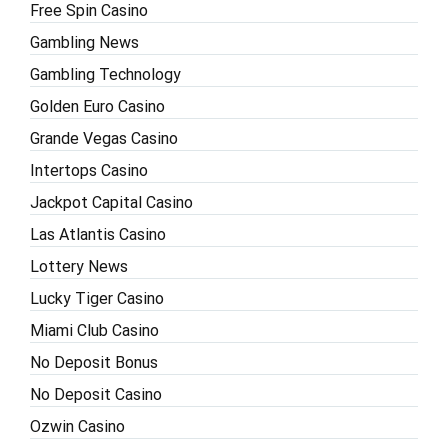
Free Spin Casino
Gambling News
Gambling Technology
Golden Euro Casino
Grande Vegas Casino
Intertops Casino
Jackpot Capital Casino
Las Atlantis Casino
Lottery News
Lucky Tiger Casino
Miami Club Casino
No Deposit Bonus
No Deposit Casino
Ozwin Casino