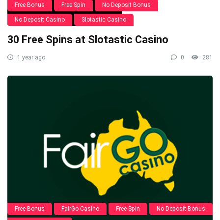
Free Bonus
Free Spin
No Deposit Bonus
No Deposit Casino
Slotastic Casino
30 Free Spins at Slotastic Casino
1 year ago
0
281
Free Bonus
FairGo Casino
Free Spin
No Deposit Bonus