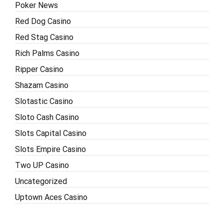
Poker News
Red Dog Casino
Red Stag Casino
Rich Palms Casino
Ripper Casino
Shazam Casino
Slotastic Casino
Sloto Cash Casino
Slots Capital Casino
Slots Empire Casino
Two UP Casino
Uncategorized
Uptown Aces Casino