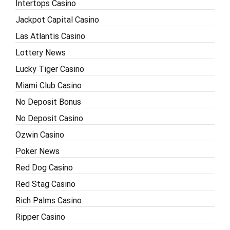
Intertops Casino
Jackpot Capital Casino
Las Atlantis Casino
Lottery News
Lucky Tiger Casino
Miami Club Casino
No Deposit Bonus
No Deposit Casino
Ozwin Casino
Poker News
Red Dog Casino
Red Stag Casino
Rich Palms Casino
Ripper Casino