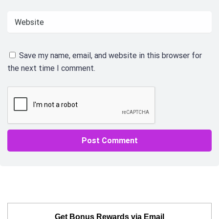
Save my name, email, and website in this browser for
the next time I comment.
Get Bonus Rewards via Email