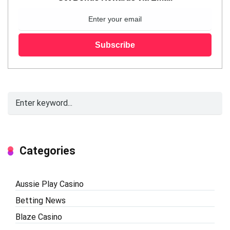
Categories
Aussie Play Casino
Betting News
Blaze Casino