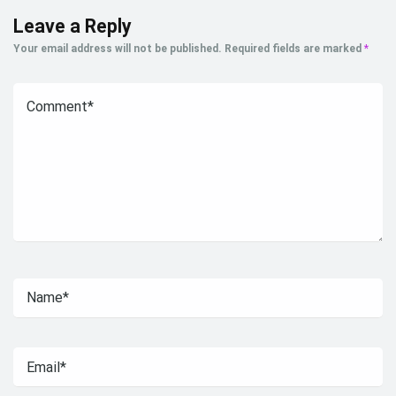
Leave a Reply
Your email address will not be published.
Required fields are marked
*