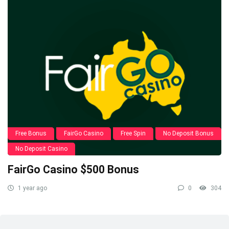
Free Bonus
FairGo Casino
Free Spin
No Deposit Bonus
No Deposit Casino
FairGo Casino $500 Bonus
1 year ago
0
304