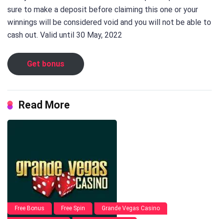
sure to make a deposit before claiming this one or your
winnings will be considered void and you will not be able to
cash out. Valid until 30 May, 2022
Get bonus
Read More
Free Bonus
Free Spin
Grande Vegas Casino