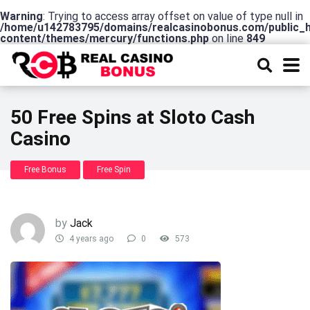
Warning
: Trying to access array offset on value of type null in
/home/u142783795/domains/realcasinobonus.com/public_
content/themes/mercury/functions.php
on line
849
50 Free Spins at Sloto Cash
Casino
Free Bonus
Free Spin
by
Jack
4 years ago
0
573