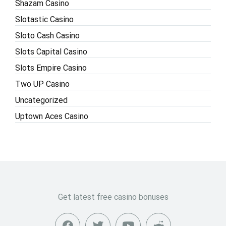
Shazam Casino
Slotastic Casino
Sloto Cash Casino
Slots Capital Casino
Slots Empire Casino
Two UP Casino
Uncategorized
Uptown Aces Casino
Get latest free casino bonuses