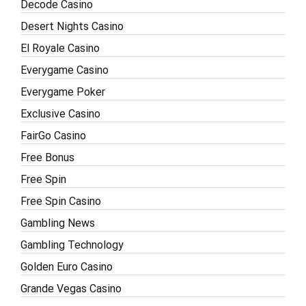
Decode Casino
Desert Nights Casino
El Royale Casino
Everygame Casino
Everygame Poker
Exclusive Casino
FairGo Casino
Free Bonus
Free Spin
Free Spin Casino
Gambling News
Gambling Technology
Golden Euro Casino
Grande Vegas Casino