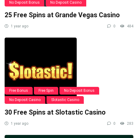
No Deposit Bonus
No Deposit Casino
25 Free Spins at Grande Vegas Casino
1 year ago
0
484
Free Bonus
Free Spin
No Deposit Bonus
No Deposit Casino
Slotastic Casino
30 Free Spins at Slotastic Casino
1 year ago
0
283