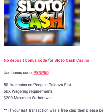
No deposit bonus code
for
Sloto Cash Casino
Use bonus code:
PENP50
50 free spins on Penguin Palooza Slot
60X Wagering requirements
$200 Maximum Withdrawal
** If your last transaction was a free chip then please be