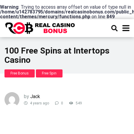
Warning
: Trying to access array offset on value of type null in
/home/u142783795/domains/realcasinobonus.com/public_
content/themes/mercury/functions.php
on line
849
100 Free Spins at Intertops
Casino
Free Bonus
Free Spin
by
Jack
4 years ago
0
549