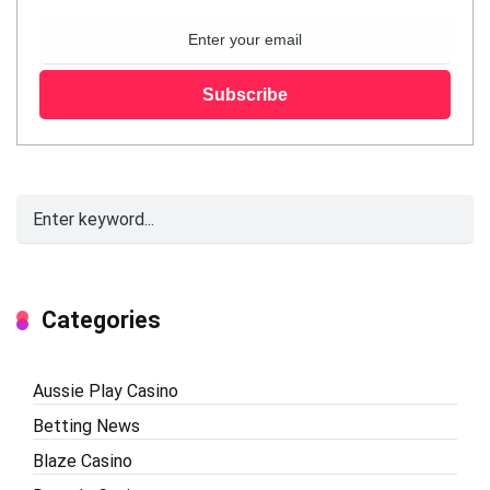
Categories
Aussie Play Casino
Betting News
Blaze Casino