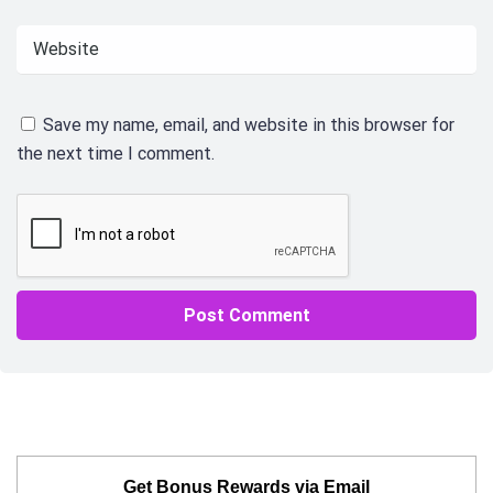
Save my name, email, and website in this browser for
the next time I comment.
Get Bonus Rewards via Email