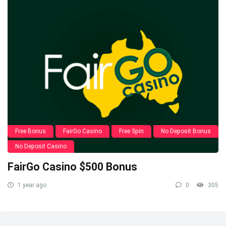
Free Bonus
FairGo Casino
Free Spin
No Deposit Bonus
No Deposit Casino
FairGo Casino $500 Bonus
1 year ago
0
305