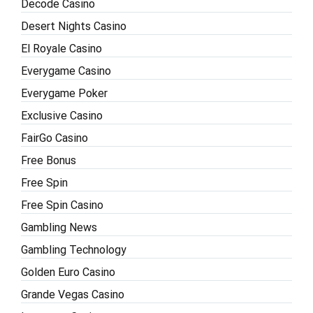
Decode Casino
Desert Nights Casino
El Royale Casino
Everygame Casino
Everygame Poker
Exclusive Casino
FairGo Casino
Free Bonus
Free Spin
Free Spin Casino
Gambling News
Gambling Technology
Golden Euro Casino
Grande Vegas Casino