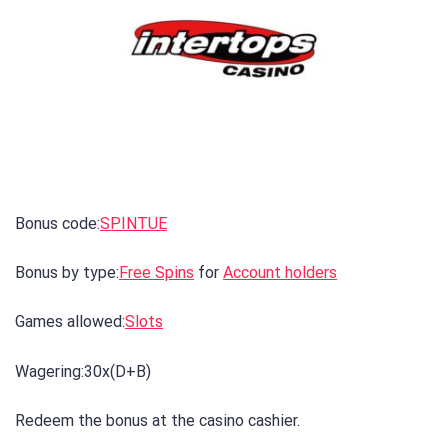
Bonus code:
SPINTUE
Bonus by type:
Free Spins
for
Account holders
Games allowed:
Slots
Wagering:30x(D+B)
Redeem the bonus at the casino cashier.