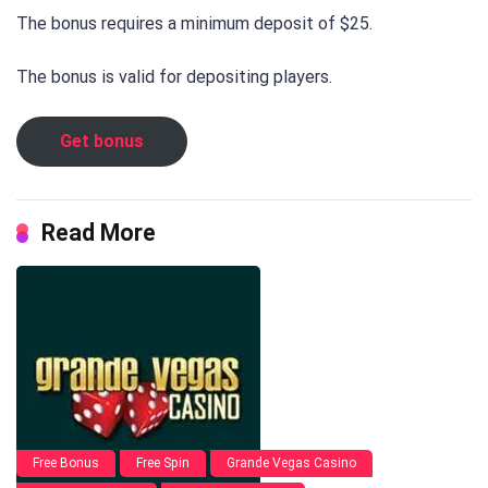
The bonus requires a minimum deposit of $25.
The bonus is valid for depositing players.
Get bonus
Read More
Free Bonus
Free Spin
Grande Vegas Casino