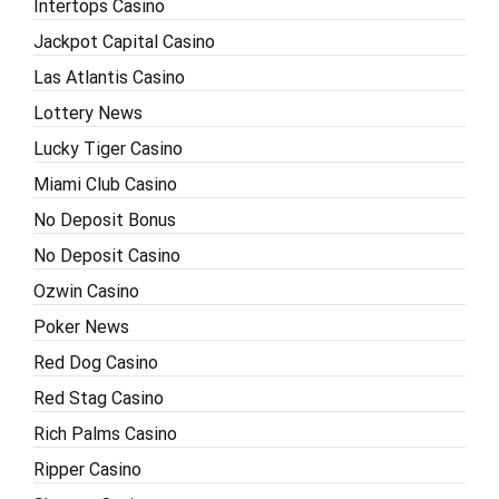
Intertops Casino
Jackpot Capital Casino
Las Atlantis Casino
Lottery News
Lucky Tiger Casino
Miami Club Casino
No Deposit Bonus
No Deposit Casino
Ozwin Casino
Poker News
Red Dog Casino
Red Stag Casino
Rich Palms Casino
Ripper Casino