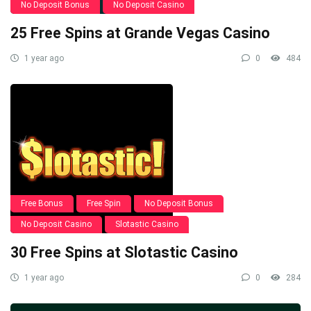
No Deposit Bonus
No Deposit Casino
25 Free Spins at Grande Vegas Casino
1 year ago
0
484
Free Bonus
Free Spin
No Deposit Bonus
No Deposit Casino
Slotastic Casino
30 Free Spins at Slotastic Casino
1 year ago
0
284