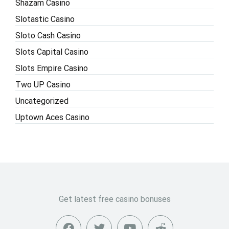
Shazam Casino
Slotastic Casino
Sloto Cash Casino
Slots Capital Casino
Slots Empire Casino
Two UP Casino
Uncategorized
Uptown Aces Casino
Get latest free casino bonuses