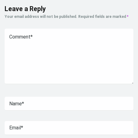
Leave a Reply
Your email address will not be published.
Required fields are marked
*