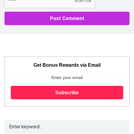
Get Bonus Rewards via Email