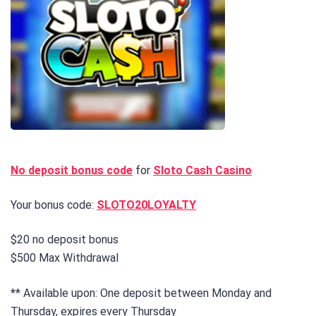
No deposit bonus code
for
Sloto Cash Casino
Your bonus code:
SLOTO20LOYALTY
$20 no deposit bonus
$500 Max Withdrawal
** Available upon: One deposit between Monday and
Thursday, expires every Thursday