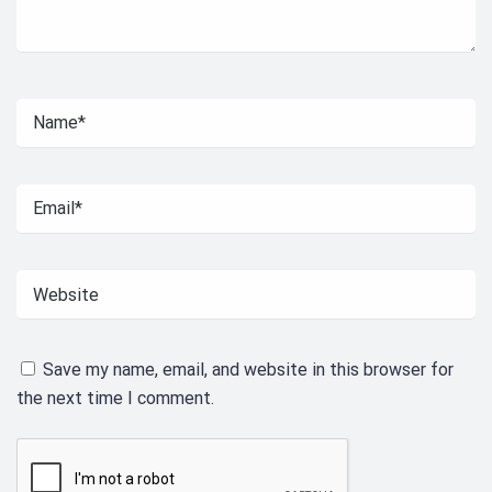
Save my name, email, and website in this browser for
the next time I comment.