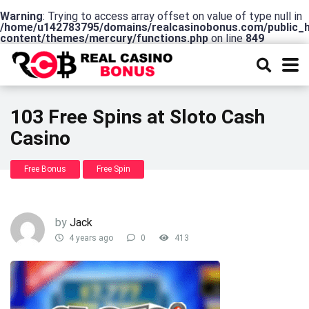
Warning
: Trying to access array offset on value of type null in
/home/u142783795/domains/realcasinobonus.com/public_
content/themes/mercury/functions.php
on line
849
103 Free Spins at Sloto Cash
Casino
Free Bonus
Free Spin
by
Jack
4 years ago
0
413