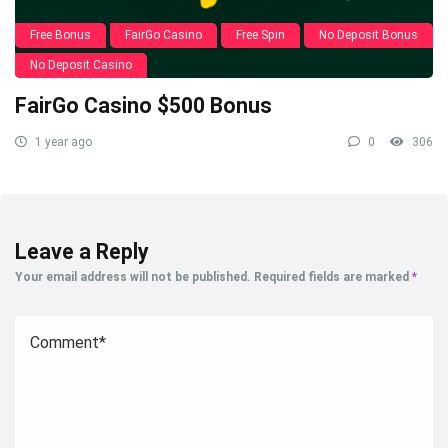
Free Bonus
FairGo Casino
Free Spin
No Deposit Bonus
No Deposit Casino
FairGo Casino $500 Bonus
1 year ago
0
306
Leave a Reply
Your email address will not be published.
Required fields are marked
*