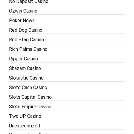
No Deposit Casino
Ozwin Casino
Poker News
Red Dog Casino
Red Stag Casino
Rich Palms Casino
Ripper Casino
Shazam Casino
Slotastic Casino
Sloto Cash Casino
Slots Capital Casino
Slots Empire Casino
Two UP Casino
Uncategorized