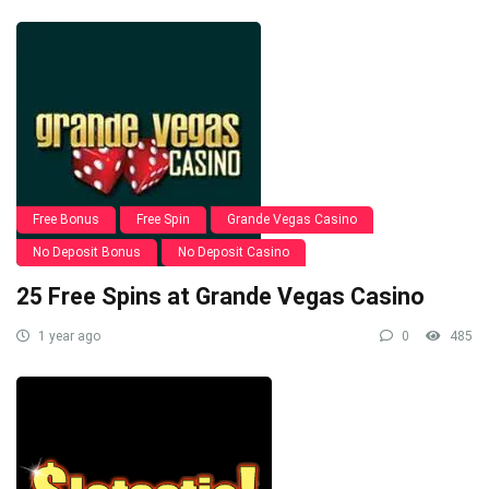
Free Bonus
Free Spin
Grande Vegas Casino
No Deposit Bonus
No Deposit Casino
25 Free Spins at Grande Vegas Casino
1 year ago
0
485