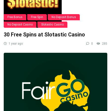
Free Bonus
Free Spin
No Deposit Bonus
No Deposit Casino
Slotastic Casino
30 Free Spins at Slotastic Casino
1 year ago
0
285