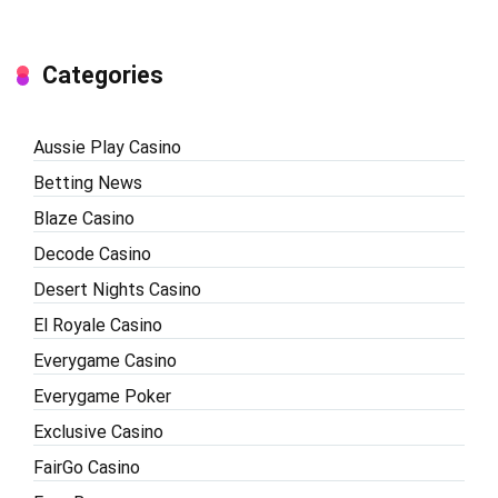
Categories
Aussie Play Casino
Betting News
Blaze Casino
Decode Casino
Desert Nights Casino
El Royale Casino
Everygame Casino
Everygame Poker
Exclusive Casino
FairGo Casino