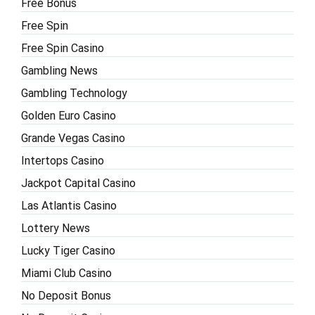
Free Bonus
Free Spin
Free Spin Casino
Gambling News
Gambling Technology
Golden Euro Casino
Grande Vegas Casino
Intertops Casino
Jackpot Capital Casino
Las Atlantis Casino
Lottery News
Lucky Tiger Casino
Miami Club Casino
No Deposit Bonus