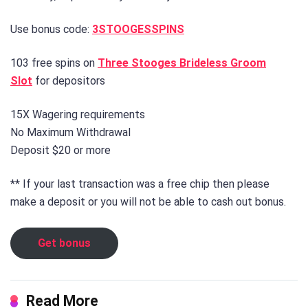
Use bonus code:
3STOOGESSPINS
103 free spins on
Three Stooges Brideless Groom
Slot
for depositors
15X Wagering requirements
No Maximum Withdrawal
Deposit $20 or more
** If your last transaction was a free chip then please
make a deposit or you will not be able to cash out bonus.
Get bonus
Read More