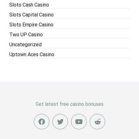
Sloto Cash Casino
Slots Capital Casino
Slots Empire Casino
Two UP Casino
Uncategorized
Uptown Aces Casino
Get latest free casino bonuses