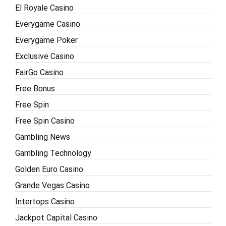
El Royale Casino
Everygame Casino
Everygame Poker
Exclusive Casino
FairGo Casino
Free Bonus
Free Spin
Free Spin Casino
Gambling News
Gambling Technology
Golden Euro Casino
Grande Vegas Casino
Intertops Casino
Jackpot Capital Casino