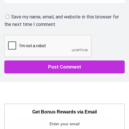
Save my name, email, and website in this browser for
the next time I comment.
Get Bonus Rewards via Email