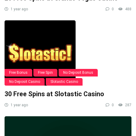
1 year ago
0
488
Free Bonus
Free Spin
No Deposit Bonus
No Deposit Casino
Slotastic Casino
30 Free Spins at Slotastic Casino
1 year ago
0
287