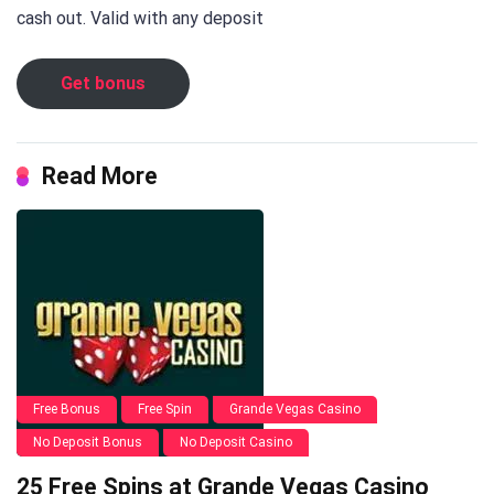
cash out. Valid with any deposit
Get bonus
Read More
Free Bonus
Free Spin
Grande Vegas Casino
No Deposit Bonus
No Deposit Casino
25 Free Spins at Grande Vegas Casino