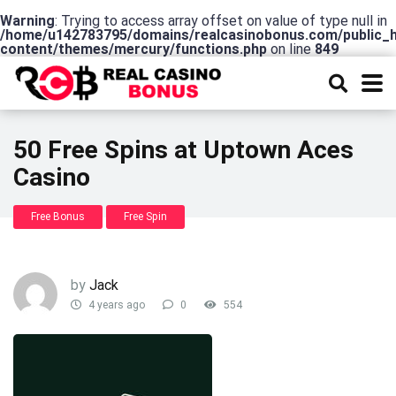
Warning
: Trying to access array offset on value of type null in
/home/u142783795/domains/realcasinobonus.com/public_
content/themes/mercury/functions.php
on line
849
50 Free Spins at Uptown Aces
Casino
Free Bonus
Free Spin
by
Jack
4 years ago
0
554