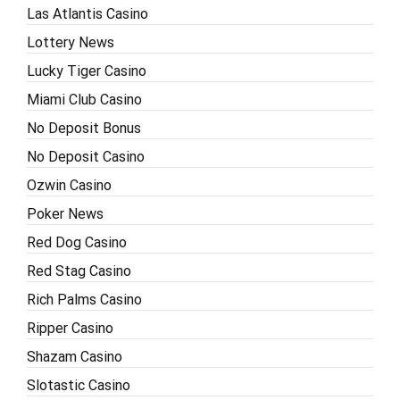
Las Atlantis Casino
Lottery News
Lucky Tiger Casino
Miami Club Casino
No Deposit Bonus
No Deposit Casino
Ozwin Casino
Poker News
Red Dog Casino
Red Stag Casino
Rich Palms Casino
Ripper Casino
Shazam Casino
Slotastic Casino