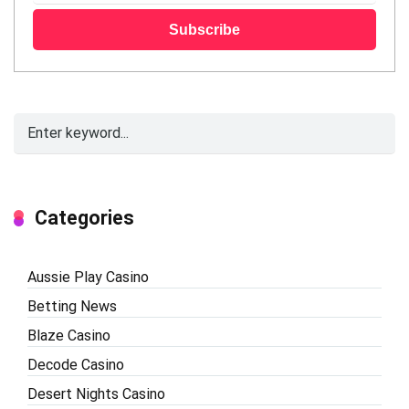
Categories
Aussie Play Casino
Betting News
Blaze Casino
Decode Casino
Desert Nights Casino