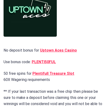
No deposit bonus for
Uptown Aces Casino
Use bonus code:
PLENTI50FUL
50 free spins for
Plentifull Treasure Slot
60X Wagering requirements
** If your last transaction was a free chip then please be
sure to make a deposit before claiming this one or your
winnings will be considered void and you will not be able to