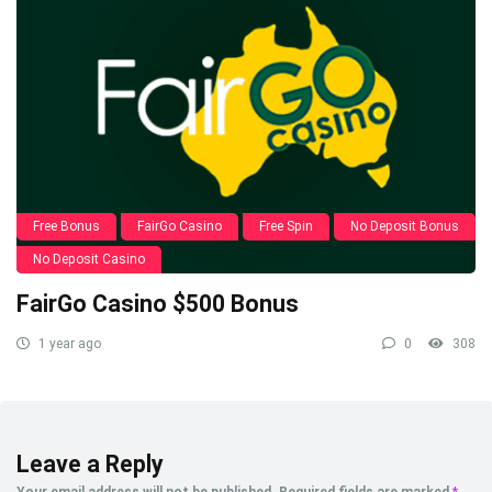
Free Bonus
FairGo Casino
Free Spin
No Deposit Bonus
No Deposit Casino
FairGo Casino $500 Bonus
1 year ago
0
308
Leave a Reply
Your email address will not be published.
Required fields are marked
*