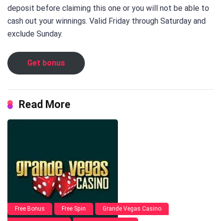
deposit before claiming this one or you will not be able to
cash out your winnings. Valid Friday through Saturday and
exclude Sunday.
Get bonus
Read More
Free Bonus
Free Spin
Grande Vegas Casino