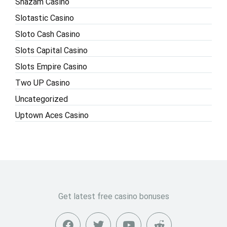
Shazam Casino
Slotastic Casino
Sloto Cash Casino
Slots Capital Casino
Slots Empire Casino
Two UP Casino
Uncategorized
Uptown Aces Casino
Get latest free casino bonuses