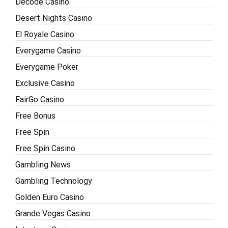
Decode Casino
Desert Nights Casino
El Royale Casino
Everygame Casino
Everygame Poker
Exclusive Casino
FairGo Casino
Free Bonus
Free Spin
Free Spin Casino
Gambling News
Gambling Technology
Golden Euro Casino
Grande Vegas Casino