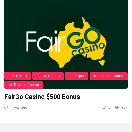
Free Bonus
FairGo Casino
Free Spin
No Deposit Bonus
No Deposit Casino
FairGo Casino $500 Bonus
1 year ago
0
307