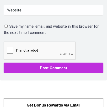
Save my name, email, and website in this browser for
the next time I comment.
Get Bonus Rewards via Email