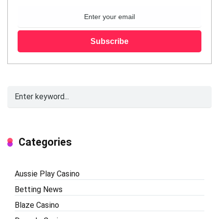
Categories
Aussie Play Casino
Betting News
Blaze Casino