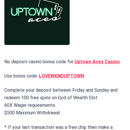
No deposit casino bonus code for
Uptown Aces Casino
Use bonus code:
LOVEWKNDUPTOWN
Complete your deposit between Friday and Sunday and
redeem 100 free spins on God of Wealth Slot
60X Wager requirements
$500 Maximum Withdrawal
* If your last transaction was a free chip then make a