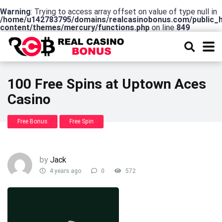
Warning
: Trying to access array offset on value of type null in
/home/u142783795/domains/realcasinobonus.com/public_
content/themes/mercury/functions.php
on line
849
100 Free Spins at Uptown Aces
Casino
Free Bonus
Free Spin
by
Jack
4 years ago
0
572