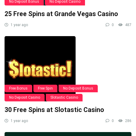
No Deposit Bonus
No Deposit Casino
25 Free Spins at Grande Vegas Casino
1 year ago
0
487
Free Bonus
Free Spin
No Deposit Bonus
No Deposit Casino
Slotastic Casino
30 Free Spins at Slotastic Casino
1 year ago
0
286