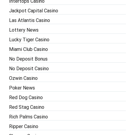
Intertops Casino
Jackpot Capital Casino
Las Atlantis Casino
Lottery News
Lucky Tiger Casino
Miami Club Casino
No Deposit Bonus
No Deposit Casino
Ozwin Casino
Poker News
Red Dog Casino
Red Stag Casino
Rich Palms Casino
Ripper Casino