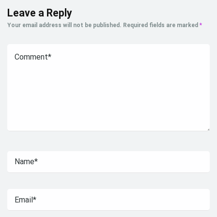
Leave a Reply
Your email address will not be published.
Required fields are marked
*