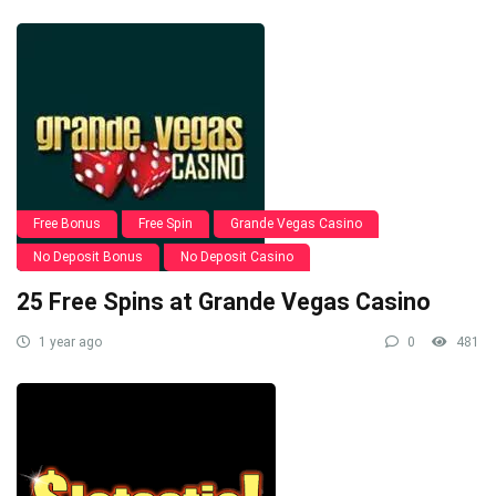
Free Bonus
Free Spin
Grande Vegas Casino
No Deposit Bonus
No Deposit Casino
25 Free Spins at Grande Vegas Casino
1 year ago
0
481