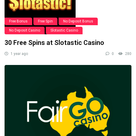
Free Bonus
Free Spin
No Deposit Bonus
No Deposit Casino
Slotastic Casino
30 Free Spins at Slotastic Casino
1 year ago
0
280