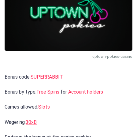
uptown-pokies-casino
Bonus code:
SUPERRABBIT
Bonus by type:
Free Spins
for
Account holders
Games allowed:
Slots
Wagering:
30xB