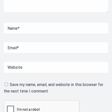
Save my name, email, and website in this browser for
the next time I comment.