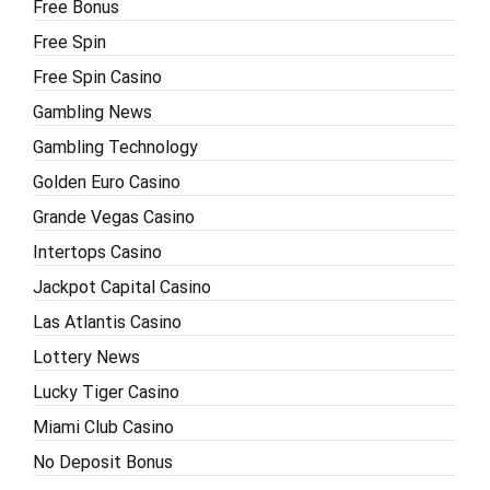
Free Bonus
Free Spin
Free Spin Casino
Gambling News
Gambling Technology
Golden Euro Casino
Grande Vegas Casino
Intertops Casino
Jackpot Capital Casino
Las Atlantis Casino
Lottery News
Lucky Tiger Casino
Miami Club Casino
No Deposit Bonus