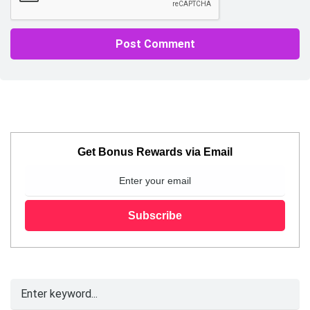
Get Bonus Rewards via Email