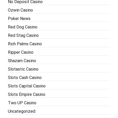
No Deposit Casino
Ozwin Casino
Poker News
Red Dog Casino
Red Stag Casino
Rich Palms Casino
Ripper Casino
Shazam Casino
Slotastic Casino
Sloto Cash Casino
Slots Capital Casino
Slots Empire Casino
Two UP Casino
Uncategorized