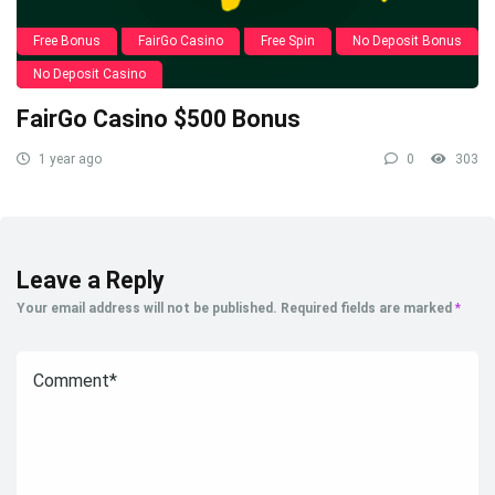
Free Bonus
FairGo Casino
Free Spin
No Deposit Bonus
No Deposit Casino
FairGo Casino $500 Bonus
1 year ago
0
303
Leave a Reply
Your email address will not be published.
Required fields are marked
*