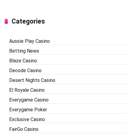
Categories
Aussie Play Casino
Betting News
Blaze Casino
Decode Casino
Desert Nights Casino
El Royale Casino
Everygame Casino
Everygame Poker
Exclusive Casino
FairGo Casino