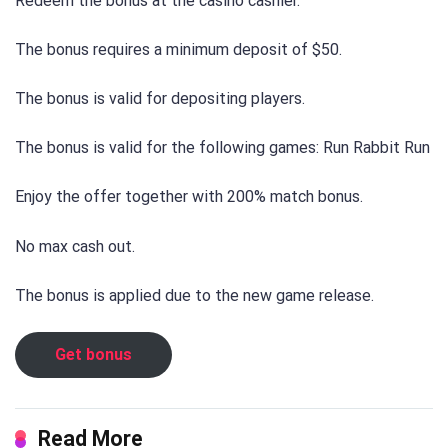
Redeem the bonus at the casino cashier.
The bonus requires a minimum deposit of $50.
The bonus is valid for depositing players.
The bonus is valid for the following games: Run Rabbit Run
Enjoy the offer together with 200% match bonus.
No max cash out.
The bonus is applied due to the new game release.
Get bonus
Read More