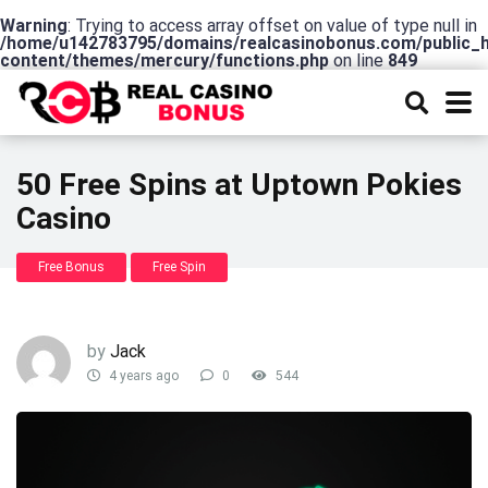
Warning
: Trying to access array offset on value of type null in
/home/u142783795/domains/realcasinobonus.com/public_
content/themes/mercury/functions.php
on line
849
50 Free Spins at Uptown Pokies
Casino
Free Bonus
Free Spin
by
Jack
4 years ago
0
544