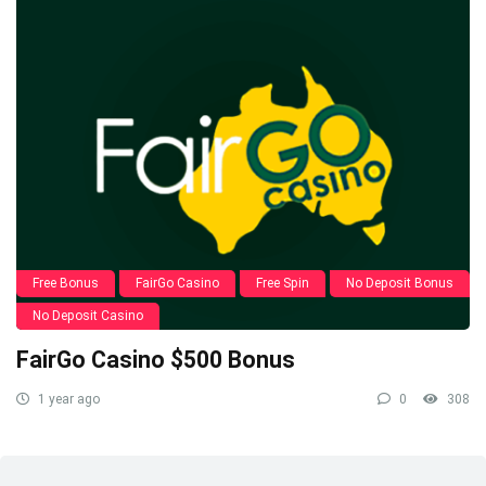
Free Bonus
FairGo Casino
Free Spin
No Deposit Bonus
No Deposit Casino
FairGo Casino $500 Bonus
1 year ago
0
308