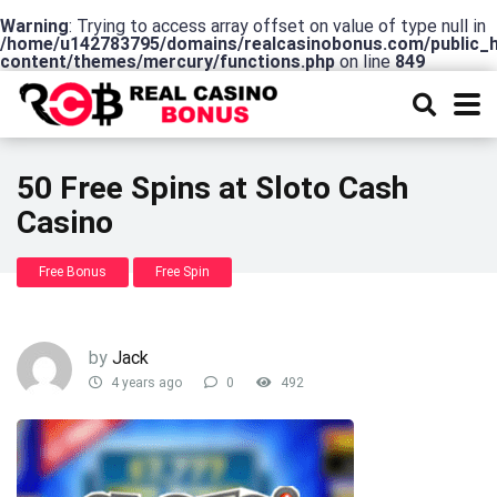
Warning
: Trying to access array offset on value of type null in
/home/u142783795/domains/realcasinobonus.com/public_
content/themes/mercury/functions.php
on line
849
50 Free Spins at Sloto Cash
Casino
Free Bonus
Free Spin
by
Jack
4 years ago
0
492