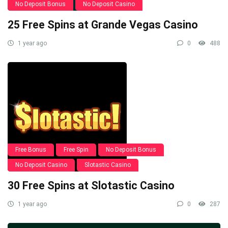
No Deposit Bonus
No Deposit Casino
25 Free Spins at Grande Vegas Casino
1 year ago
0
488
Free Bonus
Free Spin
No Deposit Bonus
No Deposit Casino
Slotastic Casino
30 Free Spins at Slotastic Casino
1 year ago
0
287