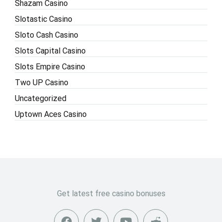
Shazam Casino
Slotastic Casino
Sloto Cash Casino
Slots Capital Casino
Slots Empire Casino
Two UP Casino
Uncategorized
Uptown Aces Casino
Get latest free casino bonuses