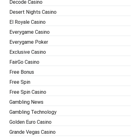
Decode Casino
Desert Nights Casino
El Royale Casino
Everygame Casino
Everygame Poker
Exclusive Casino
FairGo Casino
Free Bonus
Free Spin
Free Spin Casino
Gambling News
Gambling Technology
Golden Euro Casino
Grande Vegas Casino