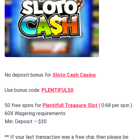
No deposit bonus for
Sloto Cash Casino
Use bonus code:
PLENTIFUL50
50 free spins for
Plentifull Treasure Slot
( 0.68 per spin )
60X Wagering requirements
Min. Deposit – $30
** If your last transaction was a free chip then please be