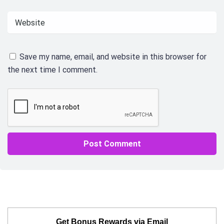
Save my name, email, and website in this browser for
the next time I comment.
Get Bonus Rewards via Email