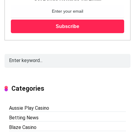
Categories
Aussie Play Casino
Betting News
Blaze Casino