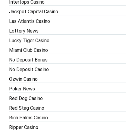
Intertops Casino
Jackpot Capital Casino
Las Atlantis Casino
Lottery News
Lucky Tiger Casino
Miami Club Casino
No Deposit Bonus
No Deposit Casino
Ozwin Casino
Poker News
Red Dog Casino
Red Stag Casino
Rich Palms Casino
Ripper Casino