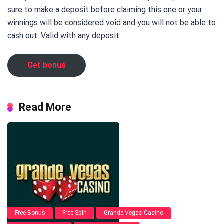
sure to make a deposit before claiming this one or your
winnings will be considered void and you will not be able to
cash out. Valid with any deposit
Get bonus
Read More
Free Bonus
Free Spin
Grande Vegas Casino