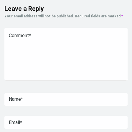
Leave a Reply
Your email address will not be published.
Required fields are marked
*