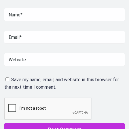
Save my name, email, and website in this browser for
the next time I comment.