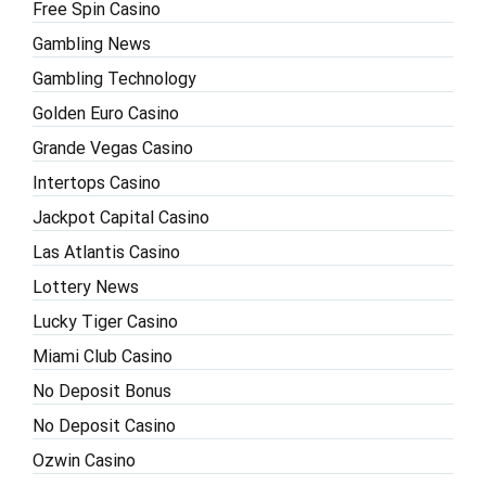
Free Spin Casino
Gambling News
Gambling Technology
Golden Euro Casino
Grande Vegas Casino
Intertops Casino
Jackpot Capital Casino
Las Atlantis Casino
Lottery News
Lucky Tiger Casino
Miami Club Casino
No Deposit Bonus
No Deposit Casino
Ozwin Casino