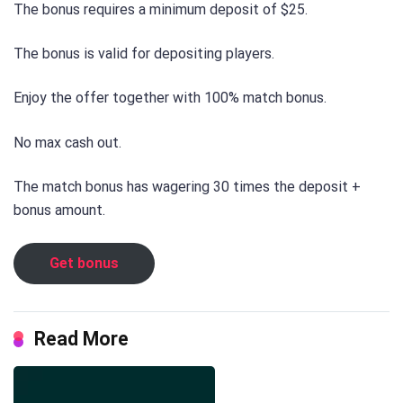
The bonus requires a minimum deposit of $25.
The bonus is valid for depositing players.
Enjoy the offer together with 100% match bonus.
No max cash out.
The match bonus has wagering 30 times the deposit +
bonus amount.
Get bonus
Read More