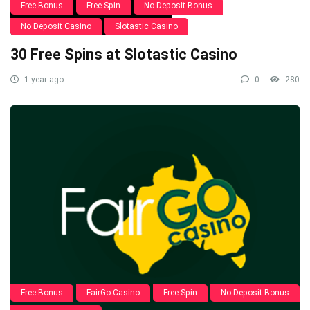
Free Bonus
Free Spin
No Deposit Bonus
No Deposit Casino
Slotastic Casino
30 Free Spins at Slotastic Casino
1 year ago
0
280
Free Bonus
FairGo Casino
Free Spin
No Deposit Bonus