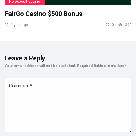
No Deposit Casino
FairGo Casino $500 Bonus
1 year ago
0
303
Leave a Reply
Your email address will not be published.
Required fields are marked
*