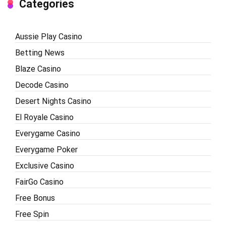
Categories
Aussie Play Casino
Betting News
Blaze Casino
Decode Casino
Desert Nights Casino
El Royale Casino
Everygame Casino
Everygame Poker
Exclusive Casino
FairGo Casino
Free Bonus
Free Spin