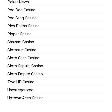
Poker News
Red Dog Casino
Red Stag Casino
Rich Palms Casino
Ripper Casino
Shazam Casino
Slotastic Casino
Sloto Cash Casino
Slots Capital Casino
Slots Empire Casino
Two UP Casino
Uncategorized
Uptown Aces Casino