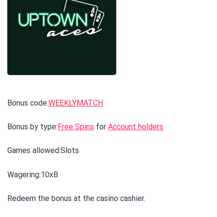
Bonus code:
WEEKLYMATCH
Bonus by type:
Free Spins
for
Account holders
Games allowed:Slots
Wagering:10xB
Redeem the bonus at the casino cashier.