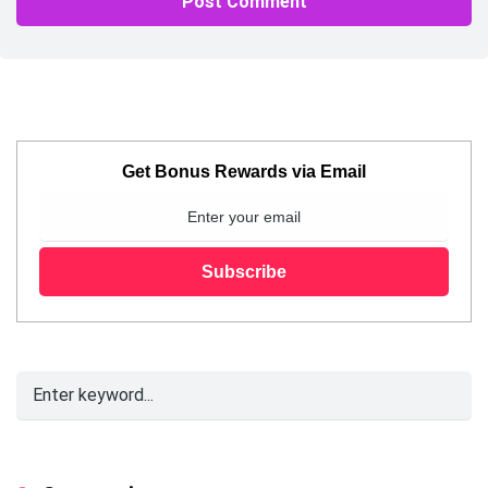
Get Bonus Rewards via Email