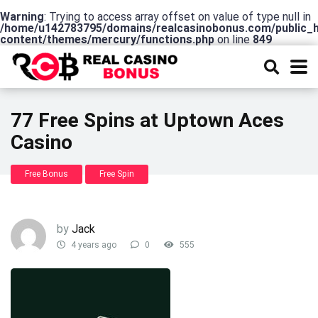
Warning
: Trying to access array offset on value of type null in
/home/u142783795/domains/realcasinobonus.com/public_
content/themes/mercury/functions.php
on line
849
77 Free Spins at Uptown Aces
Casino
Free Bonus
Free Spin
by
Jack
4 years ago
0
555