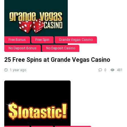
Free Bonus
Free Spin
Grande Vegas Casino
No Deposit Bonus
No Deposit Casino
25 Free Spins at Grande Vegas Casino
1 year ago
0
481