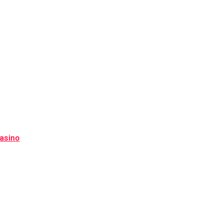
asino