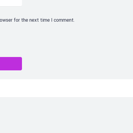
rowser for the next time I comment.