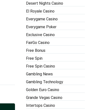
Desert Nights Casino
El Royale Casino
Everygame Casino
Everygame Poker
Exclusive Casino
FairGo Casino
Free Bonus
Free Spin
Free Spin Casino
Gambling News
Gambling Technology
Golden Euro Casino
Grande Vegas Casino
Intertops Casino