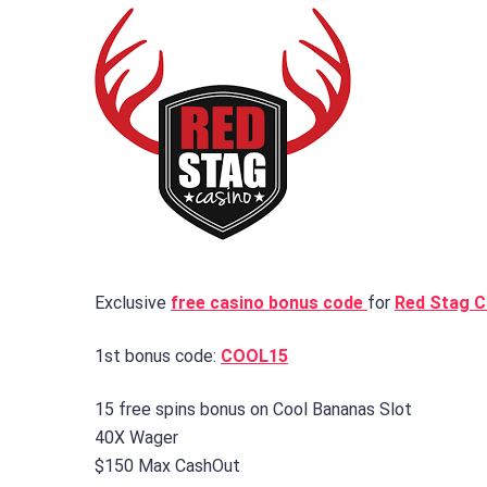
Exclusive
free casino bonus code
for
Red Stag C
1st bonus code:
COOL15
15 free spins bonus on Cool Bananas Slot
40X Wager
$150 Max CashOut