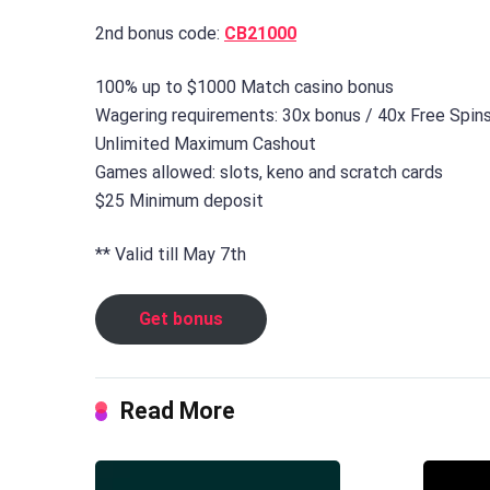
2nd bonus code:
CB21000
100% up to $1000 Match casino bonus
Wagering requirements: 30x bonus / 40x Free Spin
Unlimited Maximum Cashout
Games allowed: slots, keno and scratch cards
$25 Minimum deposit
** Valid till May 7th
Get bonus
Read More