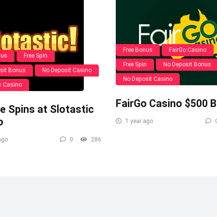
Free Bonus
FairGo Casino
nus
Free Spin
Free Spin
No Deposit Bonus
sit Bonus
No Deposit Casino
No Deposit Casino
c Casino
FairGo Casino $500 
e Spins at Slotastic
o
1 year ago
ago
0
286