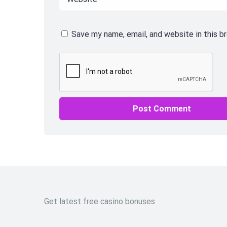
Save my name, email, and website in this b
Get latest free casino bonuses