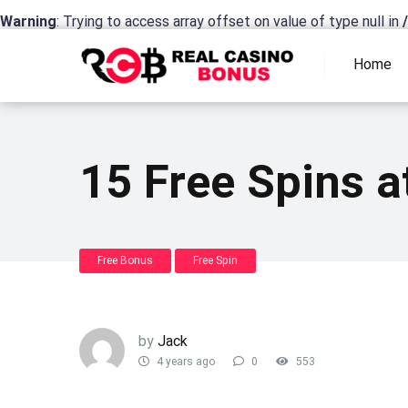
Warning
: Trying to access array offset on value of type null in
Home
15 Free Spins a
Free Bonus
Free Spin
by
Jack
4 years ago
0
553