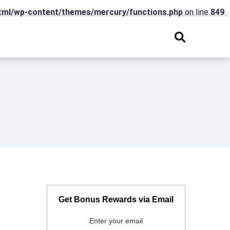
tml/wp-content/themes/mercury/functions.php
on line
849
Get Bonus Rewards via Email