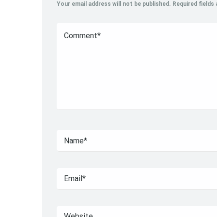
Your email address will not be published.
Required fields