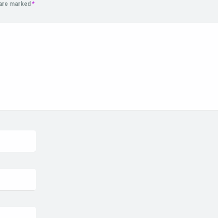
 are marked
*