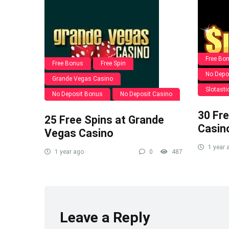
Free Bo
Free Bonus
Free Spin
No Depo
Grande Vegas Casino
Slotasti
No Deposit Bonus
No Deposit Casino
30 Fre
25 Free Spins at Grande
Casin
Vegas Casino
1 year 
1 year ago
0
487
Leave a Reply