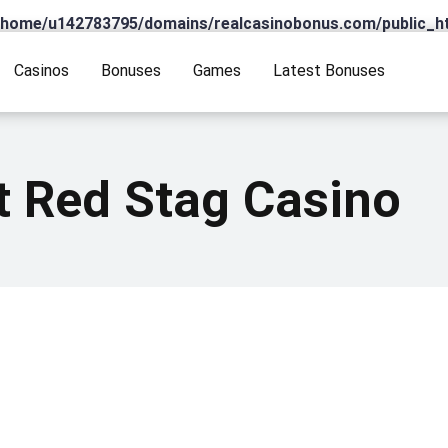
/home/u142783795/domains/realcasinobonus.com/public_h
Casinos
Bonuses
Games
Latest Bonuses
t Red Stag Casino