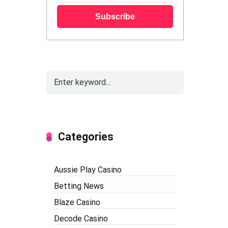
Categories
Aussie Play Casino
Betting News
Blaze Casino
Decode Casino