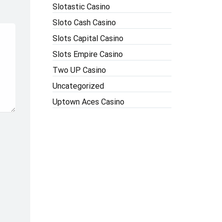
Slotastic Casino
Sloto Cash Casino
Slots Capital Casino
Slots Empire Casino
Two UP Casino
Uncategorized
Uptown Aces Casino