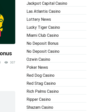
Jackpot Capital Casino
Las Atlantis Casino
Lottery News
Lucky Tiger Casino
Miami Club Casino
No Deposit Bonus
No Deposit Casino
Bonus
Ozwin Casino
0
307
Poker News
Red Dog Casino
Red Stag Casino
Rich Palms Casino
Ripper Casino
Shazam Casino